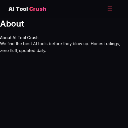
☰
AI Tool
Crush
About
Skip
to
content
About AI Tool Crush
We find the best AI tools before they blow up. Honest ratings,
zero fluff, updated daily.