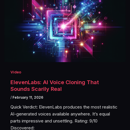
Video
ElevenLabs: AI Voice Cloning That
Sounds Scarily Real
/
February 11, 2026
Quick Verdict: ElevenLabs produces the most realistic
AI-generated voices available anywhere. It’s equal
parts impressive and unsettling. Rating: 9/10
Discovered: