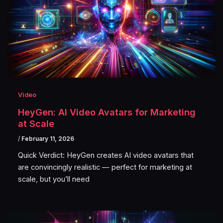
Video
HeyGen: AI Video Avatars for Marketing
at Scale
/
February 11, 2026
Quick Verdict: HeyGen creates AI video avatars that
are convincingly realistic — perfect for marketing at
scale, but you’ll need