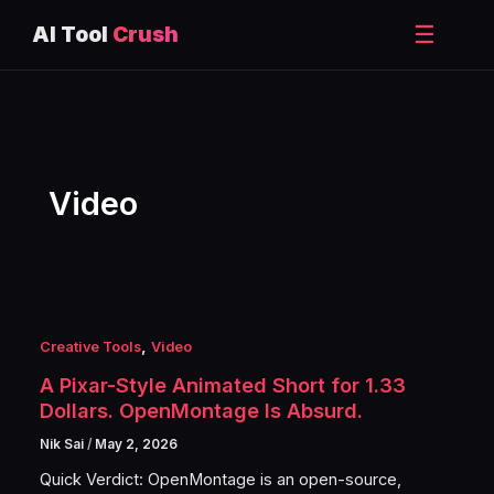
☰
AI Tool
Crush
Skip
to
content
Video
,
Creative Tools
Video
A Pixar-Style Animated Short for 1.33
Dollars. OpenMontage Is Absurd.
Nik Sai
/
May 2, 2026
Quick Verdict: OpenMontage is an open-source,