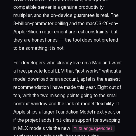
compatible server is a genuine productivity
multiplier, and the on-device guarantee is real. The
3-billion-parameter ceiling and the macOS-26-on-
Apple-Silicon requirement are real constraints, but
they are honest ones — the tool does not pretend
to be something it is not.
For developers who already live on a Mac and want
a free, private local LLM that “just works” without a
model download or an account, apfel is the easiest
recommendation I have made this year. Eight out of
ten, with the two missing points going to the small
context window and the lack of model flexibility. If
Apple ships a larger Foundation Model next year, or
if the project adds first-class support for swapping
in MLX models via the new
MLXLanguageModel