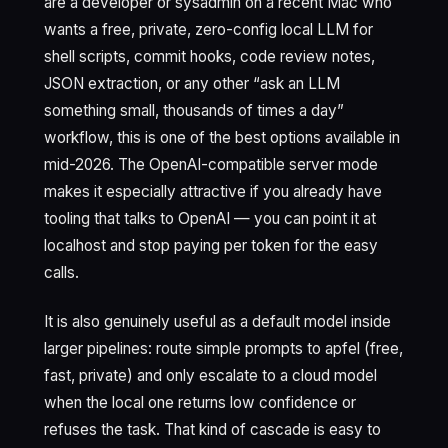
are a developer or sysadmin on a recent Mac who
wants a free, private, zero-config local LLM for
shell scripts, commit hooks, code review notes,
JSON extraction, or any other “ask an LLM
something small, thousands of times a day”
workflow, this is one of the best options available in
mid-2026. The OpenAI-compatible server mode
makes it especially attractive if you already have
tooling that talks to OpenAI — you can point it at
localhost and stop paying per token for the easy
calls.
It is also genuinely useful as a default model inside
larger pipelines: route simple prompts to apfel (free,
fast, private) and only escalate to a cloud model
when the local one returns low confidence or
refuses the task. That kind of cascade is easy to