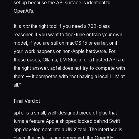
set up because the API surface is identical to
OpenAI’s.
It is
not
the right tool if you need a 70B-class
reasoner, if you want to fine-tune or train your own
model, if you are still on macOS 15 or earlier, or if
your work happens on non-Apple hardware. For
those cases, Ollama, LM Studio, or a hosted API are
the right answer. apfel does not try to compete with
them — it competes with “not having a local LLM at
all.”
Final Verdict
apfel is a small, well-designed piece of glue that
turns a feature Apple shipped locked behind Swift
app development into a UNIX tool. The interface is
clean, the install is one command, the OpenAI-