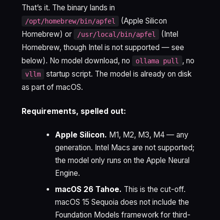
That’s it. The binary lands in
(Apple Silicon
/opt/homebrew/bin/apfel
Homebrew) or
(Intel
/usr/local/bin/apfel
Homebrew, though Intel is not supported — see
below). No model download, no
, no
ollama pull
startup script. The model is already on disk
vllm
as part of macOS.
Requirements, spelled out:
Apple Silicon.
M1, M2, M3, M4 — any
generation. Intel Macs are not supported;
the model only runs on the Apple Neural
Engine.
macOS 26 Tahoe.
This is the cut-off.
macOS 15 Sequoia does not include the
Foundation Models framework for third-