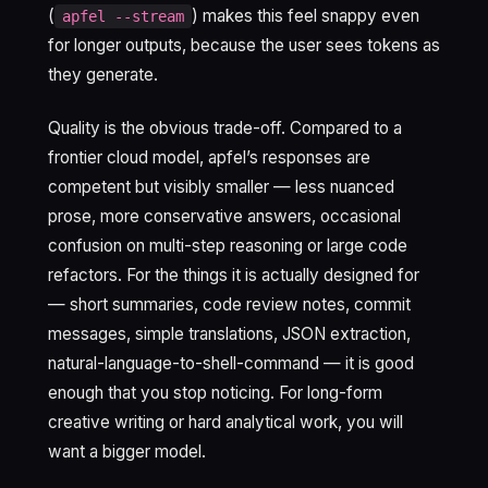
(
) makes this feel snappy even
apfel --stream
for longer outputs, because the user sees tokens as
they generate.
Quality is the obvious trade-off. Compared to a
frontier cloud model, apfel’s responses are
competent but visibly smaller — less nuanced
prose, more conservative answers, occasional
confusion on multi-step reasoning or large code
refactors. For the things it is actually designed for
— short summaries, code review notes, commit
messages, simple translations, JSON extraction,
natural-language-to-shell-command — it is good
enough that you stop noticing. For long-form
creative writing or hard analytical work, you will
want a bigger model.