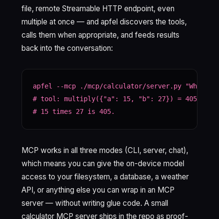
file, remote Streamable HTTP endpoint, even
multiple at once — and apfel discovers the tools,
calls them when appropriate, and feeds results
back into the conversation:
apfel --mcp ./mcp/calculator/server.py "What is 
# tool: multiply({"a": 15, "b": 27}) = 405

# 15 times 27 is 405.
MCP works in all three modes (CLI, server, chat),
which means you can give the on-device model
access to your filesystem, a database, a weather
API, or anything else you can wrap in an MCP
server — without writing glue code. A small
calculator MCP server ships in the repo as proof-