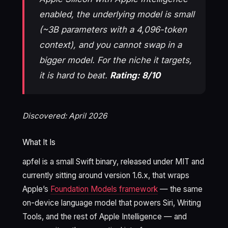
enabled, the underlying model is small
(~3B parameters with a 4,096-token
context), and you cannot swap in a
bigger model. For the niche it targets,
it is hard to beat.
Rating: 8/10
Discovered: April 2026
What It Is
apfel is a small Swift binary, released under MIT and
currently sitting around version 1.6.x, that wraps
Apple’s
Foundation Models framework
— the same
on-device language model that powers Siri, Writing
Tools, and the rest of Apple Intelligence — and