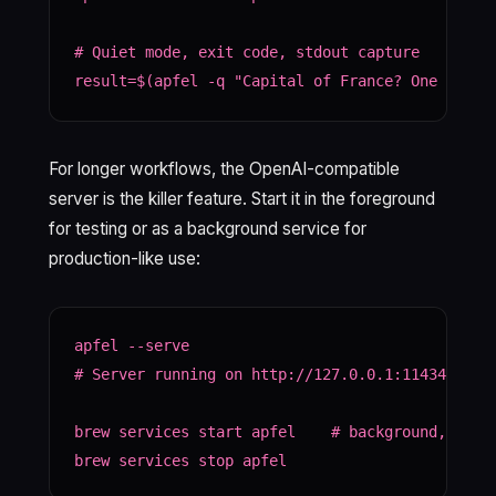
# Quiet mode, exit code, stdout capture

result=$(apfel -q "Capital of France? One word.
For longer workflows, the OpenAI-compatible
server is the killer feature. Start it in the foreground
for testing or as a background service for
production-like use:
apfel --serve

# Server running on http://127.0.0.1:11434

brew services start apfel    # background, like 
brew services stop apfel