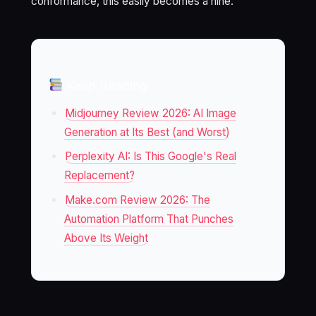
conformance, this easily becomes a nine.
Keep Reading
Midjourney Review 2026: AI Image
Generation at Its Best (and Worst)
Perplexity AI: Is This Google's Real
Replacement?
Make.com Review 2026: The
Automation Platform That Punches
Above Its Weight