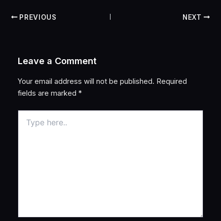
PREVIOUS
NEXT
Leave a Comment
Your email address will not be published.
Required
fields are marked
*
Type
here..