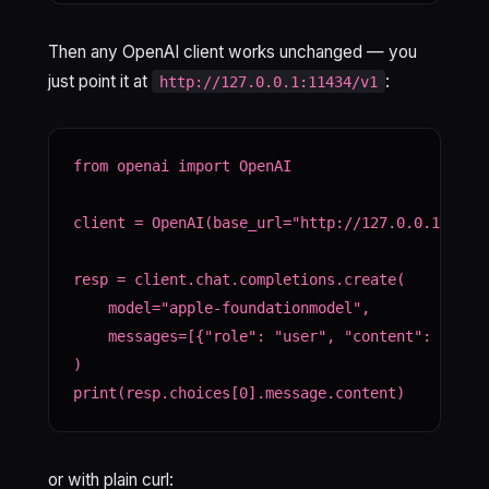
Then any OpenAI client works unchanged — you
just point it at
:
http://127.0.0.1:11434/v1
from openai import OpenAI

client = OpenAI(base_url="http://127.0.0.1:11434
resp = client.chat.completions.create(

    model="apple-foundationmodel",

    messages=[{"role": "user", "content": "What 
)

print(resp.choices[0].message.content)
or with plain curl: