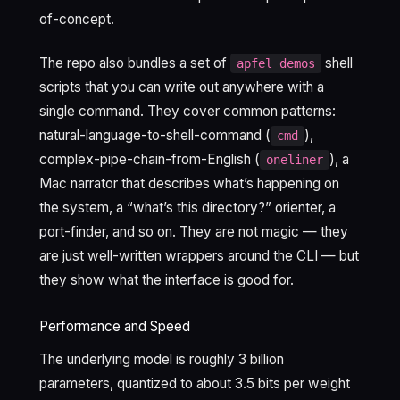
of-concept.
The repo also bundles a set of
shell
apfel demos
scripts that you can write out anywhere with a
single command. They cover common patterns:
natural-language-to-shell-command (
),
cmd
complex-pipe-chain-from-English (
), a
oneliner
Mac narrator that describes what’s happening on
the system, a “what’s this directory?” orienter, a
port-finder, and so on. They are not magic — they
are just well-written wrappers around the CLI — but
they show what the interface is good for.
Performance and Speed
The underlying model is roughly 3 billion
parameters, quantized to about 3.5 bits per weight