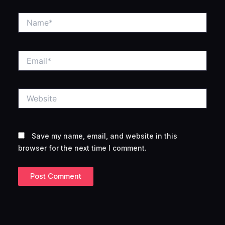
Name*
Email*
Website
Save my name, email, and website in this
browser for the next time I comment.