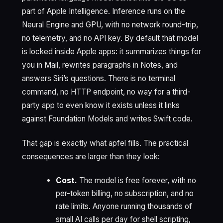
part of Apple Intelligence. Inference runs on the
Neural Engine and GPU, with no network round-trip,
no telemetry, and no API key. By default that model
is locked inside Apple apps: it summarizes things for
you in Mail, rewrites paragraphs in Notes, and
answers Siri’s questions. There is no terminal
command, no HTTP endpoint, no way for a third-
party app to even know it exists unless it links
against Foundation Models and writes Swift code.
That gap is exactly what apfel fills. The practical
consequences are larger than they look:
Cost.
The model is free forever, with no
per-token billing, no subscription, and no
rate limits. Anyone running thousands of
small AI calls per day for shell scripting,