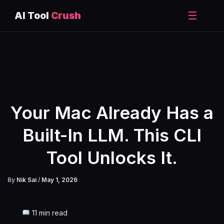
☰
AI Tool
Crush
Skip
to
content
Your Mac Already Has a
Built-In LLM. This CLI
Tool Unlocks It.
By
Nik Sai
/
May 1, 2026
11 min read