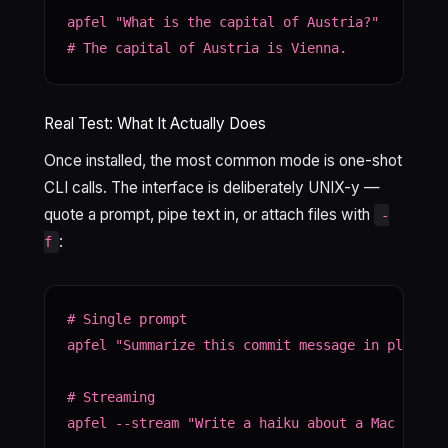
apfel "What is the capital of Austria?"

# The capital of Austria is Vienna.
Real Test: What It Actually Does
Once installed, the most common mode is one-shot
CLI calls. The interface is deliberately UNIX-y —
quote a prompt, pipe text in, or attach files with
-
:
f
# Single prompt

apfel "Summarize this commit message in plain En
# Streaming

apfel --stream "Write a haiku about a Mac runnin