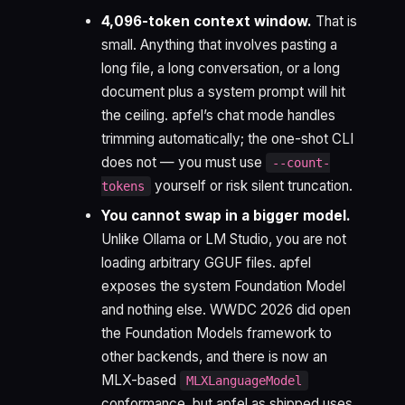
4,096-token context window.
That is
small. Anything that involves pasting a
long file, a long conversation, or a long
document plus a system prompt will hit
the ceiling. apfel’s chat mode handles
trimming automatically; the one-shot CLI
does not — you must use
--count-
yourself or risk silent truncation.
tokens
You cannot swap in a bigger model.
Unlike Ollama or LM Studio, you are not
loading arbitrary GGUF files. apfel
exposes the system Foundation Model
and nothing else. WWDC 2026 did open
the Foundation Models framework to
other backends, and there is now an
MLX-based
MLXLanguageModel
conformance, but apfel as shipped uses