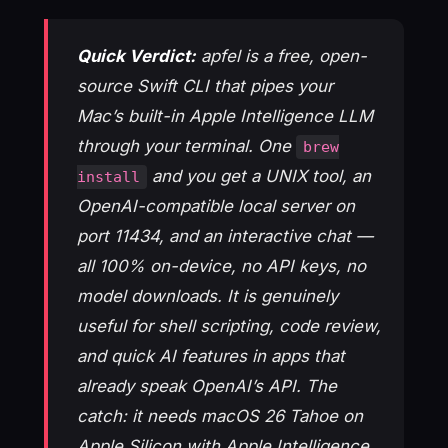
Quick Verdict:
apfel is a free, open-
source Swift CLI that pipes your
Mac’s built-in Apple Intelligence LLM
through your terminal. One
brew
and you get a UNIX tool, an
install
OpenAI-compatible local server on
port 11434, and an interactive chat —
all 100% on-device, no API keys, no
model downloads. It is genuinely
useful for shell scripting, code review,
and quick AI features in apps that
already speak OpenAI’s API. The
catch: it needs macOS 26 Tahoe on
Apple Silicon with Apple Intelligence