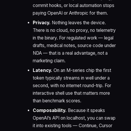
commit hooks, or local automation stops
paying OpenAI or Anthropic for them.
Privacy.
Nothing leaves the device.
There is no cloud, no proxy, no telemetry
in the binary. For regulated work — legal
drafts, medical notes, source code under
NDA — that is a real advantage, not a
marketing claim.
Latency.
On an M-series chip the first
token typically streams in well under a
second, with no internet round-trip. For
interactive shell use that matters more
than benchmark scores.
Composability.
Because it speaks
OpenAI’s API on localhost, you can swap
it into existing tools — Continue, Cursor