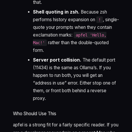
that.
Shell quoting in zsh.
Because zsh
performs history expansion on
, single-
!
quote your prompts when they contain
exclamation marks:
apfel 'Hello,
rather than the double-quoted
Mac!'
form.
Server port collision.
The default port
(11434) is the same as Ollama’s. If you
happen to run both, you will get an
“address in use” error. Either stop one of
them, or front both behind a reverse
proxy.
Who Should Use This
apfel is a strong fit for a fairly specific reader. If you