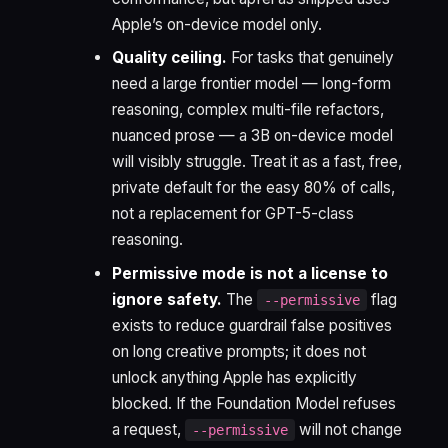
Apple’s on-device model only.
Quality ceiling.
For tasks that genuinely
need a large frontier model — long-form
reasoning, complex multi-file refactors,
nuanced prose — a 3B on-device model
will visibly struggle. Treat it as a fast, free,
private default for the easy 80% of calls,
not a replacement for GPT-5-class
reasoning.
Permissive mode is not a license to
ignore safety.
The
flag
--permissive
exists to reduce guardrail false positives
on long creative prompts; it does not
unlock anything Apple has explicitly
blocked. If the Foundation Model refuses
a request,
will not change
--permissive