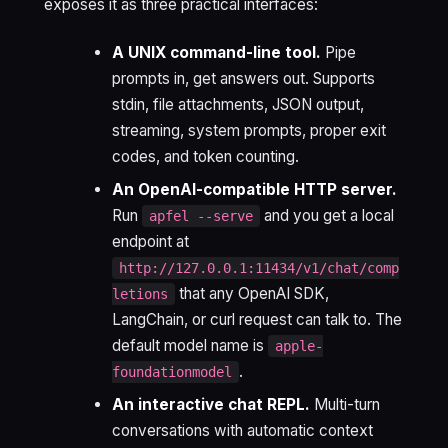
exposes it as three practical interfaces:
A UNIX command-line tool.
Pipe
prompts in, get answers out. Supports
stdin, file attachments, JSON output,
streaming, system prompts, proper exit
codes, and token counting.
An OpenAI-compatible HTTP server.
Run
and you get a local
apfel --serve
endpoint at
http://127.0.0.1:11434/v1/chat/comp
that any OpenAI SDK,
letions
LangChain, or curl request can talk to. The
default model name is
apple-
.
foundationmodel
An interactive chat REPL.
Multi-turn
conversations with automatic context