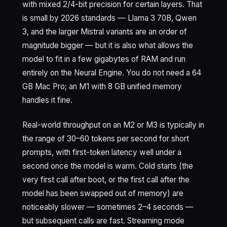
with mixed 2/4-bit precision for certain layers. That
is small by 2026 standards — Llama 3 70B, Qwen
3, and the larger Mistral variants are an order of
magnitude bigger — but it is also what allows the
model to fit in a few gigabytes of RAM and run
entirely on the Neural Engine. You do not need a 64
GB Mac Pro; an M1 with 8 GB unified memory
handles it fine.
Real-world throughput on an M2 or M3 is typically in
the range of 30–60 tokens per second for short
prompts, with first-token latency well under a
second once the model is warm. Cold starts (the
very first call after boot, or the first call after the
model has been swapped out of memory) are
noticeably slower — sometimes 2–4 seconds —
but subsequent calls are fast. Streaming mode