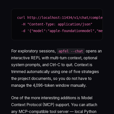
curl http://localhost:11434/v1/chat/completions 
  -H "Content-Type: application/json" 

  -d '{"model":"apple-foundationmodel","message
For exploratory sessions,
opens an
apfel --chat
interactive REPL with multi-turn context, optional
system prompts, and Ctrl-C to quit. Context is
trimmed automatically using one of five strategies
the project documents, so you do not have to
manage the 4,096-token window manually.
One of the more interesting additions is Model
Context Protocol (MCP) support. You can attach
any MCP-compatible tool server — local Python