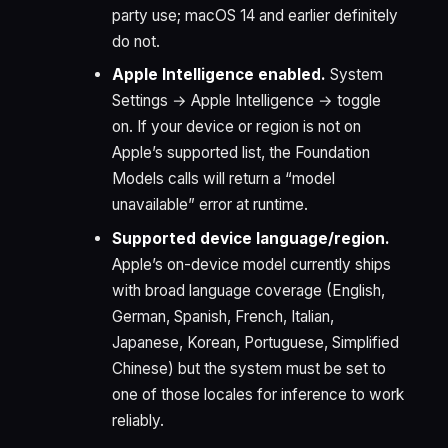
party use; macOS 14 and earlier definitely
do not.
Apple Intelligence enabled.
System
Settings → Apple Intelligence → toggle
on. If your device or region is not on
Apple’s supported list, the Foundation
Models calls will return a “model
unavailable” error at runtime.
Supported device language/region.
Apple’s on-device model currently ships
with broad language coverage (English,
German, Spanish, French, Italian,
Japanese, Korean, Portuguese, Simplified
Chinese) but the system must be set to
one of those locales for inference to work
reliably.