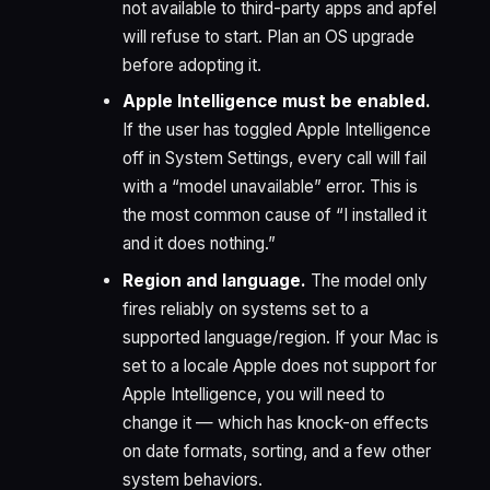
not available to third-party apps and apfel
will refuse to start. Plan an OS upgrade
before adopting it.
Apple Intelligence must be enabled.
If the user has toggled Apple Intelligence
off in System Settings, every call will fail
with a “model unavailable” error. This is
the most common cause of “I installed it
and it does nothing.”
Region and language.
The model only
fires reliably on systems set to a
supported language/region. If your Mac is
set to a locale Apple does not support for
Apple Intelligence, you will need to
change it — which has knock-on effects
on date formats, sorting, and a few other
system behaviors.