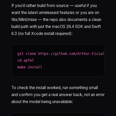
If you’d rather build from source — useful if you
want the latest unreleased features or you are on
Nix/Mint/mise — the repo also documents a clean
build path with just the macOS 26.4 SDK and Swift
6.3 (no full Xcode install required):
git clone https://github.com/Arthur-Ficial/apfel
cd apfel

make install
To check the install worked, run something small
and confirm you get a real answer back, not an error
about the model being unavailable: