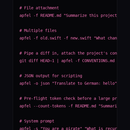
# File attachment

apfel -f README.md "Summarize this project"

# Multiple files

apfel -f old.swift -f new.swift "What changed be
# Pipe a diff in, attach the project's conventio
git diff HEAD~1 | apfel -f CONVENTIONS.md "Revie
# JSON output for scripting

apfel -o json "Translate to German: hello" | jq 
# Pre-flight token check before a large prompt

apfel --count-tokens -f README.md "Summarize thi
# System prompt

apfel -s "You are a pirate" "What is recursion?"