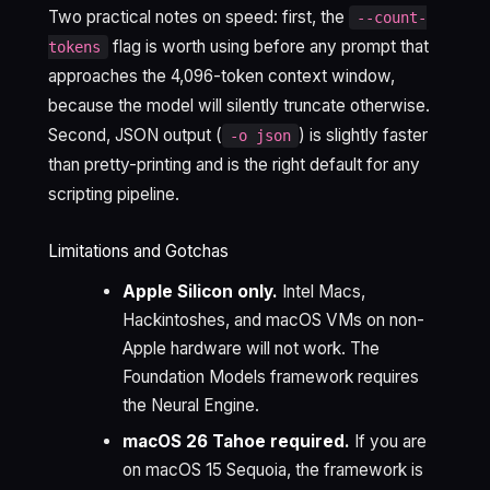
Two practical notes on speed: first, the
--count-
flag is worth using before any prompt that
tokens
approaches the 4,096-token context window,
because the model will silently truncate otherwise.
Second, JSON output (
) is slightly faster
-o json
than pretty-printing and is the right default for any
scripting pipeline.
Limitations and Gotchas
Apple Silicon only.
Intel Macs,
Hackintoshes, and macOS VMs on non-
Apple hardware will not work. The
Foundation Models framework requires
the Neural Engine.
macOS 26 Tahoe required.
If you are
on macOS 15 Sequoia, the framework is