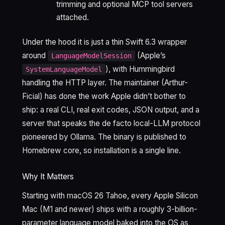
trimming and optional MCP tool servers
attached.
Under the hood it is just a thin Swift 6.3 wrapper
around
(Apple’s
LanguageModelSession
), with Hummingbird
SystemLanguageModel
handling the HTTP layer. The maintainer (Arthur-
Ficial) has done the work Apple didn’t bother to
ship: a real CLI, real exit codes, JSON output, and a
server that speaks the de facto local-LLM protocol
pioneered by Ollama. The binary is published to
Homebrew core, so installation is a single line.
Why It Matters
Starting with macOS 26 Tahoe, every Apple Silicon
Mac (M1 and newer) ships with a roughly 3-billion-
parameter language model baked into the OS as