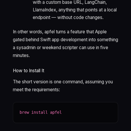
with a custom base URL, LangChain,
LlamaIndex, anything that points at a local
endpoint — without code changes.
In other words, apfel turns a feature that Apple
gated behind Swift app development into something
a sysadmin or weekend scripter can use in five
minutes.
How to Install It
The short version is one command, assuming you
meet the requirements:
brew install apfel