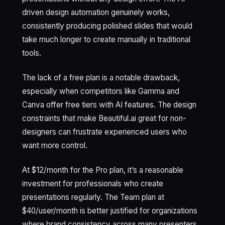
driven design automation genuinely works,
consistently producing polished slides that would
take much longer to create manually in traditional
tools.
The lack of a free plan is a notable drawback,
especially when competitors like Gamma and
Canva offer free tiers with AI features. The design
constraints that make Beautiful.ai great for non-
designers can frustrate experienced users who
want more control.
At $12/month for the Pro plan, it’s a reasonable
investment for professionals who create
presentations regularly. The Team plan at
$40/user/month is better justified for organizations
where brand consistency across many presenters