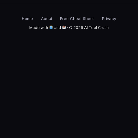
Home
About
Free Cheat Sheet
Privacy
Made with
and
· © 2026 AI Tool Crush