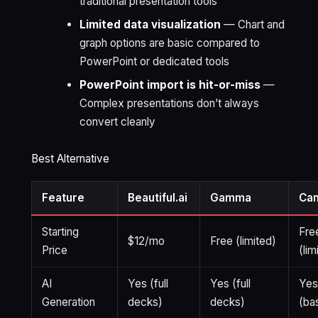
traditional presentation tools
Limited data visualization
— Chart and
graph options are basic compared to
PowerPoint or dedicated tools
PowerPoint import is hit-or-miss
—
Complex presentations don’t always
convert cleanly
Best Alternative
Feature
Beautiful.ai
Gamma
Ca
Starting
Fre
$12/mo
Free (limited)
Price
(lim
AI
Yes (full
Yes (full
Ye
Generation
decks)
decks)
(ba