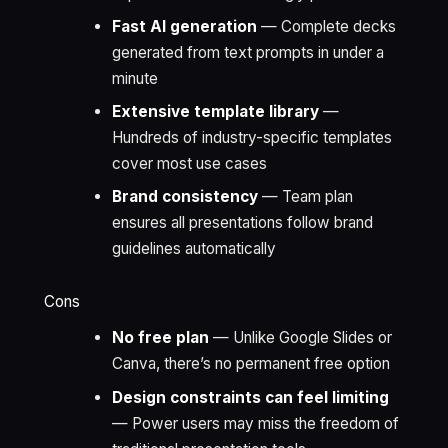
Fast AI generation
— Complete decks
generated from text prompts in under a
minute
Extensive template library
—
Hundreds of industry-specific templates
cover most use cases
Brand consistency
— Team plan
ensures all presentations follow brand
guidelines automatically
Cons
No free plan
— Unlike Google Slides or
Canva, there’s no permanent free option
Design constraints can feel limiting
— Power users may miss the freedom of