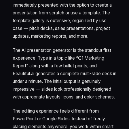
immediately presented with the option to create a
presentation from scratch or use a template. The
template gallery is extensive, organized by use
case — pitch decks, sales presentations, project
updates, marketing reports, and more.
The AI presentation generator is the standout first
experience. Type in a topic like “Q1 Marketing
Report” along with a few bullet points, and
Beautiful.ai generates a complete multi-slide deck in
under a minute. The initial output is genuinely
impressive — slides look professionally designed
with appropriate layouts, icons, and color schemes.
The editing experience feels different from
PowerPoint or Google Slides. Instead of freely
placing elements anywhere, you work within smart