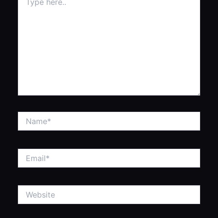
here..
Name*
Email*
Website