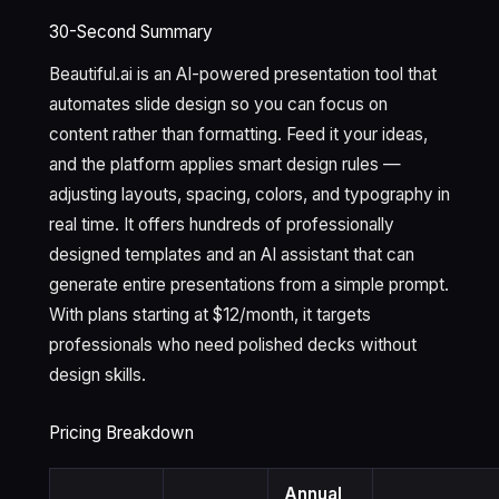
30-Second Summary
Beautiful.ai is an AI-powered presentation tool that
automates slide design so you can focus on
content rather than formatting. Feed it your ideas,
and the platform applies smart design rules —
adjusting layouts, spacing, colors, and typography in
real time. It offers hundreds of professionally
designed templates and an AI assistant that can
generate entire presentations from a simple prompt.
With plans starting at $12/month, it targets
professionals who need polished decks without
design skills.
Pricing Breakdown
Annual