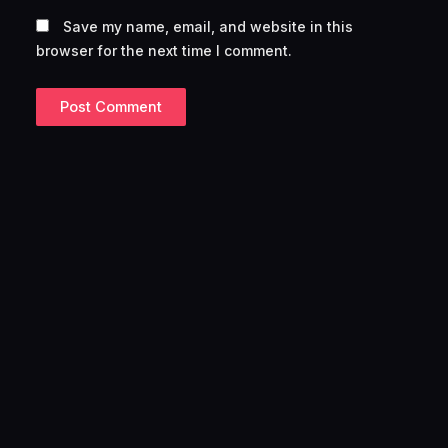
Save my name, email, and website in this
browser for the next time I comment.