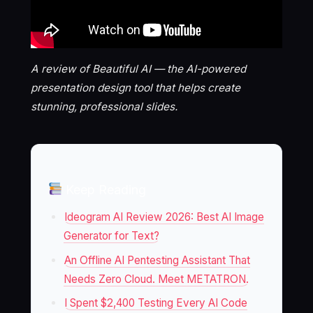
A review of Beautiful AI — the AI-powered
presentation design tool that helps create
stunning, professional slides.
Keep Reading
Ideogram AI Review 2026: Best AI Image
Generator for Text?
An Offline AI Pentesting Assistant That
Needs Zero Cloud. Meet METATRON.
I Spent $2,400 Testing Every AI Code