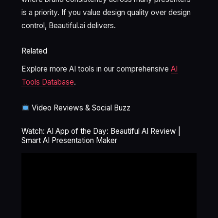
is a priority. If you value design quality over design
control, Beautiful.ai delivers.
Related
Explore more AI tools in our comprehensive
AI
Tools Database
.
Video Reviews & Social Buzz
Watch: AI App of the Day: Beautiful AI Review |
Smart AI Presentation Maker