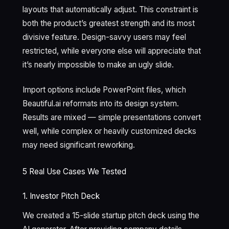
layouts that automatically adjust. This constraint is
both the product’s greatest strength and its most
divisive feature. Design-savvy users may feel
restricted, while everyone else will appreciate that
it’s nearly impossible to make an ugly slide.
Import options include PowerPoint files, which
Beautiful.ai reformats into its design system.
Results are mixed — simple presentations convert
well, while complex or heavily customized decks
may need significant reworking.
5 Real Use Cases We Tested
1. Investor Pitch Deck
We created a 15-slide startup pitch deck using the