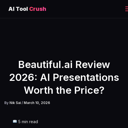
AI Tool
Crush
Skip
to
content
Beautiful.ai Review
2026: AI Presentations
Worth the Price?
By
Nik Sai
/
March 10, 2026
5 min read