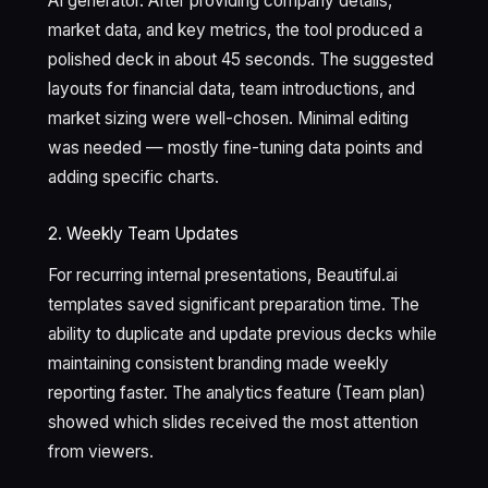
AI generator. After providing company details,
market data, and key metrics, the tool produced a
polished deck in about 45 seconds. The suggested
layouts for financial data, team introductions, and
market sizing were well-chosen. Minimal editing
was needed — mostly fine-tuning data points and
adding specific charts.
2. Weekly Team Updates
For recurring internal presentations, Beautiful.ai
templates saved significant preparation time. The
ability to duplicate and update previous decks while
maintaining consistent branding made weekly
reporting faster. The analytics feature (Team plan)
showed which slides received the most attention
from viewers.