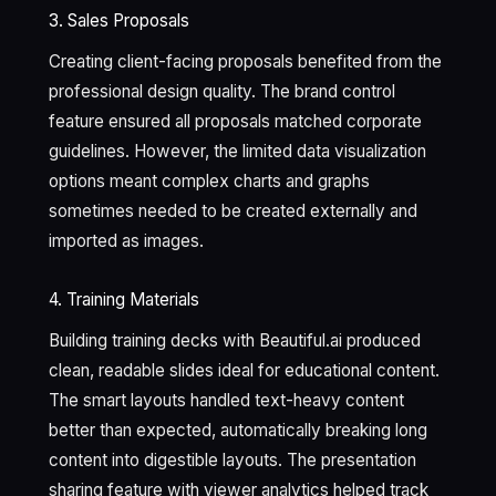
3. Sales Proposals
Creating client-facing proposals benefited from the
professional design quality. The brand control
feature ensured all proposals matched corporate
guidelines. However, the limited data visualization
options meant complex charts and graphs
sometimes needed to be created externally and
imported as images.
4. Training Materials
Building training decks with Beautiful.ai produced
clean, readable slides ideal for educational content.
The smart layouts handled text-heavy content
better than expected, automatically breaking long
content into digestible layouts. The presentation
sharing feature with viewer analytics helped track