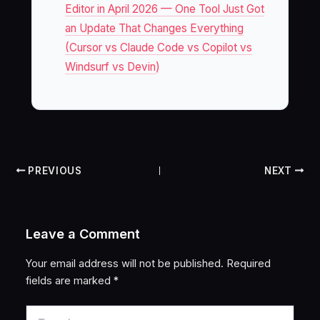
Editor in April 2026 — One Tool Just Got
an Update That Changes Everything
(Cursor vs Claude Code vs Copilot vs
Windsurf vs Devin)
PREVIOUS
NEXT
Leave a Comment
Your email address will not be published.
Required
fields are marked
*
Type