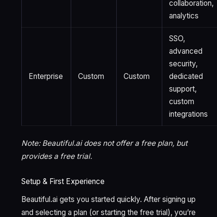
collaboration,
analytics
SSO,
advanced
security,
Enterprise
Custom
Custom
dedicated
support,
custom
integrations
Note: Beautiful.ai does not offer a free plan, but
provides a free trial.
Setup & First Experience
Beautiful.ai gets you started quickly. After signing up
and selecting a plan (or starting the free trial), you’re