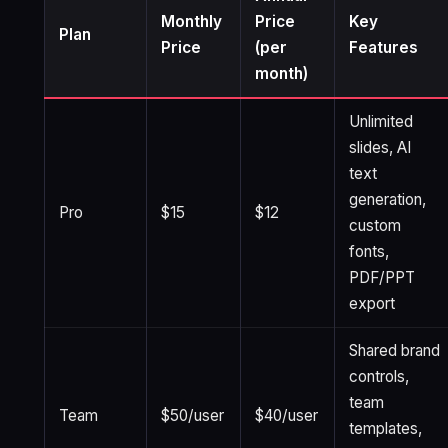
Monthly
Price
Key
Plan
Price
(per
Features
month)
Unlimited
slides, AI
text
generation,
Pro
$15
$12
custom
fonts,
PDF/PPT
export
Shared brand
controls,
team
Team
$50/user
$40/user
templates,