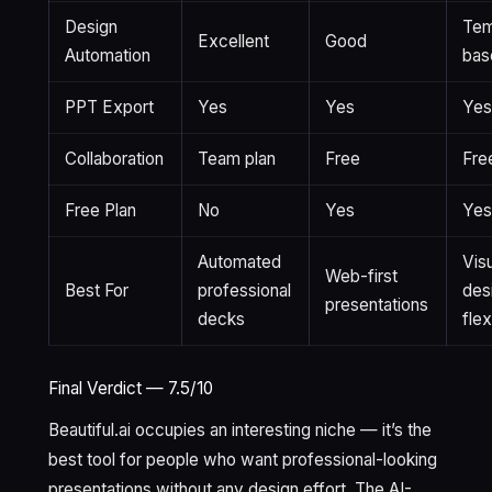
Design
Tem
Excellent
Good
Automation
bas
PPT Export
Yes
Yes
Ye
Collaboration
Team plan
Free
Fre
Free Plan
No
Yes
Ye
Automated
Vis
Web-first
Best For
professional
des
presentations
decks
flex
Final Verdict — 7.5/10
Beautiful.ai occupies an interesting niche — it’s the
best tool for people who want professional-looking
presentations without any design effort. The AI-