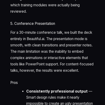
which training modules were actually being
reviewed.
5. Conference Presentation
For a 30-minute conference talk, we built the deck
entirely in Beautiful.ai. The presentation mode is
smooth, with clean transitions and presenter notes.
The main limitation was the inability to embed
complex animations or interactive elements that
tools like PowerPoint support. For content-focused
talks, however, the results were excellent.
Pros
Consistently professional output
—
Smart design rules make it nearly
impossible to create an ugly presentation