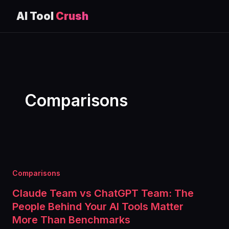
AI Tool
Crush
Skip
to
content
Comparisons
Comparisons
Claude Team vs ChatGPT Team: The
People Behind Your AI Tools Matter
More Than Benchmarks