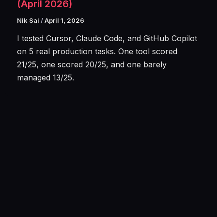
(April 2026)
Nik Sai
/
April 1, 2026
I tested Cursor, Claude Code, and GitHub Copilot
on 5 real production tasks. One tool scored
21/25, one scored 20/25, and one barely
managed 13/25.