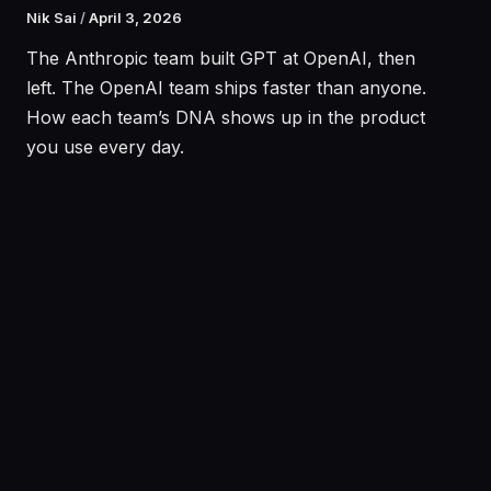
Nik Sai
/
April 3, 2026
The Anthropic team built GPT at OpenAI, then
left. The OpenAI team ships faster than anyone.
How each team’s DNA shows up in the product
you use every day.