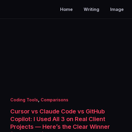
Home
Writing
Image
,
Coding Tools
Comparisons
Cursor vs Claude Code vs GitHub
Copilot: I Used All 3 on Real Client
Projects — Here’s the Clear Winner