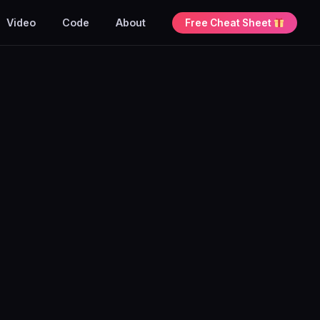
Video
Code
About
Free Cheat Sheet