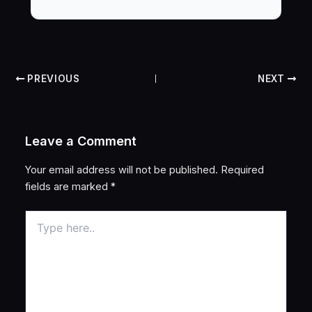
PREVIOUS
NEXT
Leave a Comment
Your email address will not be published.
Required
fields are marked
*
Type
here..