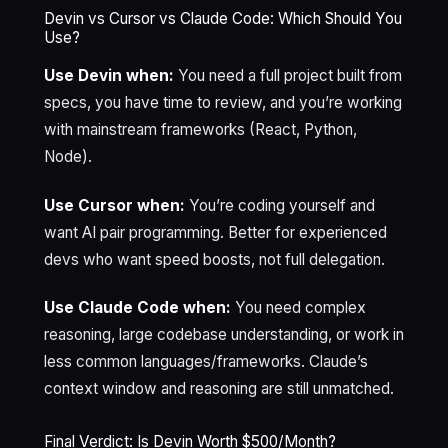
Devin vs Cursor vs Claude Code: Which Should You
Use?
Use Devin when:
You need a full project built from
specs, you have time to review, and you’re working
with mainstream frameworks (React, Python,
Node).
Use Cursor when:
You’re coding yourself and
want AI pair programming. Better for experienced
devs who want speed boosts, not full delegation.
Use Claude Code when:
You need complex
reasoning, large codebase understanding, or work in
less common languages/frameworks. Claude’s
context window and reasoning are still unmatched.
Final Verdict: Is Devin Worth $500/Month?