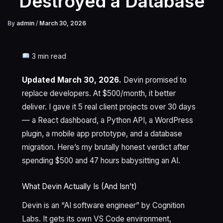
Destroyed a Database
By
admin
/
March 30, 2026
3 min read
Updated March 30, 2026.
Devin promised to
replace developers. At $500/month, it better
deliver. I gave it 5 real client projects over 30 days
— a React dashboard, a Python API, a WordPress
plugin, a mobile app prototype, and a database
migration. Here’s my brutally honest verdict after
spending $500 and 47 hours babysitting an AI.
What Devin Actually Is (And Isn’t)
Devin is an “AI software engineer” by Cognition
Labs. It gets its own VS Code environment,