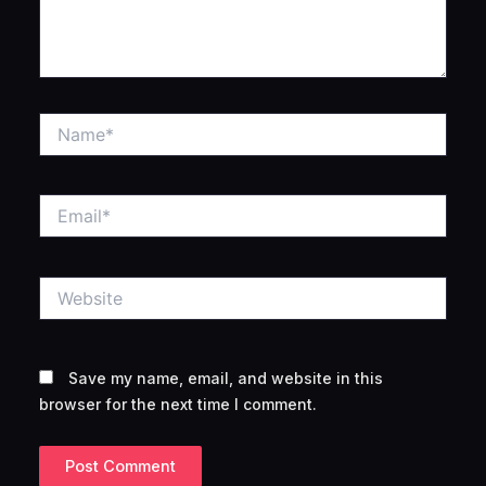
Name*
Email*
Website
Save my name, email, and website in this
browser for the next time I comment.