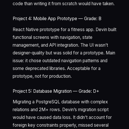
code than writing it from scratch would have taken.
Project 4: Mobile App Prototype — Grade: B
React Native prototype for a fitness app. Devin built
functional screens with navigation, state
management, and API integration. The UI wasn’t
designer-quality but was solid for a prototype. Main
issue: it chose outdated navigation patterns and
some deprecated libraries. Acceptable for a
prototype, not for production.
Project 5: Database Migration — Grade: D+
Migrating a PostgreSQL database with complex
relations and 2M+ rows. Devin’s migration script
would have caused data loss. It didn’t account for
foreign key constraints properly, missed several