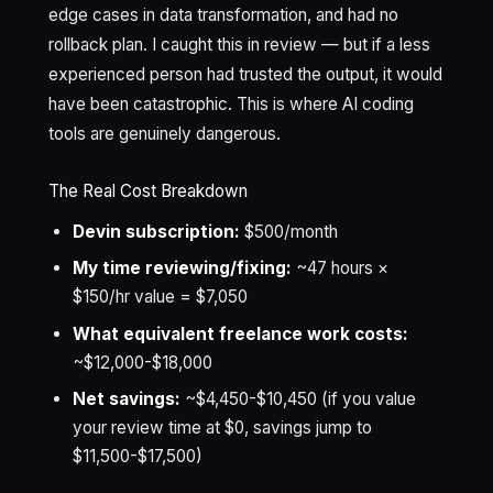
edge cases in data transformation, and had no
rollback plan. I caught this in review — but if a less
experienced person had trusted the output, it would
have been catastrophic. This is where AI coding
tools are genuinely dangerous.
The Real Cost Breakdown
Devin subscription:
$500/month
My time reviewing/fixing:
~47 hours ×
$150/hr value = $7,050
What equivalent freelance work costs:
~$12,000-$18,000
Net savings:
~$4,450-$10,450 (if you value
your review time at $0, savings jump to
$11,500-$17,500)