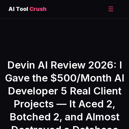
☰
AI Tool
Crush
Skip
to
content
Devin AI Review 2026: I
Gave the $500/Month AI
Developer 5 Real Client
Projects — It Aced 2,
Botched 2, and Almost