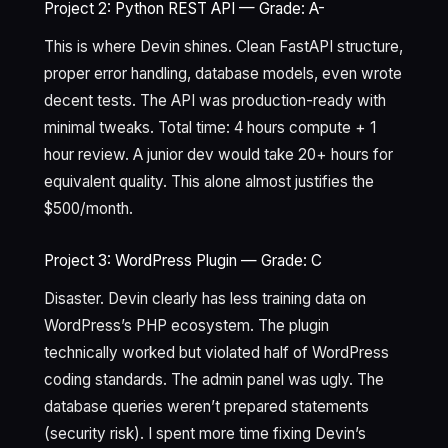
Project 2: Python REST API — Grade: A-
This is where Devin shines. Clean FastAPI structure,
proper error handling, database models, even wrote
decent tests. The API was production-ready with
minimal tweaks. Total time: 4 hours compute + 1
hour review. A junior dev would take 20+ hours for
equivalent quality. This alone almost justifies the
$500/month.
Project 3: WordPress Plugin — Grade: C
Disaster. Devin clearly has less training data on
WordPress’s PHP ecosystem. The plugin
technically worked but violated half of WordPress
coding standards. The admin panel was ugly. The
database queries weren’t prepared statements
(security risk). I spent more time fixing Devin’s