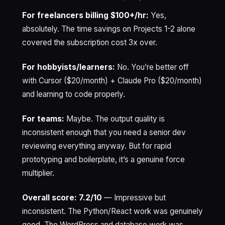
For freelancers billing $100+/hr:
Yes,
absolutely. The time savings on Projects 1-2 alone
covered the subscription cost 3x over.
For hobbyists/learners:
No. You’re better off
with Cursor ($20/month) + Claude Pro ($20/month)
and learning to code properly.
For teams:
Maybe. The output quality is
inconsistent enough that you need a senior dev
reviewing everything anyway. But for rapid
prototyping and boilerplate, it’s a genuine force
multiplier.
Overall score: 7.2/10
— Impressive but
inconsistent. The Python/React work was genuinely
good. The WordPress and database work was