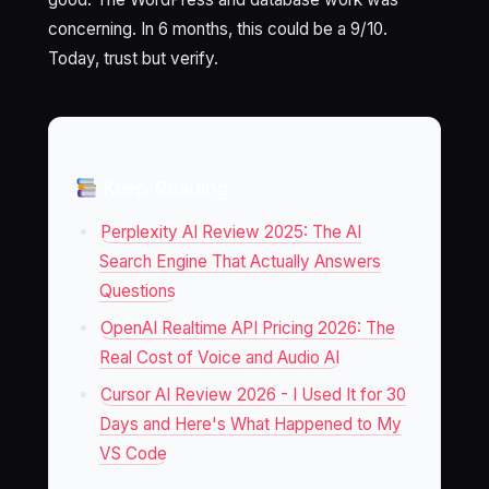
concerning. In 6 months, this could be a 9/10.
Today, trust but verify.
Keep Reading
Perplexity AI Review 2025: The AI
Search Engine That Actually Answers
Questions
OpenAI Realtime API Pricing 2026: The
Real Cost of Voice and Audio AI
Cursor AI Review 2026 - I Used It for 30
Days and Here's What Happened to My
VS Code