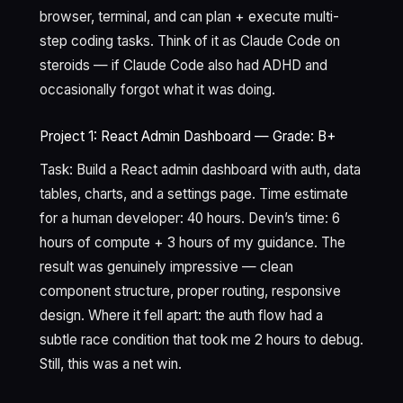
browser, terminal, and can plan + execute multi-
step coding tasks. Think of it as Claude Code on
steroids — if Claude Code also had ADHD and
occasionally forgot what it was doing.
Project 1: React Admin Dashboard — Grade: B+
Task: Build a React admin dashboard with auth, data
tables, charts, and a settings page. Time estimate
for a human developer: 40 hours. Devin’s time: 6
hours of compute + 3 hours of my guidance. The
result was genuinely impressive — clean
component structure, proper routing, responsive
design. Where it fell apart: the auth flow had a
subtle race condition that took me 2 hours to debug.
Still, this was a net win.