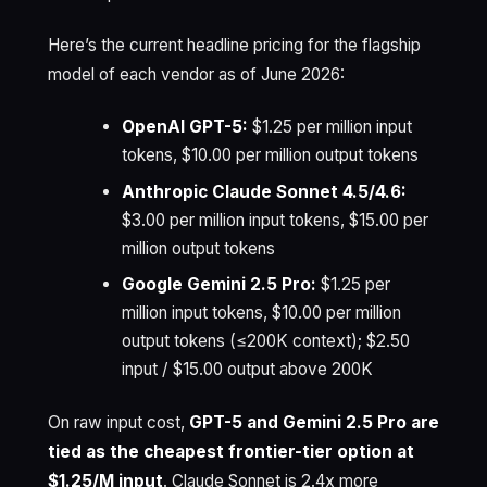
Here’s the current headline pricing for the flagship
model of each vendor as of June 2026:
OpenAI GPT-5:
$1.25 per million input
tokens, $10.00 per million output tokens
Anthropic Claude Sonnet 4.5/4.6:
$3.00 per million input tokens, $15.00 per
million output tokens
Google Gemini 2.5 Pro:
$1.25 per
million input tokens, $10.00 per million
output tokens (≤200K context); $2.50
input / $15.00 output above 200K
On raw input cost,
GPT-5 and Gemini 2.5 Pro are
tied as the cheapest frontier-tier option at
$1.25/M input
. Claude Sonnet is 2.4x more