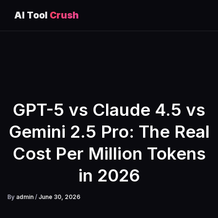
AI Tool
Crush
Skip
to
content
GPT-5 vs Claude 4.5 vs
Gemini 2.5 Pro: The Real
Cost Per Million Tokens
in 2026
By
admin
/
June 30, 2026