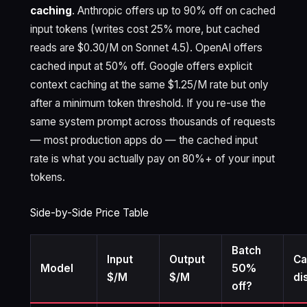
caching
. Anthropic offers up to 90% off on cached
input tokens (writes cost 25% more, but cached
reads are $0.30/M on Sonnet 4.5). OpenAI offers
cached input at 50% off. Google offers explicit
context caching at the same $1.25/M rate but only
after a minimum token threshold. If you re-use the
same system prompt across thousands of requests
— most production apps do — the cached input
rate is what you actually pay on 80%+ of your input
tokens.
Side-by-Side Price Table
Batch
Input
Output
Ca
Model
50%
$/M
$/M
di
off?