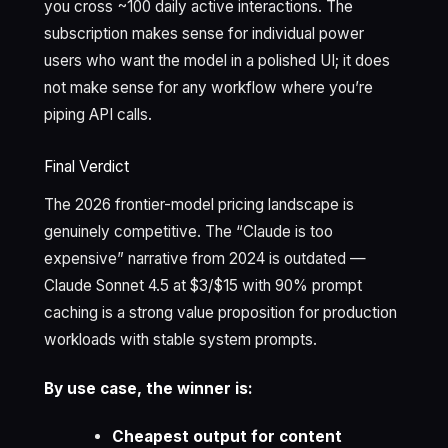
you cross ~100 daily active interactions. The
subscription makes sense for individual power
users who want the model in a polished UI; it does
not make sense for any workflow where you’re
piping API calls.
Final Verdict
The 2026 frontier-model pricing landscape is
genuinely competitive. The “Claude is too
expensive” narrative from 2024 is outdated —
Claude Sonnet 4.5 at $3/$15 with 90% prompt
caching is a strong value proposition for production
workloads with stable system prompts.
By use case, the winner is:
Cheapest output for content