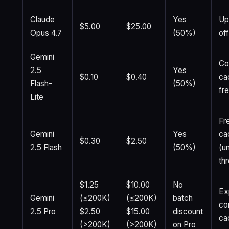
Claude
Yes
Up
$5.00
$25.00
Opus 4.7
(50%)
of
Gemini
Co
2.5
Yes
$0.10
$0.40
ca
Flash-
(50%)
fre
Lite
Fr
Gemini
Yes
ca
$0.30
$2.50
2.5 Flash
(50%)
(u
th
$1.25
$10.00
No
Exp
Gemini
(≤200K)
(≤200K)
batch
co
2.5 Pro
$2.50
$15.00
discount
ca
(>200K)
(>200K)
on Pro