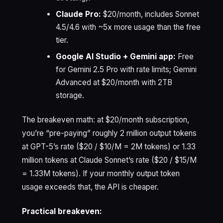
Claude Pro:
$20/month, includes Sonnet
4.5/4.6 with ~5x more usage than the free
tier.
Google AI Studio + Gemini app:
Free
for Gemini 2.5 Pro with rate limits; Gemini
Advanced at $20/month with 2TB
storage.
The breakeven math: at $20/month subscription,
you’re “pre-paying” roughly 2 million output tokens
at GPT-5’s rate ($20 / $10/M = 2M tokens) or 1.33
million tokens at Claude Sonnet’s rate ($20 / $15/M
= 1.33M tokens). If your monthly output token
usage exceeds that, the API is cheaper.
Practical breakeven: