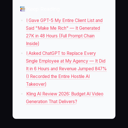
Keep Reading
I Gave GPT-5 My Entire Client List and
Said "Make Me Rich" — It Generated
27K in 48 Hours (Full Prompt Chain
Inside)
I Asked ChatGPT to Replace Every
Single Employee at My Agency — It Did
It in 6 Hours and Revenue Jumped 847%
(I Recorded the Entire Hostile AI
Takeover)
Kling AI Review 2026: Budget AI Video
Generation That Delivers?