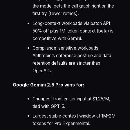
the model gets the call graph right on the
first try (fewer retries).
Long-context workloads via batch API:
50% off plus 1M-token context (beta) is
competitive with Gemini.
Compliance-sensitive workloads:
Anthropic’s enterprise posture and data
retention defaults are stricter than
OpenAI’s.
Google Gemini 2.5 Pro wins for:
Cheapest frontier-tier input at $1.25/M,
tied with GPT-5.
Largest stable context window at 1M-2M
tokens for Pro Experimental.