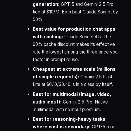
generation:
GPT-5 and Gemini 2.5 Pro
tied at $10/M. Both beat Claude Sonnet by
50%.
Best value for production chat apps
with caching:
Claude Sonnet 4.5. The
90% cache discount makes its effective
rate the lowest among the three once you
factor in prompt reuse.
Cheapest at extreme scale (millions
of simple requests):
Gemini 2.5 Flash-
Lite at $0.10/$0.40 is in a class by itself.
Best for multimodal (image, video,
audio input):
Gemini 2.5 Pro. Native
multimodal with no input premium.
Best for reasoning-heavy tasks
where cost is secondary:
GPT-5.5 or