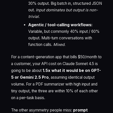
30% output. Big batch in, structured JSON
out.
Input dominates but output is non-
trivial.
Agentic / tool-calling workflows:
Variable, but commonly 40% input / 60%
output. Multi-turn conversations with
function calls.
Mixed.
For a content-generation app that bills $50/month to
a customer, your API cost on Claude Sonnet 4.5 is
going to be about
1.5x what it would be on GPT-
5 or Gemini 2.5 Pro
, assuming identical output
volume. For a PDF summarizer with high input and
tiny output, the three are within 10% of each other
on a per-task basis.
The other asymmetry people miss:
prompt