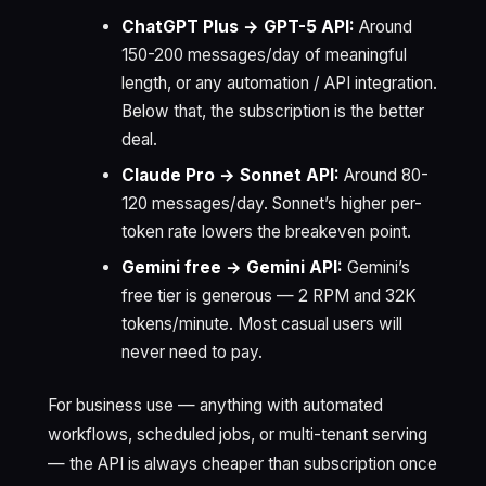
ChatGPT Plus → GPT-5 API:
Around
150-200 messages/day of meaningful
length, or any automation / API integration.
Below that, the subscription is the better
deal.
Claude Pro → Sonnet API:
Around 80-
120 messages/day. Sonnet’s higher per-
token rate lowers the breakeven point.
Gemini free → Gemini API:
Gemini’s
free tier is generous — 2 RPM and 32K
tokens/minute. Most casual users will
never need to pay.
For business use — anything with automated
workflows, scheduled jobs, or multi-tenant serving
— the API is always cheaper than subscription once