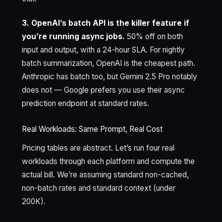
3. OpenAI’s batch API is the killer feature if
you’re running async jobs.
50% off on both
input and output, with a 24-hour SLA. For nightly
batch summarization, OpenAI is the cheapest path.
Anthropic has batch too, but Gemini 2.5 Pro notably
does not — Google prefers you use their async
prediction endpoint at standard rates.
Real Workloads: Same Prompt, Real Cost
Pricing tables are abstract. Let’s run four real
workloads through each platform and compute the
actual bill. We’re assuming standard non-cached,
non-batch rates and standard context (under
200K).