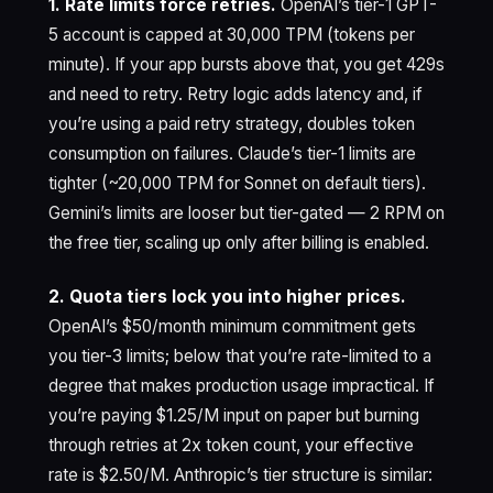
1. Rate limits force retries.
OpenAI’s tier-1 GPT-
5 account is capped at 30,000 TPM (tokens per
minute). If your app bursts above that, you get 429s
and need to retry. Retry logic adds latency and, if
you’re using a paid retry strategy, doubles token
consumption on failures. Claude’s tier-1 limits are
tighter (~20,000 TPM for Sonnet on default tiers).
Gemini’s limits are looser but tier-gated — 2 RPM on
the free tier, scaling up only after billing is enabled.
2. Quota tiers lock you into higher prices.
OpenAI’s $50/month minimum commitment gets
you tier-3 limits; below that you’re rate-limited to a
degree that makes production usage impractical. If
you’re paying $1.25/M input on paper but burning
through retries at 2x token count, your effective
rate is $2.50/M. Anthropic’s tier structure is similar: