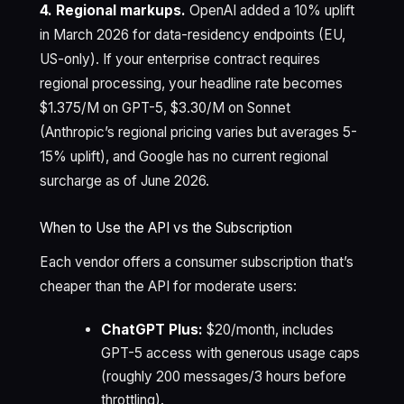
4. Regional markups.
OpenAI added a 10% uplift
in March 2026 for data-residency endpoints (EU,
US-only). If your enterprise contract requires
regional processing, your headline rate becomes
$1.375/M on GPT-5, $3.30/M on Sonnet
(Anthropic’s regional pricing varies but averages 5-
15% uplift), and Google has no current regional
surcharge as of June 2026.
When to Use the API vs the Subscription
Each vendor offers a consumer subscription that’s
cheaper than the API for moderate users:
ChatGPT Plus:
$20/month, includes
GPT-5 access with generous usage caps
(roughly 200 messages/3 hours before
throttling).