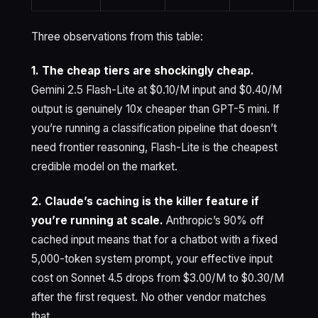
Three observations from this table:
1. The cheap tiers are shockingly cheap.
Gemini 2.5 Flash-Lite at $0.10/M input and $0.40/M
output is genuinely 10x cheaper than GPT-5 mini. If
you’re running a classification pipeline that doesn’t
need frontier reasoning, Flash-Lite is the cheapest
credible model on the market.
2. Claude’s caching is the killer feature if
you’re running at scale.
Anthropic’s 90% off
cached input means that for a chatbot with a fixed
5,000-token system prompt, your effective input
cost on Sonnet 4.5 drops from $3.00/M to $0.30/M
after the first request. No other vendor matches
that.