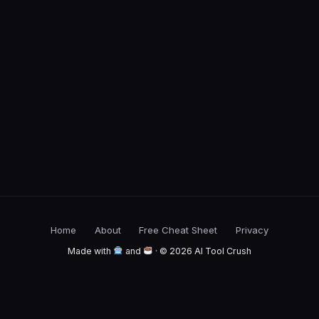
Home
About
Free Cheat Sheet
Privacy
Made with
and
· © 2026 AI Tool Crush