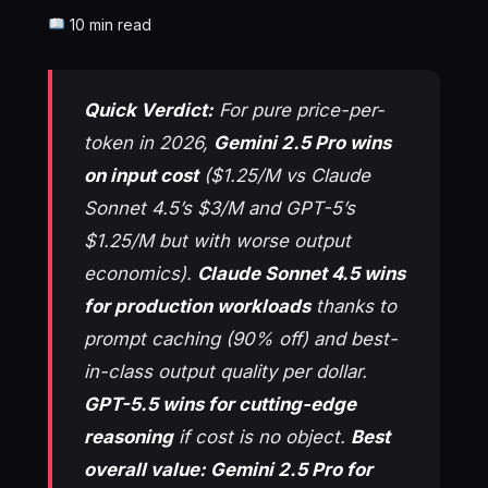
10 min read
Quick Verdict:
For pure price-per-
token in 2026,
Gemini 2.5 Pro wins
on input cost
($1.25/M vs Claude
Sonnet 4.5’s $3/M and GPT-5’s
$1.25/M but with worse output
economics).
Claude Sonnet 4.5 wins
for production workloads
thanks to
prompt caching (90% off) and best-
in-class output quality per dollar.
GPT-5.5 wins for cutting-edge
reasoning
if cost is no object.
Best
overall value: Gemini 2.5 Pro for