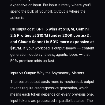
expensive on input. But input is rarely where you’ll
spend the bulk of your bill. Output is where the
action is.
On output cost:
GPT-5 wins at $10/M, Gemini
2.5 Pro ties at $10/M (under 200K context),
and Claude Sonnet is 50% more expensive at
$15/M.
If your workload is output-heavy — content
generation, code synthesis, agentic loops — that
50% premium adds up fast.
Input vs Output: Why the Asymmetry Matters
The reason output costs more is mechanical: output
tokens require autoregressive generation, which
means each token depends on every previous one.
Input tokens are processed in parallel batches. The