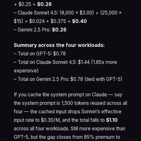
+ $0.25 =
$0.26
– Claude Sonnet 4.5: (8,000 × $3.00) + (25,000 ×
$15) = $0.024 + $0.375 =
$0.40
– Gemini 2.5 Pro:
$0.26
Summary across the four workloads:
– Total on GPT-5: $0.78
– Total on Claude Sonnet 4.5: $1.44 (1.85x more
expensive)
– Total on Gemini 2.5 Pro: $0.78 (tied with GPT-5)
If you cache the system prompt on Claude — say
the system prompt is 1,500 tokens reused across all
four — the cached input drops Sonnet’s effective
input rate to $0.30/M, and the total falls to
$1.10
across all four workloads. Still more expensive than
GPT-5, but the gap closes from 85% premium to