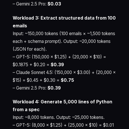
– Gemini 2.5 Pro:
$0.03
Workload 3: Extract structured data from 100
emails
Input: ~150,000 tokens (100 emails × ~1,500 tokens
each + schema prompt). Output: ~20,000 tokens
(JSON for each).
– GPT-5: (150,000 × $1.25) + (20,000 × $10) =
$0.1875 + $0.20 =
$0.39
– Claude Sonnet 4.5: (150,000 × $3.00) + (20,000 ×
$15) = $0.45 + $0.30 =
$0.75
– Gemini 2.5 Pro:
$0.39
Workload 4: Generate 5,000 lines of Python
from a spec
Input: ~8,000 tokens. Output: ~25,000 tokens.
– GPT-5: (8,000 × $1.25) + (25,000 × $10) = $0.01