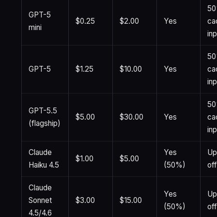
50
GPT-5
$0.25
$2.00
Yes
ca
mini
in
50
GPT-5
$1.25
$10.00
Yes
ca
in
50
GPT-5.5
$5.00
$30.00
Yes
ca
(flagship)
in
Claude
Yes
Up
$1.00
$5.00
Haiku 4.5
(50%)
of
Claude
Yes
Up
Sonnet
$3.00
$15.00
(50%)
of
4.5/4.6