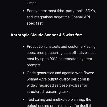
jumps.
Ecosystem: most third-party tools, SDKs,
and integrations target the OpenAI API
spec first.
Anthropic Claude Sonnet 4.5 wins for:
Production chatbots and customer-facing
apps: prompt caching cuts effective input
cost by up to 90% on repeated system
prompts.
Code generation and agentic workflows:
Sonnet 4.5’s output quality per dollar is
widely regarded as best-in-class for
structured reasoning tasks.
Tool calling and multi-step planning: the
output pricing premium pays for itself if