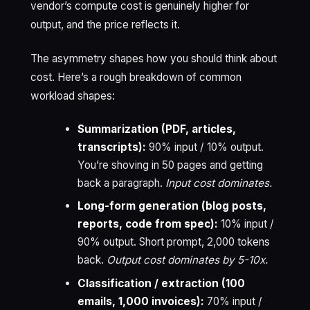
vendor’s compute cost is genuinely higher for
output, and the price reflects it.
The asymmetry shapes how you should think about
cost. Here’s a rough breakdown of common
workload shapes:
Summarization (PDF, articles,
transcripts):
90% input / 10% output.
You’re shoving in 50 pages and getting
back a paragraph.
Input cost dominates.
Long-form generation (blog posts,
reports, code from spec):
10% input /
90% output. Short prompt, 2,000 tokens
back.
Output cost dominates by 5-10x.
Classification / extraction (100
emails, 1,000 invoices):
70% input /