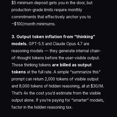
$5 minimum deposit gets you in the door, but
production-grade limits require monthly
commitments that effectively anchor you to
~$100/month minimums.
3. Output token inflation from “thinking”
models.
GPT-5.5 and Claude Opus 4.7 are
reasoning models — they generate internal chain-
of-thought tokens before the user-visible output.
Those thinking tokens
are billed as output
tokens
at the full rate. A simple “summarize this”
prompt can return 2,000 tokens of visible output
and 8,000 tokens of hidden reasoning, all at $30/M.
That’s 4x the cost you’d estimate from the visible
output alone. If you’re paying for “smarter” models,
factor in the hidden reasoning tax.