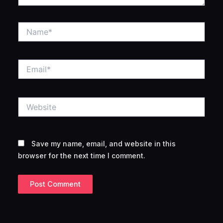
Name*
Email*
Website
Save my name, email, and website in this
browser for the next time I comment.