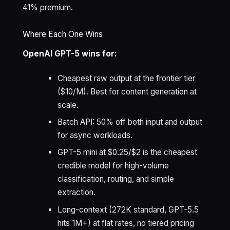
41% premium.
Where Each One Wins
OpenAI GPT-5 wins for:
Cheapest raw output at the frontier tier
($10/M). Best for content generation at
scale.
Batch API: 50% off both input and output
for async workloads.
GPT-5 mini at $0.25/$2 is the cheapest
credible model for high-volume
classification, routing, and simple
extraction.
Long-context (272K standard, GPT-5.5
hits 1M+) at flat rates, no tiered pricing