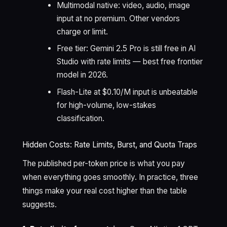
Multimodal native: video, audio, image
input at no premium. Other vendors
charge or limit.
Free tier: Gemini 2.5 Pro is still free in AI
Studio with rate limits — best free frontier
model in 2026.
Flash-Lite at $0.10/M input is unbeatable
for high-volume, low-stakes
classification.
Hidden Costs: Rate Limits, Burst, and Quota Traps
The published per-token price is what you pay
when everything goes smoothly. In practice, three
things make your real cost higher than the table
suggests.