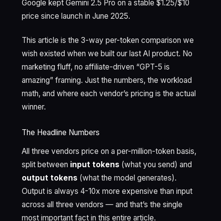
Google kept Gemini 2.5 Pro on a stable $1.25/$10
price since launch in June 2025.
This article is the 3-way per-token comparison we
wish existed when we built our last AI product. No
marketing fluff, no affiliate-driven “GPT-5 is
amazing” framing. Just the numbers, the workload
math, and where each vendor’s pricing is the actual
winner.
The Headline Numbers
All three vendors price on a per-million-token basis,
split between
input tokens
(what you send) and
output tokens
(what the model generates).
Output is always 4-10x more expensive than input
across all three vendors — and that’s the single
most important fact in this entire article.