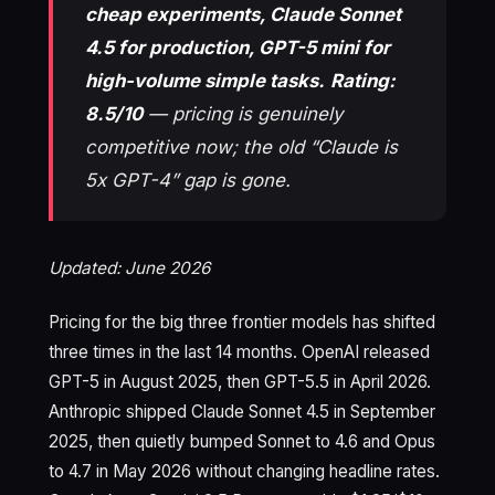
cheap experiments, Claude Sonnet
4.5 for production, GPT-5 mini for
high-volume simple tasks.
Rating:
8.5/10
— pricing is genuinely
competitive now; the old “Claude is
5x GPT-4” gap is gone.
Updated: June 2026
Pricing for the big three frontier models has shifted
three times in the last 14 months. OpenAI released
GPT-5 in August 2025, then GPT-5.5 in April 2026.
Anthropic shipped Claude Sonnet 4.5 in September
2025, then quietly bumped Sonnet to 4.6 and Opus
to 4.7 in May 2026 without changing headline rates.