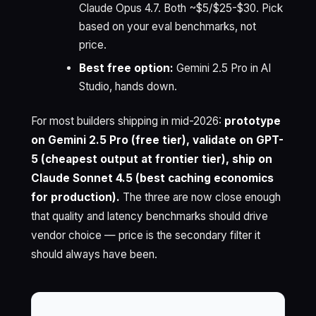
Claude Opus 4.7. Both ~$5/$25-$30. Pick
based on your eval benchmarks, not
price.
Best free option:
Gemini 2.5 Pro in AI
Studio, hands down.
For most builders shipping in mid-2026:
prototype
on Gemini 2.5 Pro (free tier), validate on GPT-
5 (cheapest output at frontier tier), ship on
Claude Sonnet 4.5 (best caching economics
for production).
The three are now close enough
that quality and latency benchmarks should drive
vendor choice — price is the secondary filter it
should always have been.