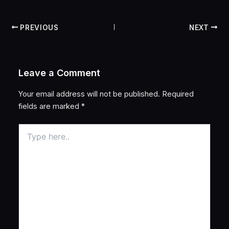
PREVIOUS
NEXT
Leave a Comment
Your email address will not be published.
Required
fields are marked
*
Type
here..