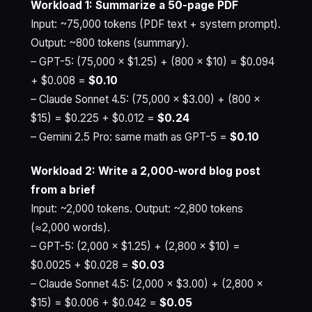
Workload 1: Summarize a 50-page PDF
Input: ~75,000 tokens (PDF text + system prompt).
Output: ~800 tokens (summary).
– GPT-5: (75,000 × $1.25) + (800 × $10) = $0.094
+ $0.008 =
$0.10
– Claude Sonnet 4.5: (75,000 × $3.00) + (800 ×
$15) = $0.225 + $0.012 =
$0.24
– Gemini 2.5 Pro: same math as GPT-5 =
$0.10
Workload 2: Write a 2,000-word blog post
from a brief
Input: ~2,000 tokens. Output: ~2,800 tokens
(≈2,000 words).
– GPT-5: (2,000 × $1.25) + (2,800 × $10) =
$0.0025 + $0.028 =
$0.03
– Claude Sonnet 4.5: (2,000 × $3.00) + (2,800 ×
$15) = $0.006 + $0.042 =
$0.05