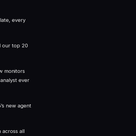
late, every
d our top 20
w monitors
 analyst ever
5’s new agent
 across all