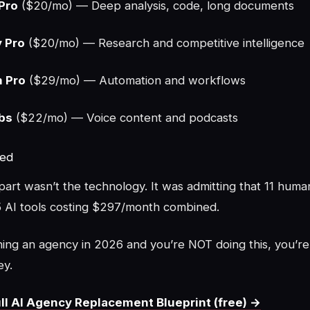
Pro
($20/mo) — Deep analysis, code, long documents
y Pro
($20/mo) — Research and competitive intelligence
 Pro
($29/mo) — Automation and workflows
bs
($22/mo) — Voice content and podcasts
ned
art wasn’t the technology. It was admitting that 11 huma
 AI tools costing $297/month combined.
ning an agency in 2026 and you’re NOT doing this, you’re l
ey.
ll AI Agency Replacement Blueprint (free) →