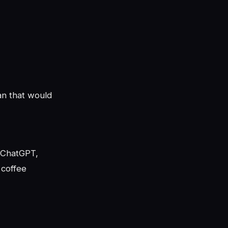
an that would
h ChatGPT,
 coffee