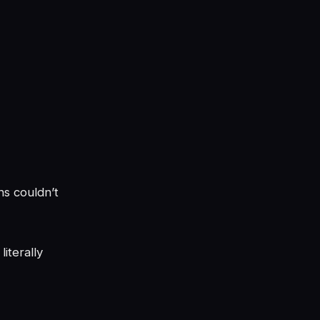
ns couldn’t
iterally