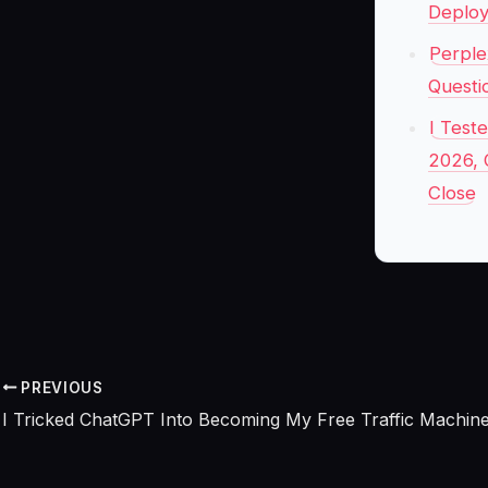
Deplo
Perple
Questi
I Test
2026, 
Close
PREVIOUS