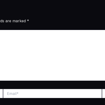
elds are marked
*
Email*
W