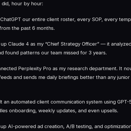
 did, hour by hour:
 ChatGPT our entire client roster, every SOP, every temp
 from the past 6 months.
 up Claude 4 as my “Chief Strategy Officer” — it analyze
d found patterns our team missed for 3 years.
nected Perplexity Pro as my research department. It no
feeds and sends me daily briefings better than any junior
ilt an automated client communication system using GPT-
dles onboarding, weekly updates, and even upsells.
 up AI-powered ad creation, A/B testing, and optimization