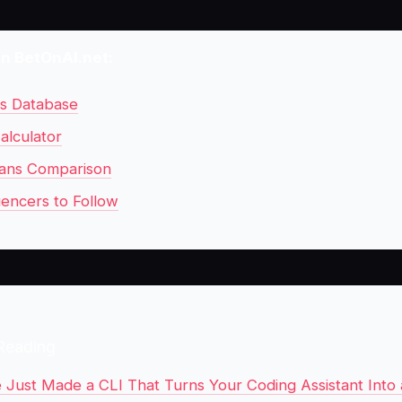
on BetOnAI.net:
ls Database
alculator
ans Comparison
uencers to Follow
Reading
 Just Made a CLI That Turns Your Coding Assistant Into