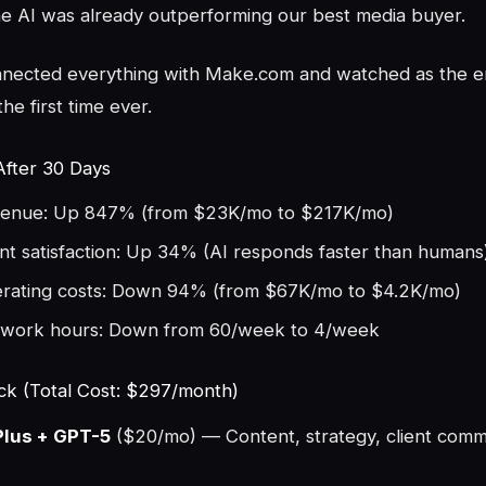
he AI was already outperforming our best media buyer.
nnected everything with Make.com and watched as the e
 the first time ever.
After 30 Days
enue: Up 847% (from $23K/mo to $217K/mo)
ent satisfaction: Up 34% (AI responds faster than humans
rating costs: Down 94% (from $67K/mo to $4.2K/mo)
work hours: Down from 60/week to 4/week
ck (Total Cost: $297/month)
lus + GPT-5
($20/mo) — Content, strategy, client comm