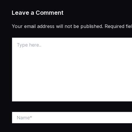
Leave a Comment
Your email address will not be published.
Required fi
Type
here..
Name*