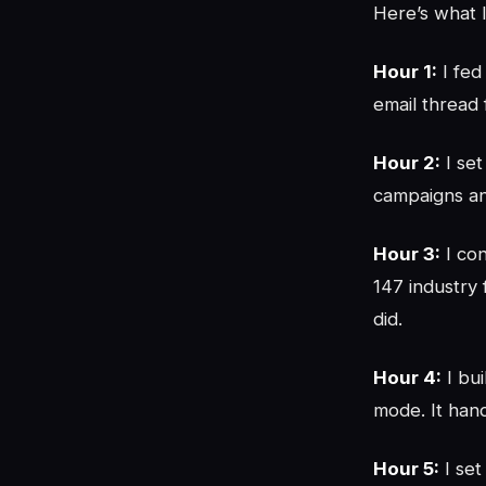
Here’s what I
Hour 1:
I fed
email thread
Hour 2:
I set
campaigns an
Hour 3:
I con
147 industry 
did.
Hour 4:
I bu
mode. It han
Hour 5:
I set