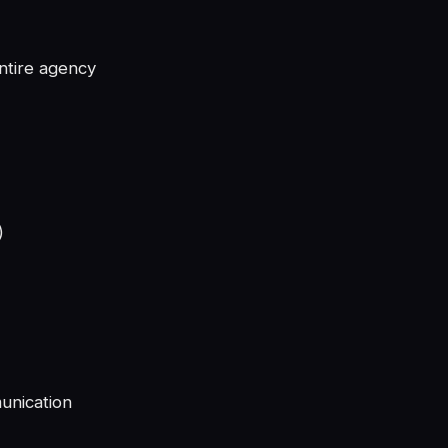
ntire agency
)
unication