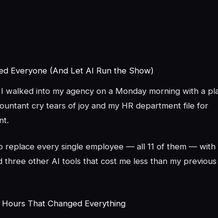
red Everyone (And Let AI Run the Show)
I walked into my agency on a Monday morning with a pl
untant cry tears of joy and my HR department file for
t.
to replace every single employee — all 11 of them — wit
 three other AI tools that cost me less than my previous
 Hours That Changed Everything