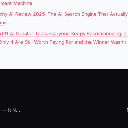
yment Machine
xity AI Review 2025: The AI Search Engine That Actuall
ons
ed 11 AI Creator Tools Everyone Keeps Recommending in 
Only 4 Are Still Worth Paying For and the Winner Wasn't
I Tricked ChatGPT Into Becoming My Free Traffic Machine — It Now Sends Me 847 Visitors Per Hour and Google Is Panicking (March 2026 Live Experiment With Analytics Screenshots)