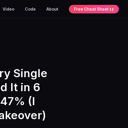
Video
Code
About
Free Cheat Sheet
ry Single
 It in 6
47% (I
Takeover)