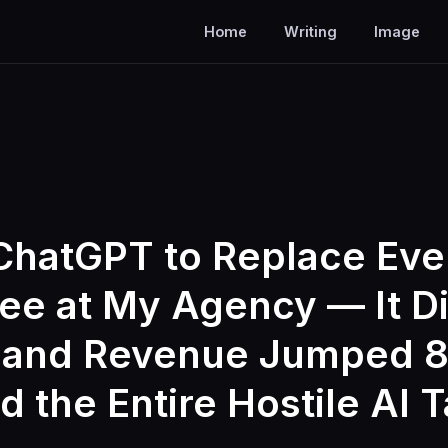
Home
Writing
Image
ChatGPT to Replace Eve
e at My Agency — It Did
 and Revenue Jumped 8
 the Entire Hostile AI 