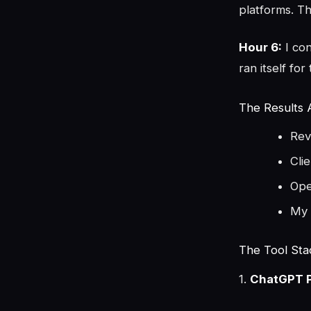
platforms. T
Hour 6:
I co
ran itself for
The Results 
Rev
Cli
Ope
My 
The Tool Sta
1.
ChatGPT P