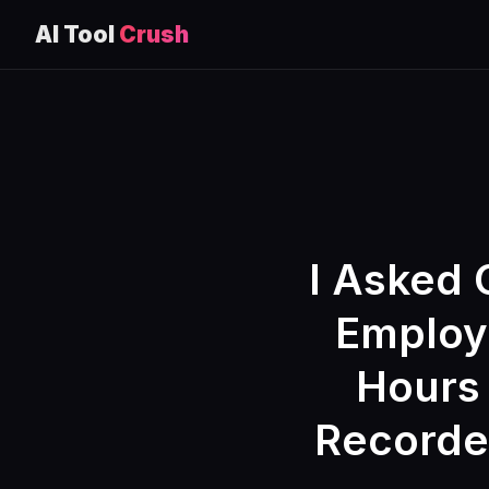
AI Tool
Crush
Skip
to
content
I Asked 
Employe
Hours
Recorded