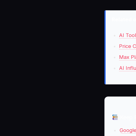
Related 
AI Too
Price C
Max Pl
AI Infl
Keep 
Google