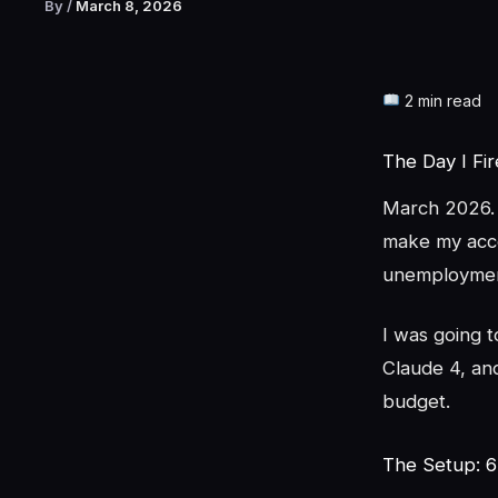
By
/
March 8, 2026
2 min read
The Day I Fi
March 2026. 
make my acco
unemploymen
I was going 
Claude 4, and
budget.
The Setup: 6