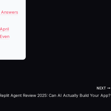
y Answers
April
 Even
NEXT
Replit Agent Review 2025: Can AI Actually Build Your App?