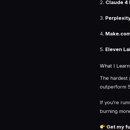
2.
Claude 4 
3.
Perplexit
4.
Make.com
5.
Eleven La
What I Lear
The hardest p
outperform 5
If you’re run
burning mon
Get my fu