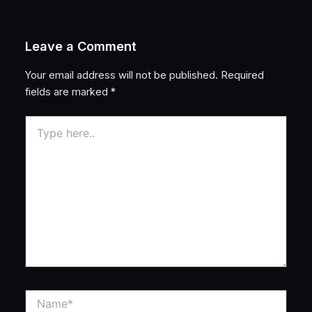
Leave a Comment
Your email address will not be published.
Required
fields are marked
*
Type
here..
Name*