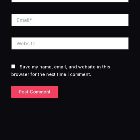
Email*
Website
Save my name, email, and website in this
browser for the next time I comment.