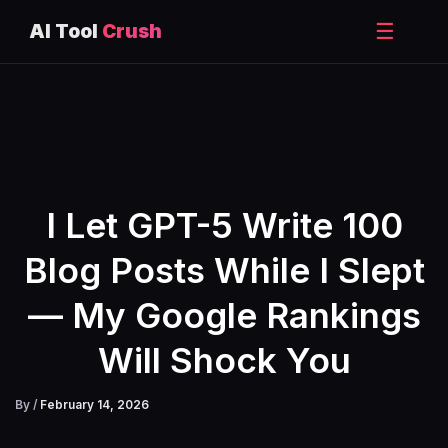
☰
AI Tool
Crush
Skip
to
content
I Let GPT-5 Write 100
Blog Posts While I Slept
— My Google Rankings
Will Shock You
By
/
February 14, 2026