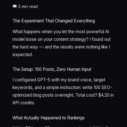
2 min read
The Experiment That Changed Everything
What happens when you let the most powerful AI
model loose on your content strategy? I found out
the hard way — and the results were nothing like I
expected.
The Setup: 100 Posts, Zero Human Input
I configured GPT-5 with my brand voice, target
keywords, and a simple instruction: write 100 SEO-
optimized blog posts overnight. Total cost? $4.20 in
API credits.
What Actually Happened to Rankings