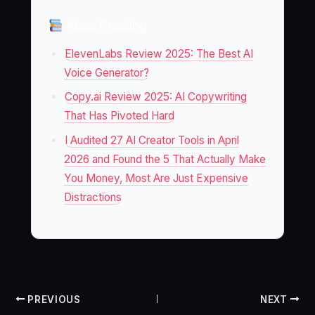
Keep Reading
ElevenLabs Review 2025: The Best AI
Voice Generator?
Copy.ai Review 2025: AI Copywriting
That Has Pivoted Hard
I Audited 27 AI Creator Tools in April
2026 and Found the 5 That Actually Make
You Money, Most Are Just Expensive
Distractions
PREVIOUS
NEXT