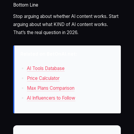
Bottom Line
Stop arguing about whether AI content works. Start
arguing about what KIND of AI content works.
That’s the real question in 2026.
Related on BetOnAI.net:
AI Tools Database
Price Calculator
Max Plans Comparison
AI Influencers to Follow