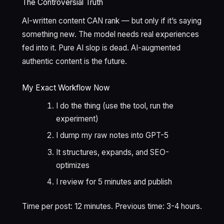
The Controversial Truth
AI-written content CAN rank — but only if it’s saying
something new. The model needs real experiences
fed into it. Pure AI slop is dead. AI-augmented
authentic content is the future.
My Exact Workflow Now
I do the thing (use the tool, run the
experiment)
I dump my raw notes into GPT-5
It structures, expands, and SEO-
optimizes
I review for 5 minutes and publish
Time per post: 12 minutes. Previous time: 3-4 hours.