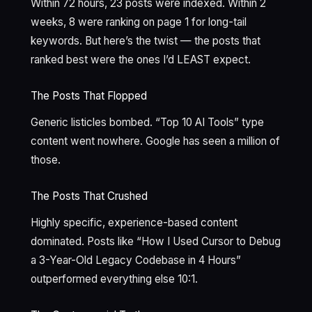
Within 72 hours, 23 posts were indexed. Within 2
weeks, 8 were ranking on page 1 for long-tail
keywords. But here’s the twist — the posts that
ranked best were the ones I’d LEAST expect.
The Posts That Flopped
Generic listicles bombed. “Top 10 AI Tools” type
content went nowhere. Google has seen a million of
those.
The Posts That Crushed
Highly specific, experience-based content
dominated. Posts like “How I Used Cursor to Debug
a 3-Year-Old Legacy Codebase in 4 Hours”
outperformed everything else 10:1.