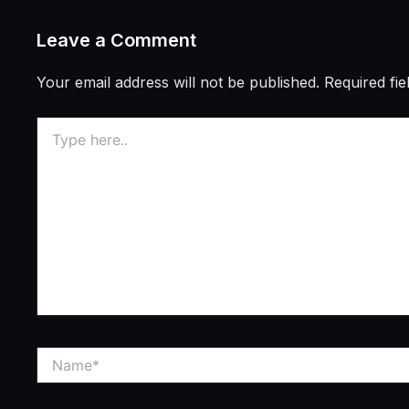
Leave a Comment
Your email address will not be published.
Required fi
Type
here..
Name*