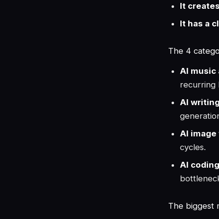
It create
It has a c
The 4 categor
AI music 
recurring l
AI writin
generatio
AI image 
cycles.
AI coding
bottleneck
The biggest 