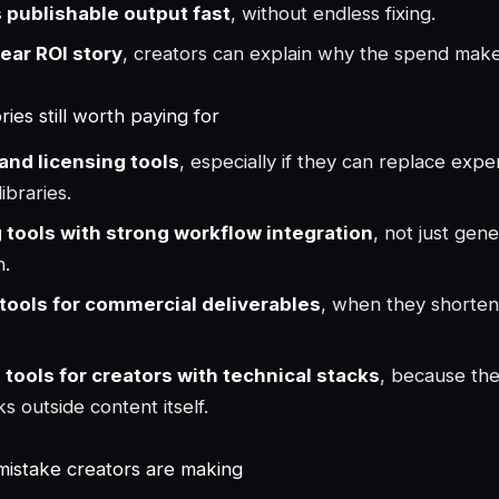
s publishable output fast
, without endless fixing.
lear ROI story
, creators can explain why the spend mak
ies still worth paying for
and licensing tools
, especially if they can replace expe
ibraries.
g tools with strong workflow integration
, not just gene
n.
tools for commercial deliverables
, when they shorten
 tools for creators with technical stacks
, because th
s outside content itself.
mistake creators are making