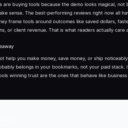
s are buying tools because the demo looks magical, not
ke sense. The best-performing reviews right now all ha
hey frame tools around outcomes like saved dollars, fast
ns, or client revenue. That is what readers actually care 
keaway
not help you make money, save money, or ship noticeably 
obably belongs in your bookmarks, not your paid stack. I
ools winning trust are the ones that behave like business
Reading