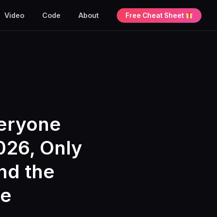
Video
Code
About
Free Cheat Sheet
veryone
026, Only
and the
se