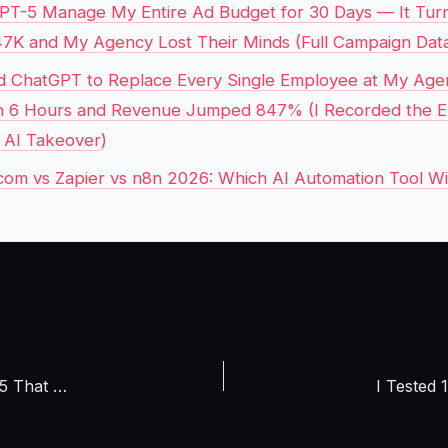
GPT-5 Manage My Entire Ad Budget for 30 Days — It Tu
47K and My Agency Lost Their Minds (Full Campaign Data
d ChatGPT to Replace Every Single Employee at My Age
 in 6 Hours and Revenue Jumped 847% (I Recorded the E
e AI Takeover)
om vs Zapier vs n8n 2026: Which AI Automation Tool W
I Audited 27 AI Creator Tools in April 2026 and Found the 5 That Actually Make You Money, Most Are Just Expensive Distractions