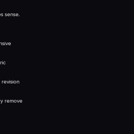
es sense.
nsive
ric
 revision
ey remove