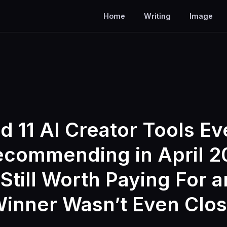
Home
Writing
Image
ed 11 AI Creator Tools E
commending in April 2
Still Worth Paying For 
inner Wasn’t Even Clo