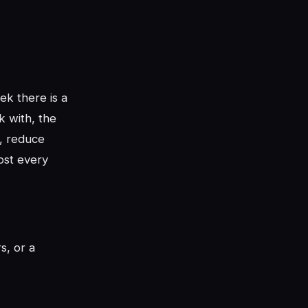
ek there is a
k with, the
y, reduce
ost every
rs, or a