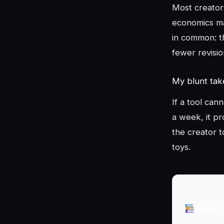
Most creator
economics ma
in common: t
fewer revisio
My blunt ta
If a tool can
a week, it pr
the creator t
toys.
Keep 