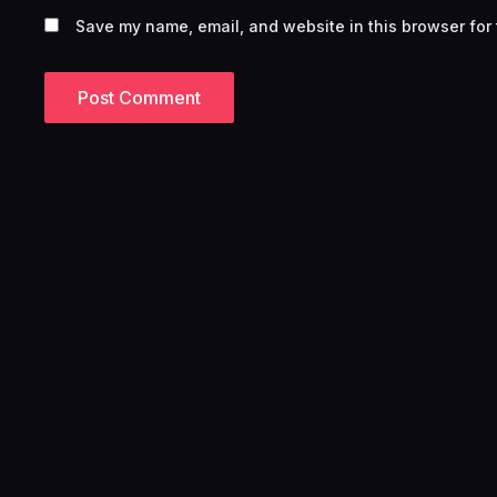
Save my name, email, and website in this browser for 