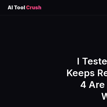
AI Tool
Crush
Skip
to
content
I Test
Keeps Re
4 Are 
W