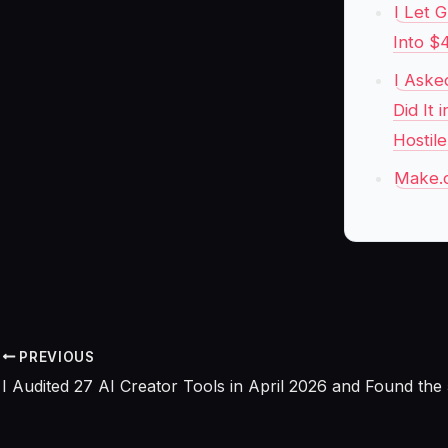
I Let 
Into $
I Aske
Did It
Hostil
Make.c
PREVIOUS