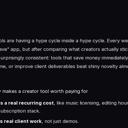
ols are having a hype cycle inside a hype cycle. Every we
ve” app, but after comparing what creators actually stic
urprisingly consistent: tools that save money immediatel
me, or improve client deliverables beat shiny novelty alm
y makes a creator tool worth paying for
es a real recurring cost
, like music licensing, editing hou
ubscription stack.
es real client work
, not just demos.