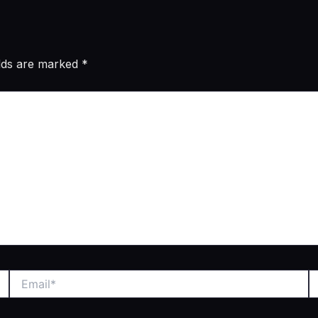
elds are marked
*
Email*
W