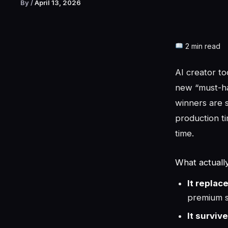
By
/
April 13, 2026
2 min read
AI creator to
new “must-ha
winners are s
production ti
time.
What actuall
It replac
premium s
It surviv