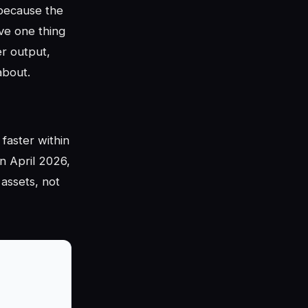
 because the
ve one thing
er output,
about.
faster within
n April 2026,
 assets, not