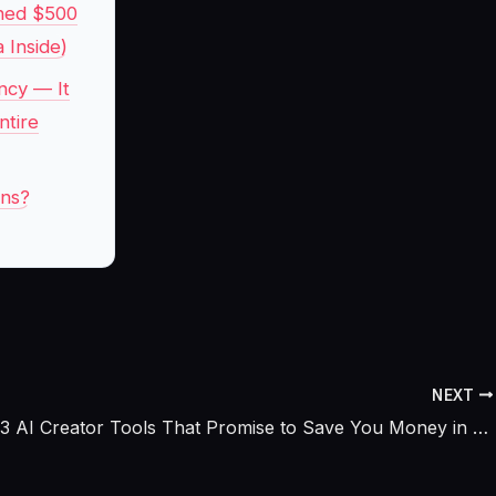
rned $500
 Inside)
ncy — It
ntire
ins?
NEXT
I Tested 13 AI Creator Tools That Promise to Save You Money in 2026, Only 5 Actually Did and One Quietly Crushed the Expensive Favorites