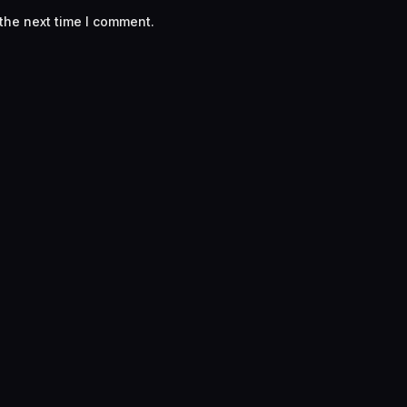
the next time I comment.