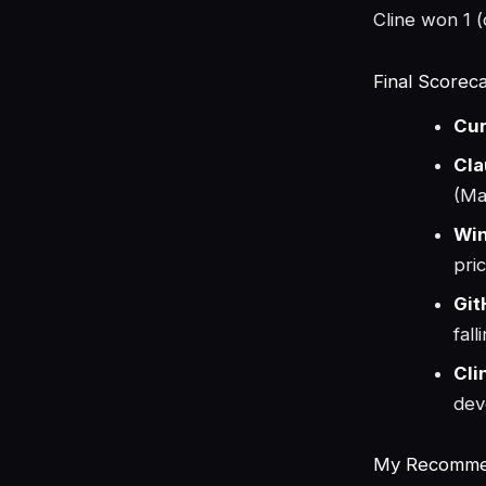
Cline won 1 (c
Final Scorec
Cur
Cla
(Ma
Win
pri
Git
fal
Cli
dev
My Recommen