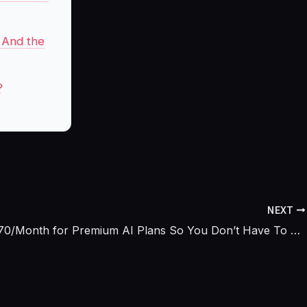
d And the
?
NEXT
I Paid $670/Month for Premium AI Plans So You Don’t Have To – Here’s What’s Actually Worth It (2026)