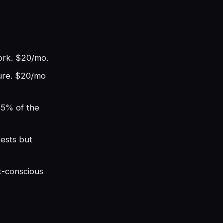
work. $20/mo.
ture. $20/mo
75% of the
tests but
t-conscious