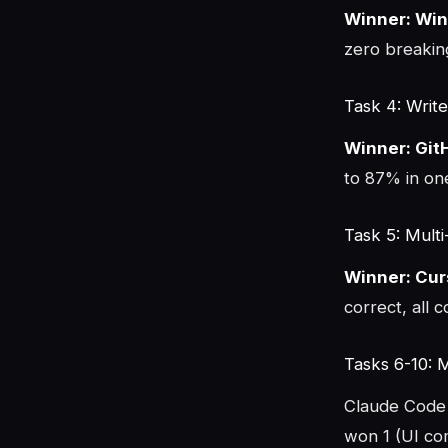
Winner: Win
zero breaking
Task 4: Write
Winner: Git
to 87% in on
Task 5: Multi
Winner: Cur
correct, all 
Tasks 6-10: 
Claude Code 
won 1 (UI co