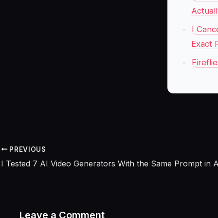
Actual
I Canc
Exact 
Firefl
PREVIOUS
Leave a Comment