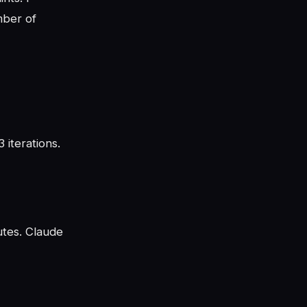
mber of
 iterations.
utes. Claude