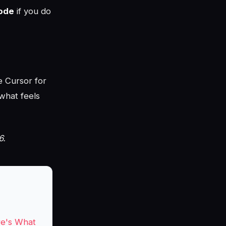
ode
if you do
e Cursor for
what feels
6.
re's What