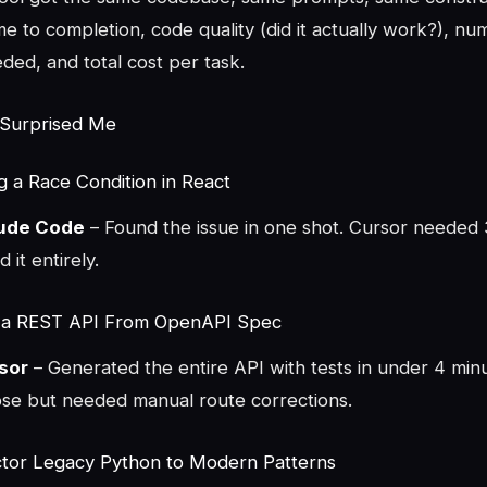
e to completion, code quality (did it actually work?), nu
eded, and total cost per task.
 Surprised Me
g a Race Condition in React
aude Code
– Found the issue in one shot. Cursor needed 3
 it entirely.
d a REST API From OpenAPI Spec
sor
– Generated the entire API with tests in under 4 min
se but needed manual route corrections.
ctor Legacy Python to Modern Patterns