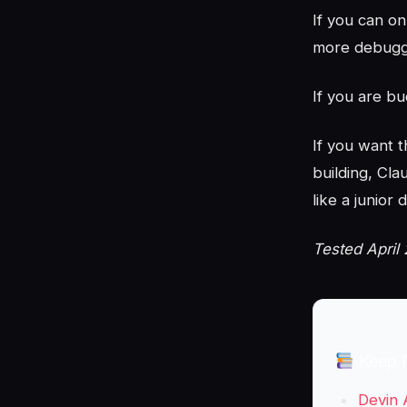
If you can on
more debuggi
If you are b
If you want t
building, Cl
like a junior
Tested April 
Keep 
Devin 