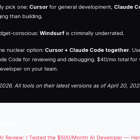
ly pick one:
Cursor
for general development,
Claude C
ng than building.
udget-conscious:
Windsurf
is criminally underrated.
he nuclear option:
Cursor + Claude Code together
. Us
aude Code for reviewing and debugging. $40/mo total for 
 developer on your team.
2026. All tools on their latest versions as of April 20, 202
Reading
AI Review: I Tested the $500/Month AI Developer — He