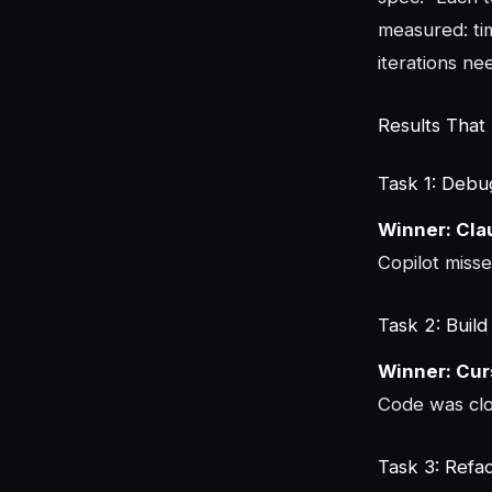
measured: tim
iterations ne
Results That
Task 1: Debu
Winner: Cl
Copilot missed
Task 2: Buil
Winner: Cur
Code was clo
Task 3: Refa