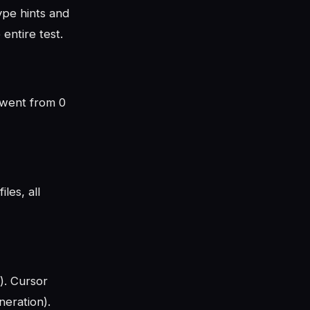
ype hints and
entire test.
e went from 0
les, all
). Cursor
eration).