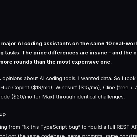
 5 major AI coding assistants on the same 10 real-wor
 tasks. The price differences are insane – and the 
more rounds than the most expensive one.
opinions about AI coding tools. I wanted data. So I took
Hub Copilot ($19/mo), Windsurf ($15/mo), Cline (free + A
ode ($20/mo for Max) through identical challenges.
tup
ing from “fix this TypeScript bug” to “build a full REST A
tool got the same codebase, same prompts, same constrai