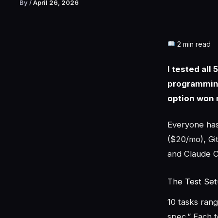
By
/
April 26, 2026
2 min read
I tested all
programming
option won 
Everyone has 
($20/mo), Git
and Claude C
The Test Se
10 tasks rang
spec.” Each 