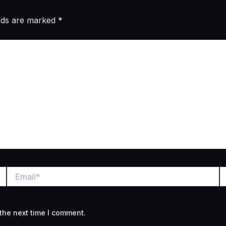
elds are marked
*
Email*
W
the next time I comment.