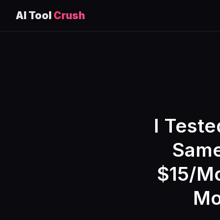
AI Tool
Crush
Skip
to
content
I Teste
Same
$15/Mo
Mo