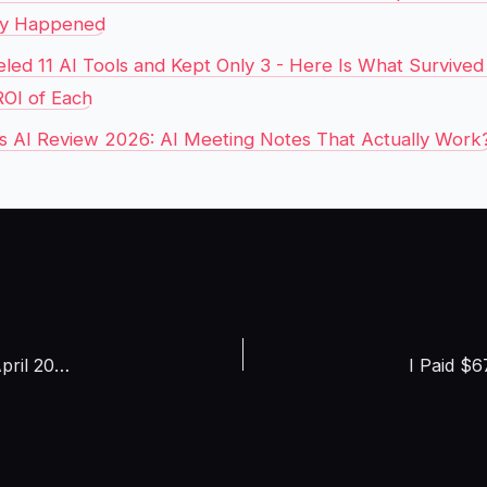
ly Happened
eled 11 AI Tools and Kept Only 3 - Here Is What Survive
ROI of Each
ies AI Review 2026: AI Meeting Notes That Actually Work
I Tested 7 AI Video Generators With the Same Prompt in April 2026 – One Made Hollywood-Quality Output for $0.12 Per Clip (Full Side-by-Side Comparison)