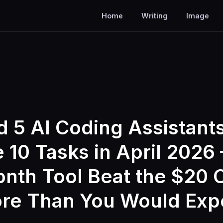
Home
Writing
Image
d 5 AI Coding Assistant
 10 Tasks in April 2026 
nth Tool Beat the $20 
re Than You Would Exp