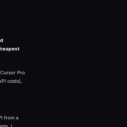
ld
cheapest
 Cursor Pro
PI costs),
PI from a
nts. I