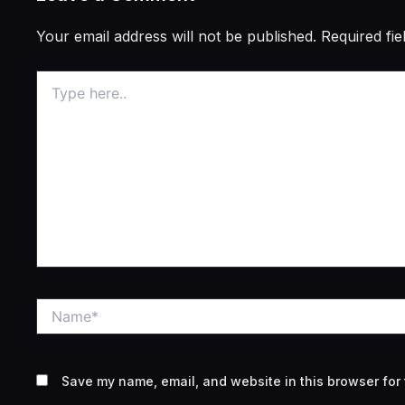
Your email address will not be published.
Required fi
Type
here..
Name*
Save my name, email, and website in this browser for 