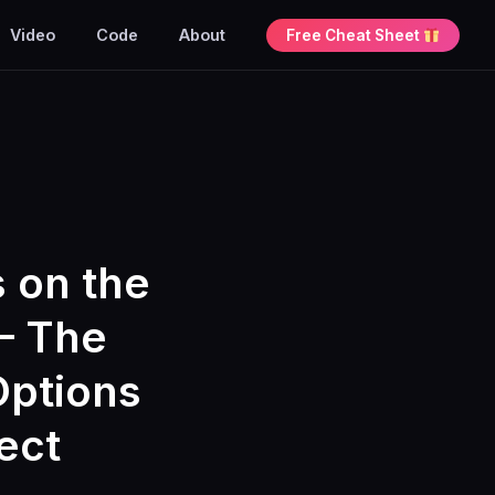
Video
Code
About
Free Cheat Sheet
s on the
– The
Options
ect