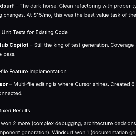
dsurf
– The dark horse. Clean refactoring with proper t
 changes. At $15/mo, this was the best value task of the 
 Unit Tests for Existing Code
Hub Copilot
– Still the king of test generation. Coverag
e pass.
-file Feature Implementation
sor
– Multi-file editing is where Cursor shines. Created 6 fi
connected.
Mixed Results
won 2 more (complex debugging, architecture decisions
mponent generation). Windsurf won 1 (documentation gen