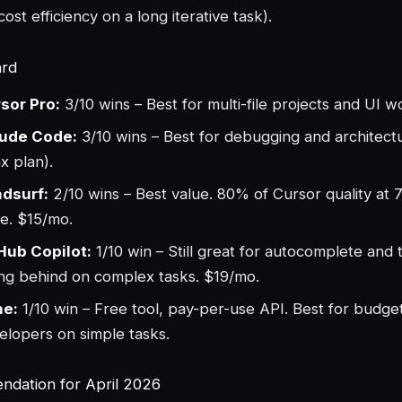
ost efficiency on a long iterative task).
ard
sor Pro:
3/10 wins – Best for multi-file projects and UI 
ude Code:
3/10 wins – Best for debugging and architec
x plan).
dsurf:
2/10 wins – Best value. 80% of Cursor quality at 
ce. $15/mo.
Hub Copilot:
1/10 win – Still great for autocomplete and 
ling behind on complex tasks. $19/mo.
ne:
1/10 win – Free tool, pay-per-use API. Best for budge
elopers on simple tasks.
dation for April 2026