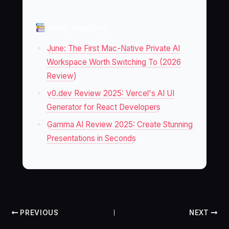
Keep Reading
June: The First Mac-Native Private AI
Workspace Worth Switching To (2026
Review)
v0.dev Review 2025: Vercel's AI UI
Generator for React Developers
Gamma AI Review 2025: Create Stunning
Presentations in Seconds
PREVIOUS
NEXT