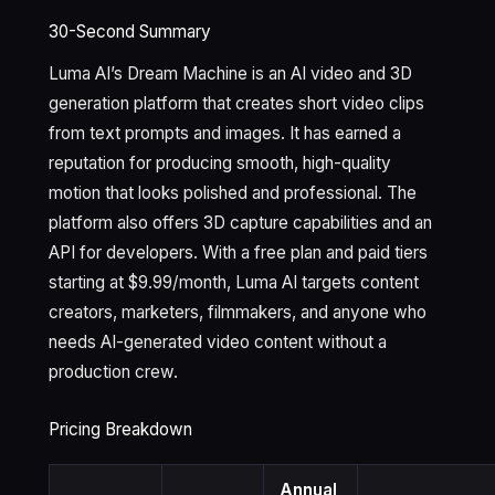
30-Second Summary
Luma AI’s Dream Machine is an AI video and 3D
generation platform that creates short video clips
from text prompts and images. It has earned a
reputation for producing smooth, high-quality
motion that looks polished and professional. The
platform also offers 3D capture capabilities and an
API for developers. With a free plan and paid tiers
starting at $9.99/month, Luma AI targets content
creators, marketers, filmmakers, and anyone who
needs AI-generated video content without a
production crew.
Pricing Breakdown
Annual