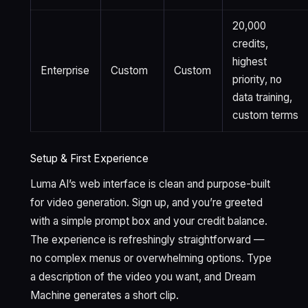
20,000
credits,
highest
Enterprise
Custom
Custom
priority, no
data training,
custom terms
Setup & First Experience
Luma AI’s web interface is clean and purpose-built
for video generation. Sign up, and you’re greeted
with a simple prompt box and your credit balance.
The experience is refreshingly straightforward —
no complex menus or overwhelming options. Type
a description of the video you want, and Dream
Machine generates a short clip.