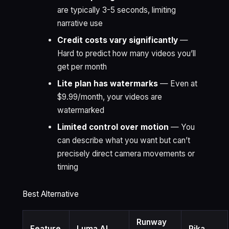
are typically 3-5 seconds, limiting
narrative use
Credit costs vary significantly
—
Hard to predict how many videos you’ll
get per month
Lite plan has watermarks
— Even at
$9.99/month, your videos are
watermarked
Limited control over motion
— You
can describe what you want but can’t
precisely direct camera movements or
timing
Best Alternative
Runway
Feature
Luma AI
Pika