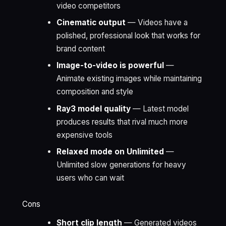
video competitors
Cinematic output
— Videos have a
polished, professional look that works for
brand content
Image-to-video is powerful
—
Animate existing images while maintaining
composition and style
Ray3 model quality
— Latest model
produces results that rival much more
expensive tools
Relaxed mode on Unlimited
—
Unlimited slow generations for heavy
users who can wait
Cons
Short clip length
— Generated videos