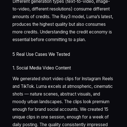
Different generation types (text-to-video, image-
to-video, different resolutions) consume different
amounts of credits. The Ray3 model, Luma’s latest,
produces the highest quality but also consumes
more credits. Understanding the credit economy is
essential before committing to a plan.
5 Real Use Cases We Tested
1. Social Media Video Content
We generated short video clips for Instagram Reels
and TikTok. Luma excels at atmospheric, cinematic
shots — nature scenes, abstract visuals, and
moody urban landscapes. The clips look premium
enough for brand social accounts. We created 15
unique clips in one session, enough for a week of
daily posting. The quality consistently impressed