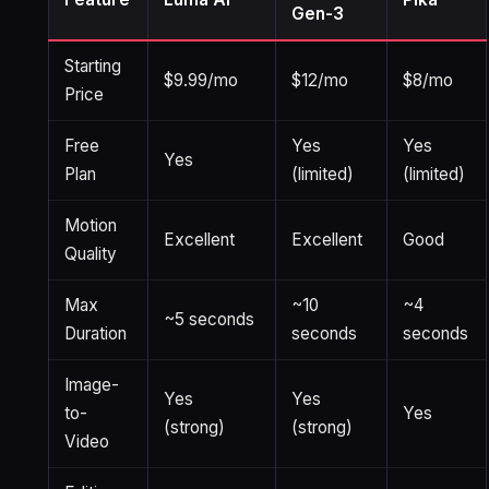
Gen-3
Starting
$9.99/mo
$12/mo
$8/mo
Price
Free
Yes
Yes
Yes
Plan
(limited)
(limited)
Motion
Excellent
Excellent
Good
Quality
Max
~10
~4
~5 seconds
Duration
seconds
seconds
Image-
Yes
Yes
to-
Yes
(strong)
(strong)
Video