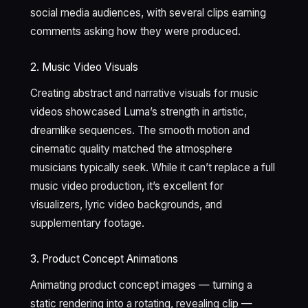
social media audiences, with several clips earning
comments asking how they were produced.
2. Music Video Visuals
Creating abstract and narrative visuals for music
videos showcased Luma’s strength in artistic,
dreamlike sequences. The smooth motion and
cinematic quality matched the atmosphere
musicians typically seek. While it can’t replace a full
music video production, it’s excellent for
visualizers, lyric video backgrounds, and
supplementary footage.
3. Product Concept Animations
Animating product concept images — turning a
static rendering into a rotating, revealing clip —