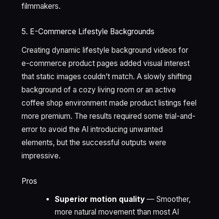
filmmakers.
5. E-Commerce Lifestyle Backgrounds
Creating dynamic lifestyle background videos for
e-commerce product pages added visual interest
that static images couldn’t match. A slowly shifting
background of a cozy living room or an active
coffee shop environment made product listings feel
more premium. The results required some trial-and-
error to avoid the AI introducing unwanted
elements, but the successful outputs were
impressive.
Pros
Superior motion quality
— Smoother,
more natural movement than most AI