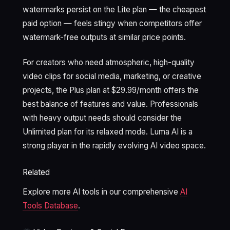
watermarks persist on the Lite plan — the cheapest
paid option — feels stingy when competitors offer
watermark-free outputs at similar price points.
For creators who need atmospheric, high-quality
video clips for social media, marketing, or creative
projects, the Plus plan at $29.99/month offers the
best balance of features and value. Professionals
with heavy output needs should consider the
Unlimited plan for its relaxed mode. Luma AI is a
strong player in the rapidly evolving AI video space.
Related
Explore more AI tools in our comprehensive
AI
Tools Database
.