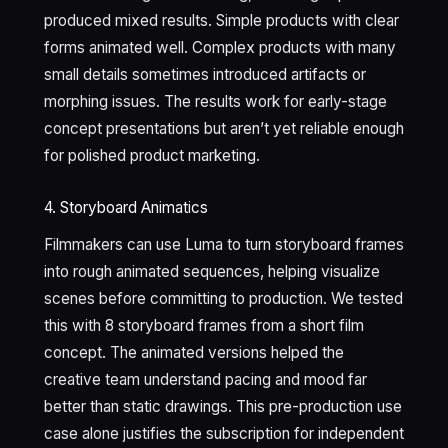
produced mixed results. Simple products with clear
forms animated well. Complex products with many
small details sometimes introduced artifacts or
morphing issues. The results work for early-stage
concept presentations but aren’t yet reliable enough
for polished product marketing.
4. Storyboard Animatics
Filmmakers can use Luma to turn storyboard frames
into rough animated sequences, helping visualize
scenes before committing to production. We tested
this with 8 storyboard frames from a short film
concept. The animated versions helped the
creative team understand pacing and mood far
better than static drawings. This pre-production use
case alone justifies the subscription for independent