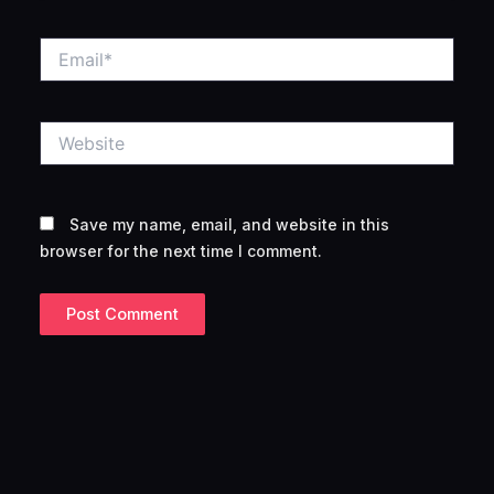
Email*
Website
Save my name, email, and website in this
browser for the next time I comment.