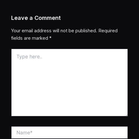
Leave a Comment
Your email address will not be published.
Required
fields are marked
*
Type
here..
Name*