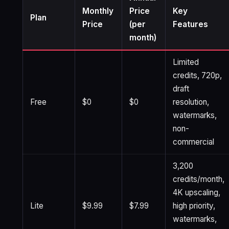
Monthly
Price
Key
Plan
Price
(per
Features
month)
Limited
credits, 720p,
draft
Free
$0
$0
resolution,
watermarks,
non-
commercial
3,200
credits/month,
4K upscaling,
Lite
$9.99
$7.99
high priority,
watermarks,