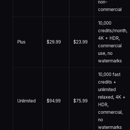
non-
commercial
10,000
credits/month,
4K + HDR,
Plus
$29.99
$23.99
commercial
use, no
watermarks
10,000 fast
credits +
unlimited
relaxed, 4K +
Unlimited
$94.99
$75.99
HDR,
commercial,
no
watermarks