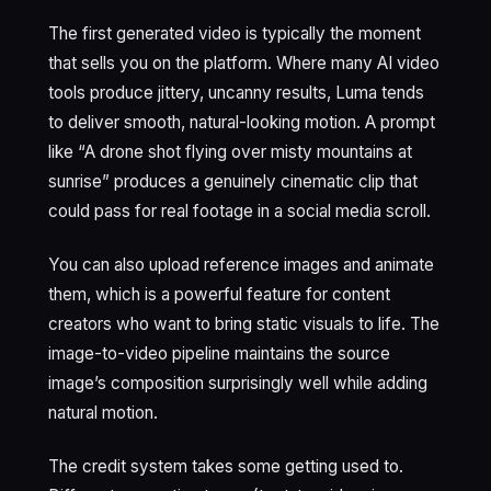
The first generated video is typically the moment
that sells you on the platform. Where many AI video
tools produce jittery, uncanny results, Luma tends
to deliver smooth, natural-looking motion. A prompt
like “A drone shot flying over misty mountains at
sunrise” produces a genuinely cinematic clip that
could pass for real footage in a social media scroll.
You can also upload reference images and animate
them, which is a powerful feature for content
creators who want to bring static visuals to life. The
image-to-video pipeline maintains the source
image’s composition surprisingly well while adding
natural motion.
The credit system takes some getting used to.