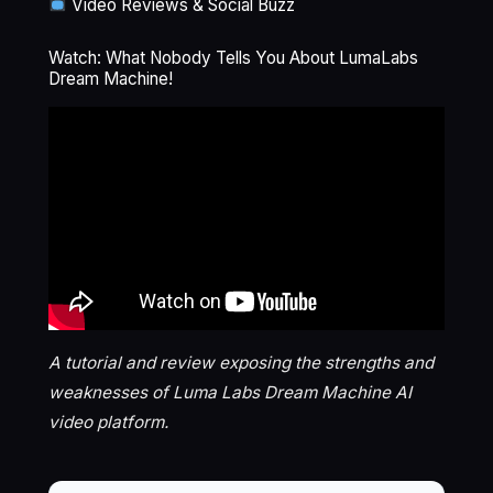
Video Reviews & Social Buzz
Watch: What Nobody Tells You About LumaLabs
Dream Machine!
A tutorial and review exposing the strengths and
weaknesses of Luma Labs Dream Machine AI
video platform.