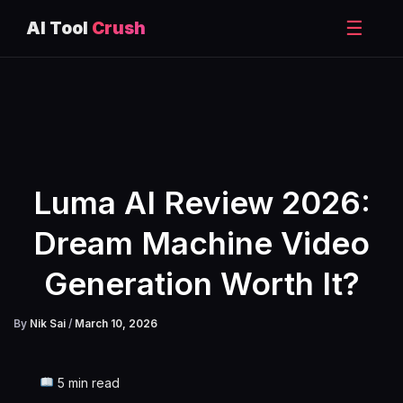
☰
AI Tool
Crush
Skip
to
content
Luma AI Review 2026:
Dream Machine Video
Generation Worth It?
By
Nik Sai
/
March 10, 2026
5 min read