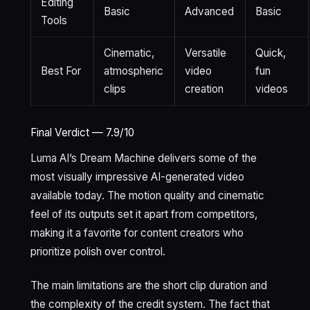
Editing
Basic
Advanced
Basic
Tools
Cinematic,
Versatile
Quick,
Best For
atmospheric
video
fun
clips
creation
videos
Final Verdict — 7.9/10
Luma AI’s Dream Machine delivers some of the
most visually impressive AI-generated video
available today. The motion quality and cinematic
feel of its outputs set it apart from competitors,
making it a favorite for content creators who
prioritize polish over control.
The main limitations are the short clip duration and
the complexity of the credit system. The fact that