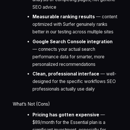
SEO advice
Measurable ranking results
— content
optimized with Surfer genuinely ranks
better in our testing across multiple sites
Google Search Console integration
— connects your actual search
performance data for smarter, more
personalized recommendations
Clean, professional interface
— well-
designed for the specific workflows SEO
professionals actually use daily
What’s Not (Cons)
Pricing has gotten expensive
—
$89/month for the Essential plan is a
significant investment, especially for