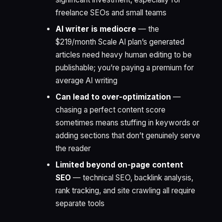
freelance SEOs and small teams
AI writer is mediocre
— the
$219/month Scale AI plan’s generated
articles need heavy human editing to be
publishable; you’re paying a premium for
average AI writing
Can lead to over-optimization
—
chasing a perfect content score
sometimes means stuffing in keywords or
adding sections that don’t genuinely serve
the reader
Limited beyond on-page content
SEO
— technical SEO, backlink analysis,
rank tracking, and site crawling all require
separate tools