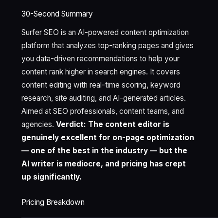
30-Second Summary
Surfer SEO is an AI-powered content optimization
platform that analyzes top-ranking pages and gives
you data-driven recommendations to help your
content rank higher in search engines. It covers
content editing with real-time scoring, keyword
research, site auditing, and AI-generated articles.
Aimed at SEO professionals, content teams, and
agencies.
Verdict: The content editor is
genuinely excellent for on-page optimization
— one of the best in the industry — but the
AI writer is mediocre, and pricing has crept
up significantly.
Pricing Breakdown