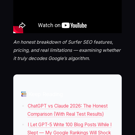
An honest breakdown of Surfer SEO features,
pricing, and real limitations — examining whether
it truly decodes Google’s algorithm.
Keep Reading
ChatGPT vs Claude 2026: The Honest
Comparison (With Real Test Results)
I Let GPT-5 Write 100 Blog Posts While I
Slept — My Google Rankings Will Shock