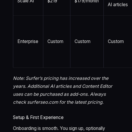
Scale AI
$219
$179/month
AI articles
Enterprise
Custom
Custom
Custom
Note: Surfer’s pricing has increased over the
years. Additional AI articles and Content Editor
uses can be purchased as add-ons. Always
check surferseo.com for the latest pricing.
Setup & First Experience
Onboarding is smooth. You sign up, optionally