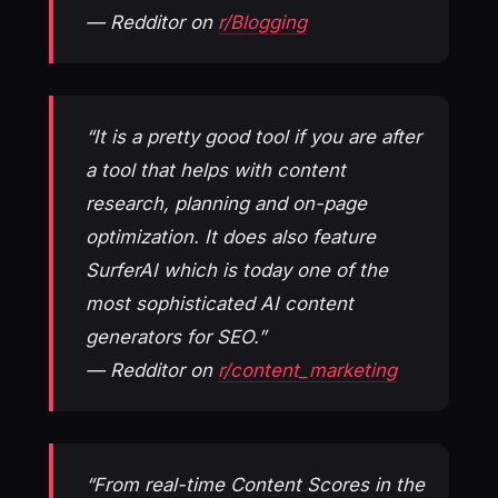
— Redditor on
r/Blogging
“It is a pretty good tool if you are after
a tool that helps with content
research, planning and on-page
optimization. It does also feature
SurferAI which is today one of the
most sophisticated AI content
generators for SEO.”
— Redditor on
r/content_marketing
“From real-time Content Scores in the