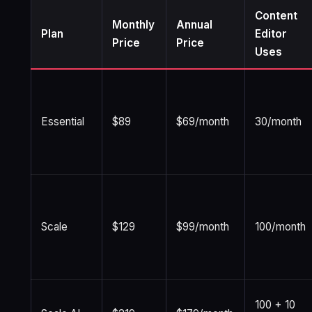
Content
Monthly
Annual
Plan
Editor
Price
Price
Uses
Essential
$89
$69/month
30/month
Scale
$129
$99/month
100/month
100 + 10