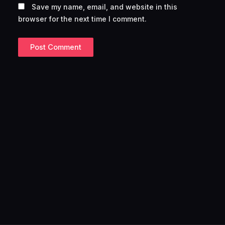
Save my name, email, and website in this
browser for the next time I comment.