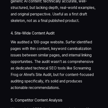
generic AI content: technically accurate, well-
structured, but lacking depth, real-world examples,
and original perspective. Useful as a first draft
skeleton, not as a final published product.
4. Site-Wide Content Audit
We audited a 100-page website. Surfer identified
pages with thin content, keyword cannibalization
issues between similar pages, and internal linking
opportunities. The audit wasn’t as comprehensive
as dedicated technical SEO tools like Screaming
Frog or Ahrefs Site Audit, but for content-focused
auditing specifically, it’s solid and produces
actionable recommendations.
5. Competitor Content Analysis