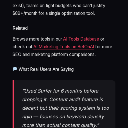
exist), teams on tight budgets who can’t justify
$89+/month for a single optimization tool.
Related
Browse more tools in our
AI Tools Database
or
check out
AI Marketing Tools on BetOnAI
for more
SEO and marketing platform comparisons.
What Real Users Are Saying
“Used Surfer for 6 months before
dropping it. Content audit feature is
decent but their scoring system is too
rigid — focuses on keyword density
more than actual content quality.”