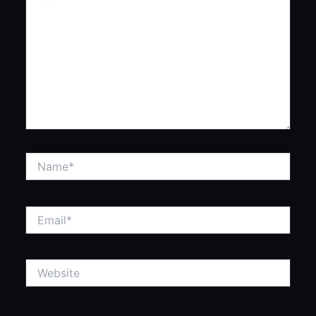
Name*
Email*
Website