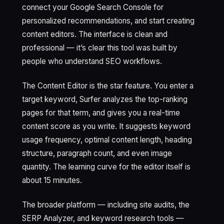
connect your Google Search Console for
personalized recommendations, and start creating
content editors. The interface is clean and
professional — it’s clear this tool was built by
people who understand SEO workflows.
The Content Editor is the star feature. You enter a
target keyword, Surfer analyzes the top-ranking
pages for that term, and gives you a real-time
content score as you write. It suggests keyword
usage frequency, optimal content length, heading
structure, paragraph count, and even image
quantity. The learning curve for the editor itself is
about 15 minutes.
The broader platform — including site audits, the
SERP Analyzer, and keyword research tools —