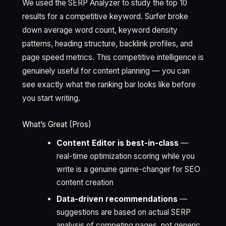
We used the SERP Analyzer to study the top 10
results for a competitive keyword. Surfer broke
down average word count, keyword density
patterns, heading structure, backlink profiles, and
page speed metrics. This competitive intelligence is
genuinely useful for content planning — you can
see exactly what the ranking bar looks like before
you start writing.
What’s Great (Pros)
Content Editor is best-in-class
—
real-time optimization scoring while you
write is a genuine game-changer for SEO
content creation
Data-driven recommendations
—
suggestions are based on actual SERP
analysis of competing pages, not generic