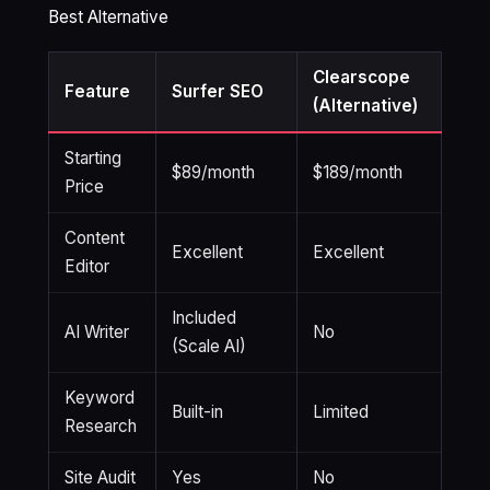
Best Alternative
Clearscope
Feature
Surfer SEO
(Alternative)
Starting
$89/month
$189/month
Price
Content
Excellent
Excellent
Editor
Included
AI Writer
No
(Scale AI)
Keyword
Built-in
Limited
Research
Site Audit
Yes
No