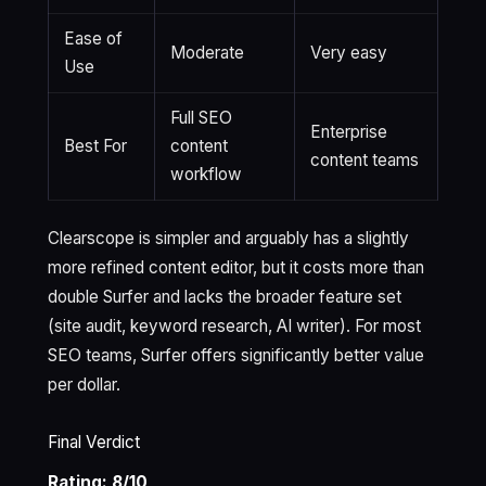
Ease of
Moderate
Very easy
Use
Full SEO
Enterprise
Best For
content
content teams
workflow
Clearscope is simpler and arguably has a slightly
more refined content editor, but it costs more than
double Surfer and lacks the broader feature set
(site audit, keyword research, AI writer). For most
SEO teams, Surfer offers significantly better value
per dollar.
Final Verdict
Rating: 8/10