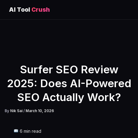
AI Tool
Crush
Skip
to
content
Surfer SEO Review
2025: Does AI-Powered
SEO Actually Work?
By
Nik Sai
/
March 10, 2026
6 min read