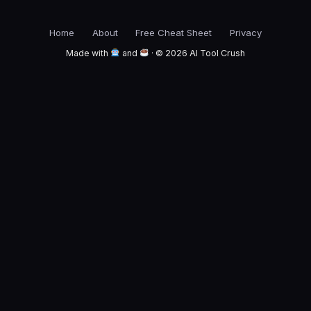
Home
About
Free Cheat Sheet
Privacy
Made with
and
· © 2026 AI Tool Crush