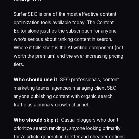
Surfer SEO is one of the most effective content
optimization tools available today. The Content
Editor alone justifies the subscription for anyone
who’s serious about ranking content in search.
Where it falls short is the AI writing component (not
worth the premium) and the ever-increasing pricing
tiers.
Who should use it:
SEO professionals, content
marketing teams, agencies managing client SEO,
anyone publishing content with organic search
traffic as a primary growth channel.
Who should skip it:
Casual bloggers who don’t
prioritize search rankings, anyone looking primarily
for AI article generation (better and cheaper options