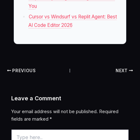
You
Cursor vs Windsurf vs Replit Agent: Best
AI Code Editor 2026
PREVIOUS
NEXT
Leave a Comment
Your email address will not be published.
Required
fields are marked
*
Type
here..