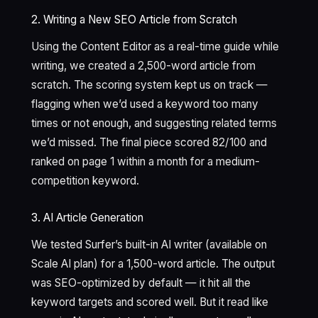
2. Writing a New SEO Article from Scratch
Using the Content Editor as a real-time guide while
writing, we created a 2,500-word article from
scratch. The scoring system kept us on track —
flagging when we’d used a keyword too many
times or not enough, and suggesting related terms
we’d missed. The final piece scored 82/100 and
ranked on page 1 within a month for a medium-
competition keyword.
3. AI Article Generation
We tested Surfer’s built-in AI writer (available on
Scale AI plan) for a 1,500-word article. The output
was SEO-optimized by default — it hit all the
keyword targets and scored well. But it read like