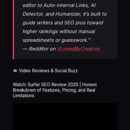
editor to Auto-Internal Links, AI
Detector, and Humanizer, it’s built to
guide writers and SEO pros toward
higher rankings without manual
spreadsheets or guesswork.”
— Redditor on
r/LovedByCreators
Video Reviews & Social Buzz
Watch: Surfer SEO Review 2025 | Honest
Breakdown of Features, Pricing, and Real
Limitations