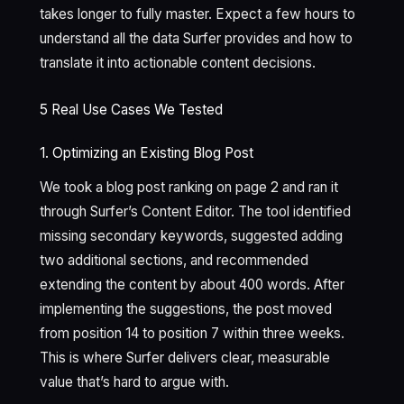
takes longer to fully master. Expect a few hours to
understand all the data Surfer provides and how to
translate it into actionable content decisions.
5 Real Use Cases We Tested
1. Optimizing an Existing Blog Post
We took a blog post ranking on page 2 and ran it
through Surfer’s Content Editor. The tool identified
missing secondary keywords, suggested adding
two additional sections, and recommended
extending the content by about 400 words. After
implementing the suggestions, the post moved
from position 14 to position 7 within three weeks.
This is where Surfer delivers clear, measurable
value that’s hard to argue with.