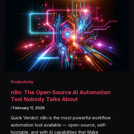
Productivity
n8n: The Open-Source AI Automation
Tool Nobody Talks About
/
February 11, 2026
Quick Verdict: n8n is the most powerful workflow
automation tool available — open-source, self-
hostable, and with AI capabilities that Make