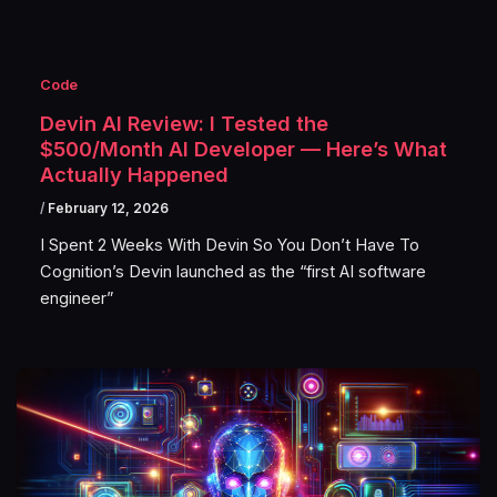
Code
Devin AI Review: I Tested the
$500/Month AI Developer — Here’s What
Actually Happened
/
February 12, 2026
I Spent 2 Weeks With Devin So You Don’t Have To
Cognition’s Devin launched as the “first AI software
engineer”