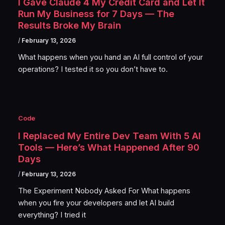
I Gave Claude 4 My Credit Card and Let It
Run My Business for 7 Days — The
Results Broke My Brain
/
February 13, 2026
What happens when you hand an AI full control of your
operations? I tested it so you don’t have to.
Code
I Replaced My Entire Dev Team With 5 AI
Tools — Here’s What Happened After 90
Days
/
February 13, 2026
The Experiment Nobody Asked For What happens
when you fire your developers and let AI build
everything? I tried it