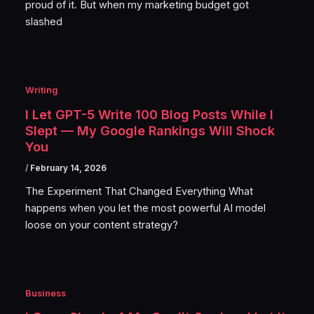
proud of it. But when my marketing budget got
slashed
Writing
I Let GPT-5 Write 100 Blog Posts While I
Slept — My Google Rankings Will Shock
You
/
February 14, 2026
The Experiment That Changed Everything What
happens when you let the most powerful AI model
loose on your content strategy?
Business