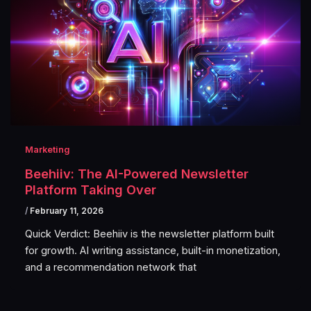
Marketing
Beehiiv: The AI-Powered Newsletter
Platform Taking Over
/
February 11, 2026
Quick Verdict: Beehiiv is the newsletter platform built
for growth. AI writing assistance, built-in monetization,
and a recommendation network that