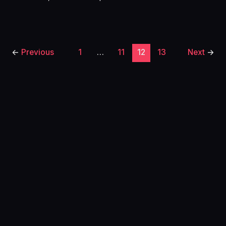
←
Previous
1
…
11
12
13
Next
→
Home
About
Free Cheat Sheet
Privacy