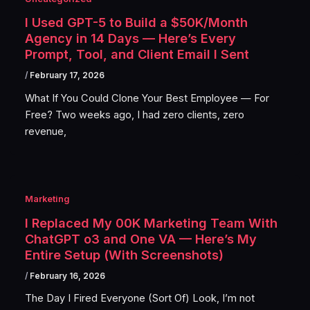
I Used GPT-5 to Build a $50K/Month
Agency in 14 Days — Here’s Every
Prompt, Tool, and Client Email I Sent
/
February 17, 2026
What If You Could Clone Your Best Employee — For
Free? Two weeks ago, I had zero clients, zero
revenue,
Marketing
I Replaced My 00K Marketing Team With
ChatGPT o3 and One VA — Here’s My
Entire Setup (With Screenshots)
/
February 16, 2026
The Day I Fired Everyone (Sort Of) Look, I’m not