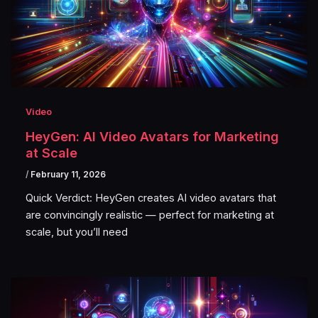
Video
HeyGen: AI Video Avatars for Marketing
at Scale
/
February 11, 2026
Quick Verdict: HeyGen creates AI video avatars that
are convincingly realistic — perfect for marketing at
scale, but you’ll need