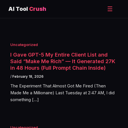
☰
AI Tool
Crush
Skip
to
content
Uncategorized
I Gave GPT-5 My Entire Client List and
Said “Make Me Rich” — It Generated 27K
in 48 Hours (Full Prompt Chain Inside)
/
February 18, 2026
The Experiment That Almost Got Me Fired (Then
Made Me a Millionaire) Last Tuesday at 2:47 AM, I did
something […]
Uncategorized