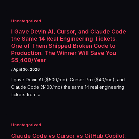
Uncategorized
I Gave Devin AI, Cursor, and Claude Code
the Same 14 Real Engineering Tickets.
One of Them Shipped Broken Code to
Production. The Winner Will Save You
$5,400/Year
/
April 30, 2026
I gave Devin AI ($500/mo), Cursor Pro ($40/mo), and
Claude Code ($100/mo) the same 14 real engineering
tickets from a
Uncategorized
Claude Code vs Cursor vs GitHub Copilot: