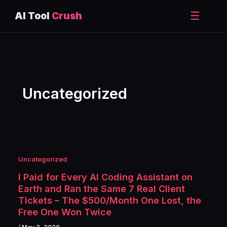
☰
AI Tool
Crush
Skip
to
content
Uncategorized
Uncategorized
I Paid for Every AI Coding Assistant on
Earth and Ran the Same 7 Real Client
Tickets – The $500/Month One Lost, the
Free One Won Twice