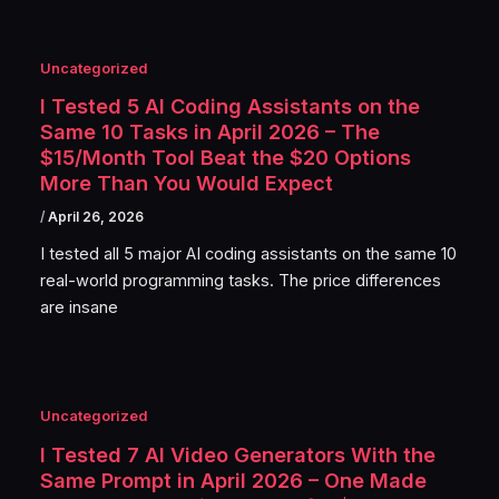
Uncategorized
I Tested 5 AI Coding Assistants on the
Same 10 Tasks in April 2026 – The
$15/Month Tool Beat the $20 Options
More Than You Would Expect
/
April 26, 2026
I tested all 5 major AI coding assistants on the same 10
real-world programming tasks. The price differences
are insane
Uncategorized
I Tested 7 AI Video Generators With the
Same Prompt in April 2026 – One Made