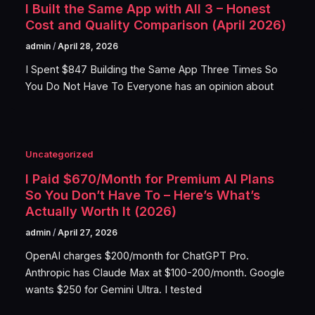
I Built the Same App with All 3 – Honest
Cost and Quality Comparison (April 2026)
admin
/
April 28, 2026
I Spent $847 Building the Same App Three Times So
You Do Not Have To Everyone has an opinion about
Uncategorized
I Paid $670/Month for Premium AI Plans
So You Don’t Have To – Here’s What’s
Actually Worth It (2026)
admin
/
April 27, 2026
OpenAI charges $200/month for ChatGPT Pro.
Anthropic has Claude Max at $100-200/month. Google
wants $250 for Gemini Ultra. I tested