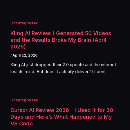
Uncategorized
Kling AI Review: I Generated 50 Videos
and the Results Broke My Brain (April
2026)
/
April 22, 2026
Kling AI just dropped their 2.0 update and the internet
lost its mind. But does it actually deliver? I spent
Uncategorized
Cursor AI Review 2026 – I Used It for 30
Days and Here’s What Happened to My
VS Code