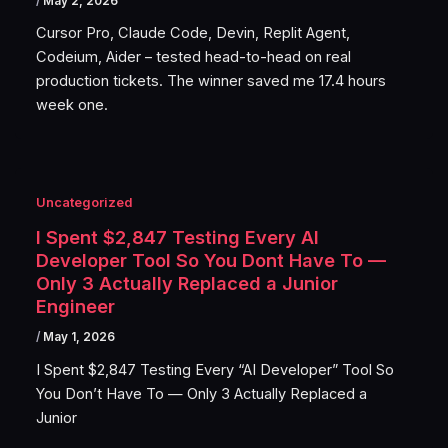
/
May 2, 2026
Cursor Pro, Claude Code, Devin, Replit Agent,
Codeium, Aider – tested head-to-head on real
production tickets. The winner saved me 17.4 hours
week one.
Uncategorized
I Spent $2,847 Testing Every AI
Developer Tool So You Dont Have To —
Only 3 Actually Replaced a Junior
Engineer
/
May 1, 2026
I Spent $2,847 Testing Every “AI Developer” Tool So
You Don’t Have To — Only 3 Actually Replaced a
Junior