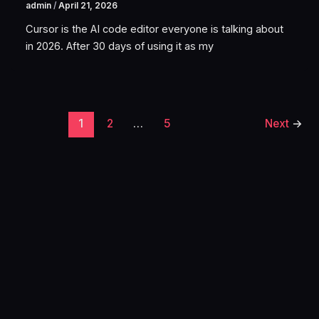
admin
/
April 21, 2026
Cursor is the AI code editor everyone is talking about
in 2026. After 30 days of using it as my
1
2
…
5
Next
→