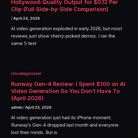
Hollywood-Quality Output for $0.12 Per
Clip (Full Side-by-Side Comparison)
/
April 24, 2026
AI video generation exploded in early 2026, but most
reviews just show cherry-picked demos. I ran the
same 5 test
Uncategorized
Runway Gen-4 Review: I Spent $100 on AI
Video Generation So You Don’t Have To
(April 2026)
admin
/
April 23, 2026
AI video generation just had its iPhone moment.
Runway’s Gen-4 dropped last month and everyone
lost their minds. But is