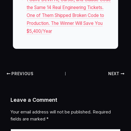
the Same 14 Real Engineering Tickets.
One of Them Shipped Broken Code to
Production. The Winner Will Save You
$5,400/Year
PREVIOUS
NEXT
Leave a Comment
Your email address will not be published.
Required
fields are marked
*