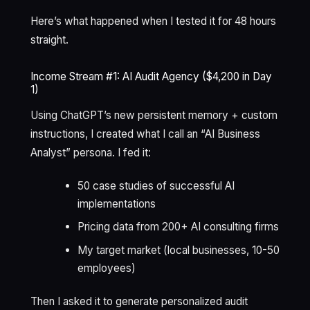
Here’s what happened when I tested it for 48 hours
straight.
Income Stream #1: AI Audit Agency ($4,200 in Day
1)
Using ChatGPT’s new persistent memory + custom
instructions, I created what I call an “AI Business
Analyst” persona. I fed it:
50 case studies of successful AI
implementations
Pricing data from 200+ AI consulting firms
My target market (local businesses, 10-50
employees)
Then I asked it to generate personalized audit