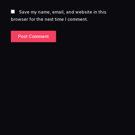
Save my name, email, and website in this
browser for the next time I comment.