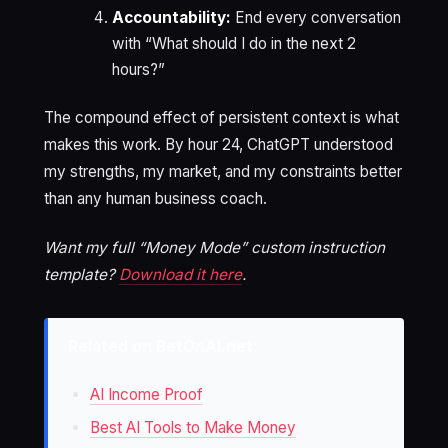
Accountability:
End every conversation
with “What should I do in the next 2
hours?”
The compound effect of persistent context is what
makes this work. By hour 24, ChatGPT understood
my strengths, my market, and my constraints better
than any human business coach.
Want my full “Money Mode” custom instruction
template?
Download it here
.
Related on BetOnAI.net:
AI Income Proof
Best AI Tools to Make Money