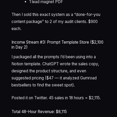
1 lead magnet PDF
Then I sold this exact system as a “done-for-you
content package” to 2 of my audit clients. $900
each.
Income Stream #3: Prompt Template Store ($2,100
in Day 2)
I packaged all the prompts I’d been using into a
Notion template. ChatGPT wrote the sales copy,
designed the product structure, and even
suggested pricing ($47 — it analyzed Gumroad
bestsellers to find the sweet spot).
Posted it on Twitter. 45 sales in 18 hours = $2,115.
Total 48-Hour Revenue: $8,115