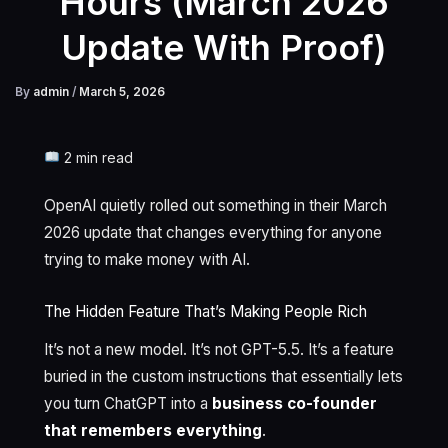
Hours (March 2026
Update With Proof)
By
admin
/
March 5, 2026
2 min read
OpenAI quietly rolled out something in their March
2026 update that changes everything for anyone
trying to make money with AI.
The Hidden Feature That’s Making People Rich
It’s not a new model. It’s not GPT-5.5. It’s a feature
buried in the custom instructions that essentially lets
you turn ChatGPT into a
business co-founder
that remembers everything
.