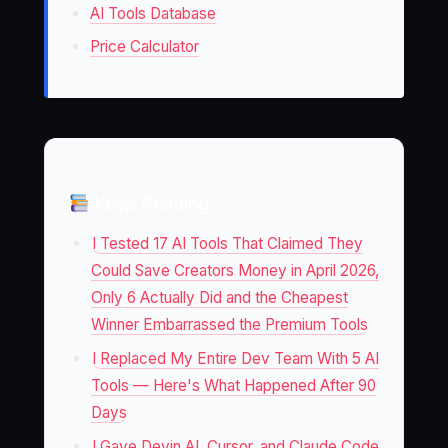
AI Tools Database
Price Calculator
Keep Reading
I Tested 17 AI Tools That Claimed They
Could Save Creators Money in April 2026,
Only 6 Actually Did and the Cheapest
Winner Embarrassed the Premium Tools
I Replaced My Entire Dev Team With 5 AI
Tools — Here's What Happened After 90
Days
I Gave Devin AI, Cursor, and Claude Code