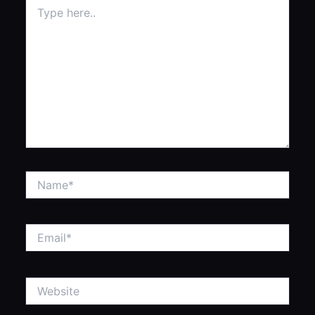
Type
here..
Name*
Email*
Website