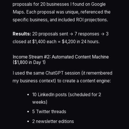
proposals for 20 businesses I found on Google
Maps. Each proposal was unique, referenced the
specific business, and included ROI projections.
Results:
20 proposals sent → 7 responses → 3
closed at $1,400 each = $4,200 in 24 hours.
Income Stream #2: Automated Content Machine
($1,800 in Day 1)
I used the same ChatGPT session (it remembered
my business context) to create a content engine:
10 LinkedIn posts (scheduled for 2
weeks)
5 Twitter threads
2 newsletter editions