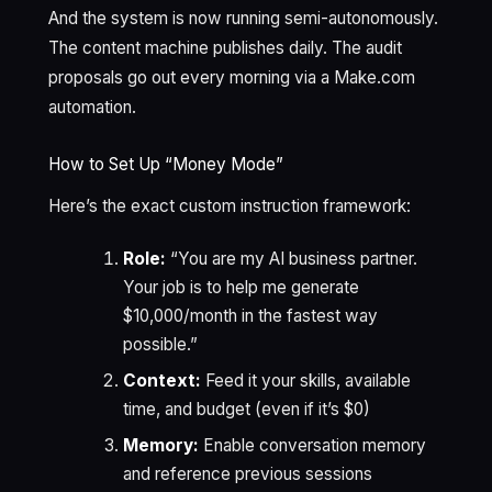
And the system is now running semi-autonomously.
The content machine publishes daily. The audit
proposals go out every morning via a Make.com
automation.
How to Set Up “Money Mode”
Here’s the exact custom instruction framework:
Role:
“You are my AI business partner.
Your job is to help me generate
$10,000/month in the fastest way
possible.”
Context:
Feed it your skills, available
time, and budget (even if it’s $0)
Memory:
Enable conversation memory
and reference previous sessions