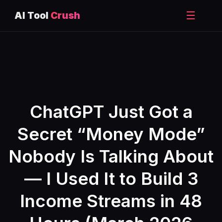
☰
AI Tool
Crush
Skip
to
content
ChatGPT Just Got a
Secret “Money Mode”
Nobody Is Talking About
— I Used It to Build 3
Income Streams in 48