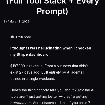
(Full Tool Stack + Every
Prompt)
By
/
March 3, 2026
3 min read
I thought I was hallucinating when I checked
my Stripe dashboard.
$187,000 in revenue. From a business that didn’t
exist 27 days ago. Built entirely by AI agents I
trained in a single weekend.
Here’s the thing nobody tells you about 2026: the AI
tools aren’t just getting better — they’re getting
autonomous
. And I discovered that if you chain 7