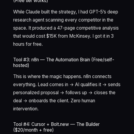
(Free tier works)
While Claude built the strategy, I had GPT-5’s deep
research agent scanning every competitor in the
space. It produced a 47-page competitive analysis
that would cost $15K from McKinsey. I got it in 3
hours for free.
Tool #3: n8n — The Automation Brain (Free/self-
hosted)
This is where the magic happens. n8n connects
everything. Lead comes in → AI qualifies it → sends
personalized proposal → follows up → closes the
deal → onboards the client. Zero human
intervention.
Tool #4: Cursor + Bolt.new — The Builder
($20/month + free)