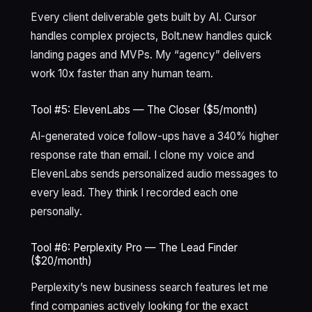
Every client deliverable gets built by AI. Cursor
handles complex projects, Bolt.new handles quick
landing pages and MVPs. My “agency” delivers
work 10x faster than any human team.
Tool #5: ElevenLabs — The Closer ($5/month)
AI-generated voice follow-ups have a 340% higher
response rate than email. I clone my voice and
ElevenLabs sends personalized audio messages to
every lead. They think I recorded each one
personally.
Tool #6: Perplexity Pro — The Lead Finder
($20/month)
Perplexity’s new business search features let me
find companies actively looking for the exact