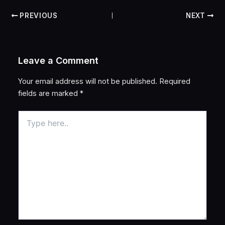
PREVIOUS
NEXT
Leave a Comment
Your email address will not be published.
Required
fields are marked
*
Type
here..