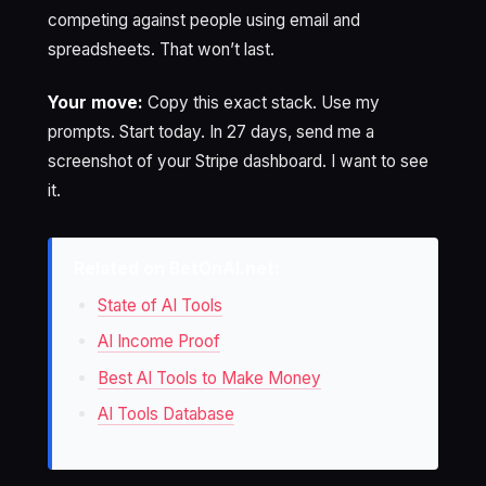
competing against people using email and
spreadsheets. That won’t last.
Your move:
Copy this exact stack. Use my
prompts. Start today. In 27 days, send me a
screenshot of your Stripe dashboard. I want to see
it.
Related on BetOnAI.net:
State of AI Tools
AI Income Proof
Best AI Tools to Make Money
AI Tools Database