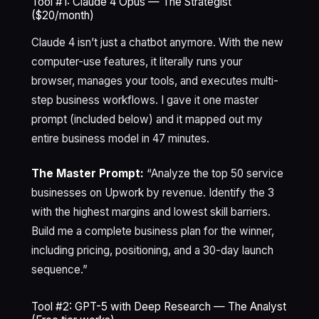
Tool #1: Claude 4 Opus — The Strategist
($20/month)
Claude 4 isn’t just a chatbot anymore. With the new
computer-use features, it literally runs your
browser, manages your tools, and executes multi-
step business workflows. I gave it one master
prompt (included below) and it mapped out my
entire business model in 47 minutes.
The Master Prompt:
“Analyze the top 50 service
businesses on Upwork by revenue. Identify the 3
with the highest margins and lowest skill barriers.
Build me a complete business plan for the winner,
including pricing, positioning, and a 30-day launch
sequence.”
Tool #2: GPT-5 with Deep Research — The Analyst