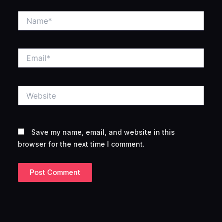
Name*
Email*
Website
Save my name, email, and website in this
browser for the next time I comment.