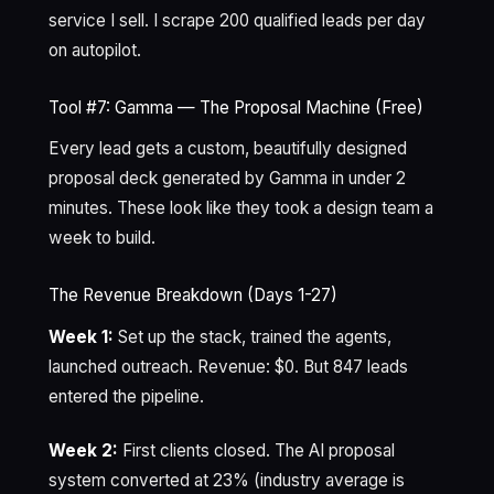
service I sell. I scrape 200 qualified leads per day
on autopilot.
Tool #7: Gamma — The Proposal Machine (Free)
Every lead gets a custom, beautifully designed
proposal deck generated by Gamma in under 2
minutes. These look like they took a design team a
week to build.
The Revenue Breakdown (Days 1-27)
Week 1:
Set up the stack, trained the agents,
launched outreach. Revenue: $0. But 847 leads
entered the pipeline.
Week 2:
First clients closed. The AI proposal
system converted at 23% (industry average is