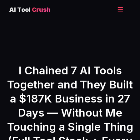
☰
AI Tool
Crush
Skip
to
content
I Chained 7 AI Tools
Together and They Built
a $187K Business in 27
Days — Without Me
Touching a Single Thing