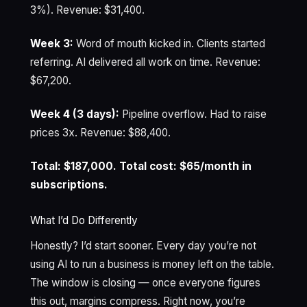
3%). Revenue: $31,400.
Week 3:
Word of mouth kicked in. Clients started
referring. AI delivered all work on time. Revenue:
$67,200.
Week 4 (3 days):
Pipeline overflow. Had to raise
prices 3x. Revenue: $88,400.
Total: $187,000. Total cost: $65/month in
subscriptions.
What I’d Do Differently
Honestly? I’d start sooner. Every day you’re not
using AI to run a business is money left on the table.
The window is closing — once everyone figures
this out, margins compress. Right now, you’re