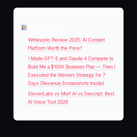
Keep Reading
Writesonic Review 2025: AI Content
Platform Worth the Price?
I Made GPT-5 and Claude 4 Compete to
Build Me a $100K Business Plan — Then I
Executed the Winners Strategy for 7
Days (Revenue Screenshots Inside)
ElevenLabs vs Murf AI vs Descript: Best
AI Voice Tool 2026