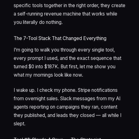
specific tools together in the right order, they create
a self-running revenue machine that works while
you literally do nothing.
The 7-Tool Stack That Changed Everything
I’m going to walk you through every single tool,
every prompt I used, and the exact sequence that
turned $0 into $187K. But first, let me show you
what my mornings look like now.
I wake up. I check my phone. Stripe notifications
from overnight sales. Slack messages from my AI
agents reporting on campaigns they ran, content
they published, and leads they closed — all while I
slept.