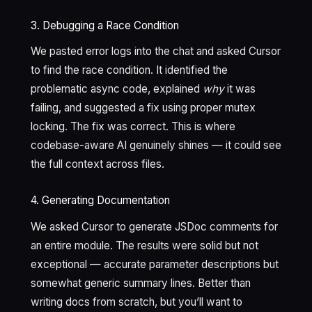
3. Debugging a Race Condition
We pasted error logs into the chat and asked Cursor
to find the race condition. It identified the
problematic async code, explained
why
it was
failing, and suggested a fix using proper mutex
locking. The fix was correct. This is where
codebase-aware AI genuinely shines — it could see
the full context across files.
4. Generating Documentation
We asked Cursor to generate JSDoc comments for
an entire module. The results were solid but not
exceptional — accurate parameter descriptions but
somewhat generic summary lines. Better than
writing docs from scratch, but you’ll want to