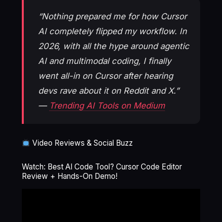
“Nothing prepared me for how Cursor
AI completely flipped my workflow. In
2026, with all the hype around agentic
AI and multimodal coding, I finally
went all-in on Cursor after hearing
devs rave about it on Reddit and X.”
—
Trending AI Tools on Medium
Video Reviews & Social Buzz
Watch: Best AI Code Tool? Cursor Code Editor
Review + Hands-On Demo!