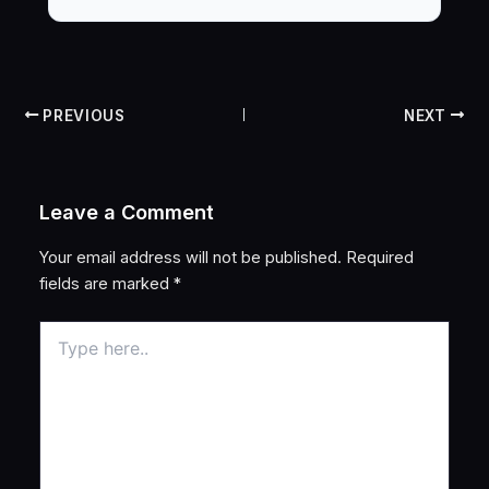
PREVIOUS
NEXT
Leave a Comment
Your email address will not be published.
Required
fields are marked
*
Type
here..