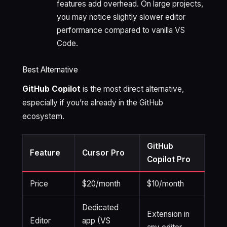
features add overhead. On large projects,
you may notice slightly slower editor
performance compared to vanilla VS
Code.
Best Alternative
GitHub Copilot
is the most direct alternative,
especially if you’re already in the GitHub
ecosystem.
GitHub
Feature
Cursor Pro
Copilot Pro
Price
$20/month
$10/month
Dedicated
Extension in
Editor
app (VS