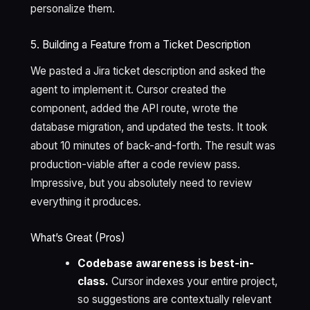
personalize them.
5. Building a Feature from a Ticket Description
We pasted a Jira ticket description and asked the
agent to implement it. Cursor created the
component, added the API route, wrote the
database migration, and updated the tests. It took
about 10 minutes of back-and-forth. The result was
production-viable after a code review pass.
Impressive, but you absolutely need to review
everything it produces.
What’s Great (Pros)
Codebase awareness is best-in-
class.
Cursor indexes your entire project,
so suggestions are contextually relevant