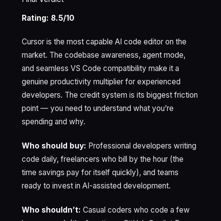
Rating: 8.5/10
Cursor is the most capable AI code editor on the
market. The codebase awareness, agent mode,
and seamless VS Code compatibility make it a
genuine productivity multiplier for experienced
developers. The credit system is its biggest friction
point — you need to understand what you’re
spending and why.
Who should buy:
Professional developers writing
code daily, freelancers who bill by the hour (the
time savings pay for itself quickly), and teams
ready to invest in AI-assisted development.
Who shouldn’t:
Casual coders who code a few