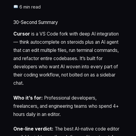
6 min read
30-Second Summary
Cursor
is a VS Code fork with deep AI integration
— think autocomplete on steroids plus an AI agent
that can edit multiple files, run terminal commands,
and refactor entire codebases. It’s built for
developers who want AI woven into every part of
their coding workflow, not bolted on as a sidebar
chat.
Who it’s for:
Professional developers,
freelancers, and engineering teams who spend 4+
hours daily in an editor.
One-line verdict:
The best AI-native code editor