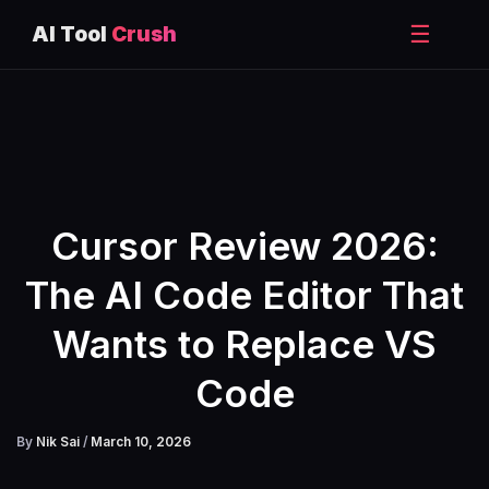
☰
AI Tool
Crush
Skip
to
content
Cursor Review 2026:
The AI Code Editor That
Wants to Replace VS
Code
By
Nik Sai
/
March 10, 2026