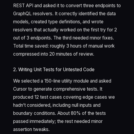
REST API and asked it to convert three endpoints to
GraphQL resolvers. It correctly identified the data
models, created type definitions, and wrote
resolvers that actually worked on the first try for 2
out of 3 endpoints. The third needed minor fixes.
Total time saved: roughly 3 hours of manual work
compressed into 20 minutes of review.
2. Writing Unit Tests for Untested Code
We selected a 150-line utility module and asked
Cursor to generate comprehensive tests. It
produced 12 test cases covering edge cases we
hadn’t considered, including null inputs and
boundary conditions. About 80% of the tests
passed immediately; the rest needed minor
assertion tweaks.