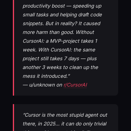
productivity boost — speeding up
small tasks and helping draft code
snippets. But in reality? It caused
more harm than good. Without
CursorAI: a MVP-project takes 1
week. With CursorAI: the same
project still takes 7 days — plus
another 3 weeks to clean up the
mess it introduced.”
— u/unknown on
r/CursorAI
“Cursor is the most stupid agent out
there, in 2025… it can do only trivial