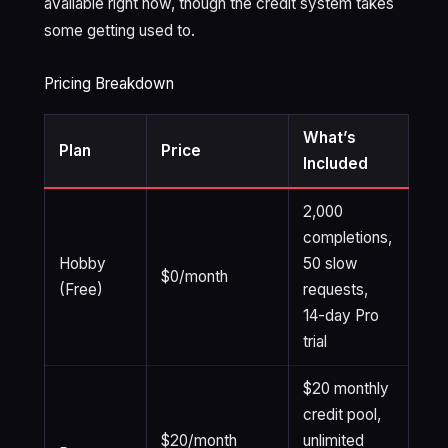
available right now, though the credit system takes
some getting used to.
Pricing Breakdown
What’s
Plan
Price
Included
2,000
completions,
Hobby
50 slow
$0/month
(Free)
requests,
14-day Pro
trial
$20 monthly
credit pool,
$20/month
unlimited