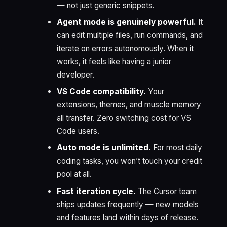
— not just generic snippets.
Agent mode is genuinely powerful.
It
can edit multiple files, run commands, and
iterate on errors autonomously. When it
works, it feels like having a junior
developer.
VS Code compatibility.
Your
extensions, themes, and muscle memory
all transfer. Zero switching cost for VS
Code users.
Auto mode is unlimited.
For most daily
coding tasks, you won’t touch your credit
pool at all.
Fast iteration cycle.
The Cursor team
ships updates frequently — new models
and features land within days of release.