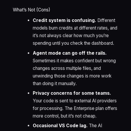
What’s Not (Cons)
Credit system is confusing.
Different
models burn credits at different rates, and
it’s not always clear how much you’re
spending until you check the dashboard.
Agent mode can go off the rails.
Sometimes it makes confident but wrong
changes across multiple files, and
unwinding those changes is more work
than doing it manually.
Privacy concerns for some teams.
Your code is sent to external AI providers
for processing. The Enterprise plan offers
more control, but it’s not cheap.
Occasional VS Code lag.
The AI