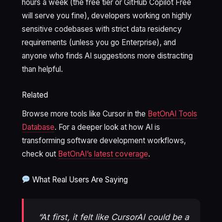
hours a week (the free tier or GitHub Copilot Free
will serve you fine), developers working on highly
sensitive codebases with strict data residency
requirements (unless you go Enterprise), and
anyone who finds AI suggestions more distracting
than helpful.
Related
Browse more tools like Cursor in the
BetOnAI Tools
Database
. For a deeper look at how AI is
transforming software development workflows,
check out
BetOnAI’s latest coverage
.
What Real Users Are Saying
“At first, it felt like CursorAI could be a