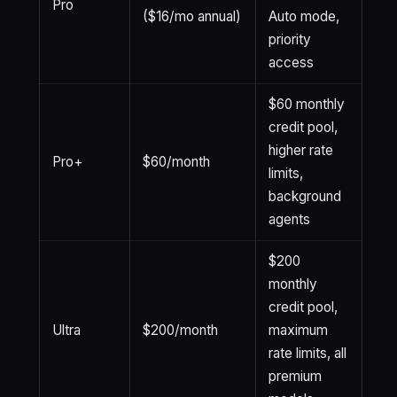
Pro
($16/mo annual)
Auto mode,
priority
access
$60 monthly
credit pool,
higher rate
Pro+
$60/month
limits,
background
agents
$200
monthly
credit pool,
Ultra
$200/month
maximum
rate limits, all
premium