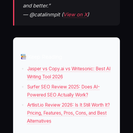
and better.”
— @catalinmpit (
View on X
)
Keep Reading
Jasper vs Copy.ai vs Writesonic: Best AI
Writing Tool 2026
Surfer SEO Review 2025: Does AI-
Powered SEO Actually Work?
Artlist.io Review 2026: Is It Still Worth It?
Pricing, Features, Pros, Cons, and Best
Alternatives