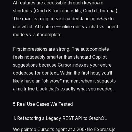
AI features are accessible through keyboard
shortcuts (Cmd+K for inline edits, Cmd+L for chat).
The main learning curve is understanding
when
to
use which AI feature — inline edit vs. chat vs. agent
mode vs. autocomplete.
First impressions are strong. The autocomplete
feels noticeably smarter than standard Copilot
suggestions because Cursor indexes your entire
codebase for context. Within the first hour, you’ll
likely have an “oh wow” moment when it suggests
a multi-line block that’s exactly what you needed.
5 Real Use Cases We Tested
1. Refactoring a Legacy REST API to GraphQL
We pointed Cursor’s agent at a 200-file Express.js