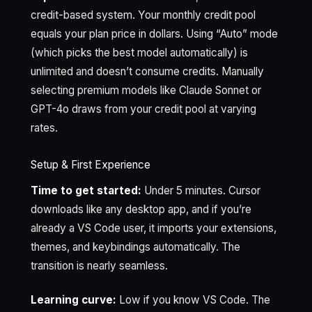
credit-based system. Your monthly credit pool
equals your plan price in dollars. Using “Auto” mode
(which picks the best model automatically) is
unlimited and doesn’t consume credits. Manually
selecting premium models like Claude Sonnet or
GPT-4o draws from your credit pool at varying
rates.
Setup & First Experience
Time to get started:
Under 5 minutes. Cursor
downloads like any desktop app, and if you’re
already a VS Code user, it imports your extensions,
themes, and keybindings automatically. The
transition is nearly seamless.
Learning curve:
Low if you know VS Code. The