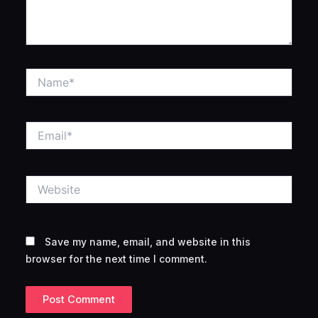
Name*
Email*
Website
Save my name, email, and website in this
browser for the next time I comment.