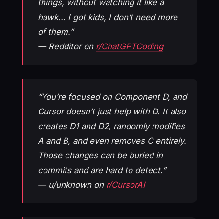
things, without watching it like a
hawk… I got kids, I don’t need more
of them.”
— Redditor on
r/ChatGPTCoding
“You’re focused on Component D, and
Cursor doesn’t just help with D. It also
creates D1 and D2, randomly modifies
A and B, and even removes C entirely.
Those changes can be buried in
commits and are hard to detect.”
— u/unknown on
r/CursorAI