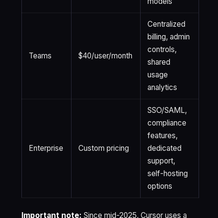
models
Centralized
billing, admin
controls,
Teams
$40/user/month
shared
usage
analytics
SSO/SAML,
compliance
features,
Enterprise
Custom pricing
dedicated
support,
self-hosting
options
Important note:
Since mid-2025, Cursor uses a