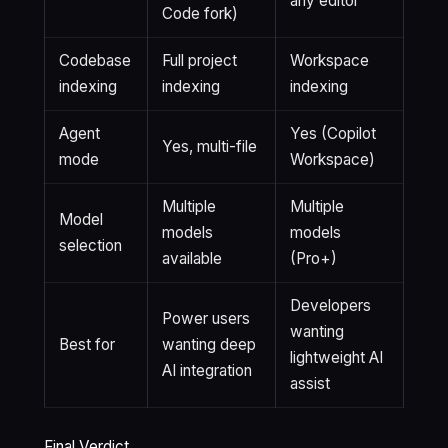
any editor
Code fork)
Codebase
Full project
Workspace
indexing
indexing
indexing
Agent
Yes (Copilot
Yes, multi-file
mode
Workspace)
Multiple
Multiple
Model
models
models
selection
available
(Pro+)
Developers
Power users
wanting
Best for
wanting deep
lightweight AI
AI integration
assist
Final Verdict