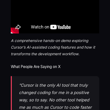
A comprehensive hands-on demo exploring
Cursor’s AI-assisted coding features and how it
transforms the development workflow.
What People Are Saying on X
“Cursor is the only AI tool that truly
changed coding for me in a positive
way, so to say. No other tool helped
me as much as Cursor to code faster