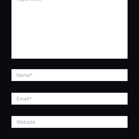
here..
Name*
Email*
Website