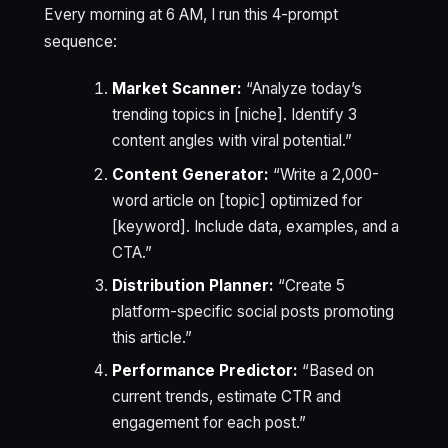
Every morning at 6 AM, I run this 4-prompt
sequence:
Market Scanner:
“Analyze today’s
trending topics in [niche]. Identify 3
content angles with viral potential.”
Content Generator:
“Write a 2,000-
word article on [topic] optimized for
[keyword]. Include data, examples, and a
CTA.”
Distribution Planner:
“Create 5
platform-specific social posts promoting
this article.”
Performance Predictor:
“Based on
current trends, estimate CTR and
engagement for each post.”