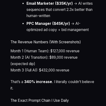
Email Marketer ($35K/yr)
→ AI writes
sequences that convert 2.3x better than
human-written
PPC Manager ($45K/yr)
→ AI-
optimized ad copy + bid management
The Revenue Numbers (With Screenshots)
Month 1 (Human Team): $127,000 revenue
Month 2 (AI Transition): $89,000 revenue
(expected dip)
Month 3 (Full AI): $432,000 revenue
That’s a
340% increase
. I literally couldn’t believe
it.
The Exact Prompt Chain I Use Daily