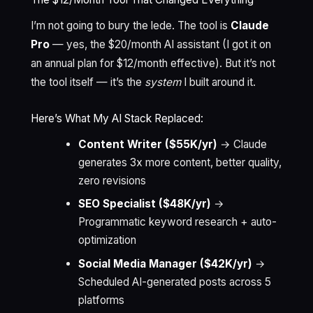
I’m not going to bury the lede. The tool is
Claude
Pro
— yes, the $20/month AI assistant (I got it on
an annual plan for $12/month effective). But it’s not
the tool itself — it’s the
system
I built around it.
Here’s What My AI Stack Replaced:
Content Writer ($55K/yr)
→ Claude
generates 3x more content, better quality,
zero revisions
SEO Specialist ($48K/yr)
→
Programmatic keyword research + auto-
optimization
Social Media Manager ($42K/yr)
→
Scheduled AI-generated posts across 5
platforms