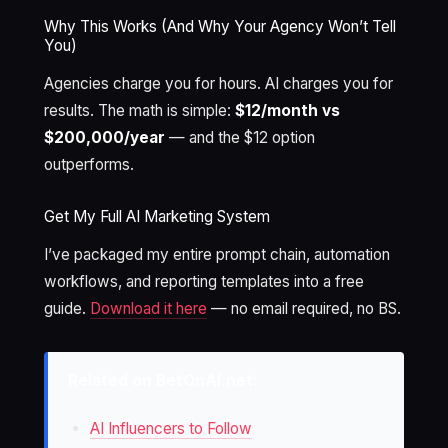
Why This Works (And Why Your Agency Won’t Tell
You)
Agencies charge you for hours. AI charges you for
results. The math is simple:
$12/month vs
$200,000/year
— and the $12 option
outperforms.
Get My Full AI Marketing System
I’ve packaged my entire prompt chain, automation
workflows, and reporting templates into a free
guide.
Download it here
— no email required, no BS.
Related on BetOnAI.net:
AI Influencers to Follow