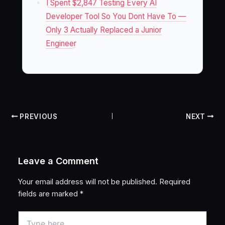
I Spent $2,847 Testing Every AI
Developer Tool So You Dont Have To —
Only 3 Actually Replaced a Junior
Engineer
PREVIOUS
NEXT
Leave a Comment
Your email address will not be published.
Required
fields are marked
*
Type