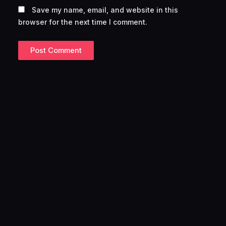
Save my name, email, and website in this
browser for the next time I comment.