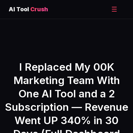
☰
AI Tool
Crush
Skip
to
content
I Replaced My 00K
Marketing Team With
One AI Tool and a 2
Subscription — Revenue
Went UP 340% in 30