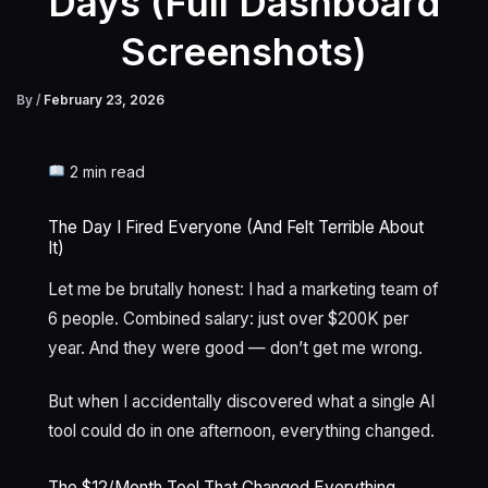
Days (Full Dashboard
Screenshots)
By
/
February 23, 2026
2 min read
The Day I Fired Everyone (And Felt Terrible About
It)
Let me be brutally honest: I had a marketing team of
6 people. Combined salary: just over $200K per
year. And they were good — don’t get me wrong.
But when I accidentally discovered what a single AI
tool could do in one afternoon, everything changed.
The $12/Month Tool That Changed Everything