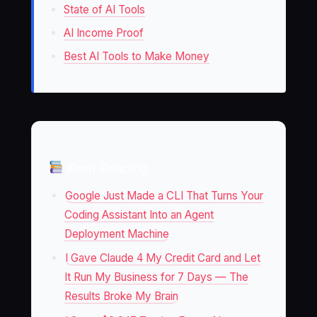
State of AI Tools
AI Income Proof
Best AI Tools to Make Money
Keep Reading
Google Just Made a CLI That Turns Your
Coding Assistant Into an Agent
Deployment Machine
I Gave Claude 4 My Credit Card and Let
It Run My Business for 7 Days — The
Results Broke My Brain