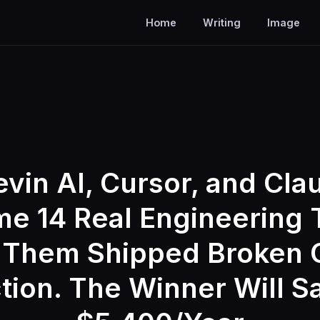
Home
Writing
Image
evin AI, Cursor, and Cl
e 14 Real Engineering 
 Them Shipped Broken 
tion. The Winner Will S