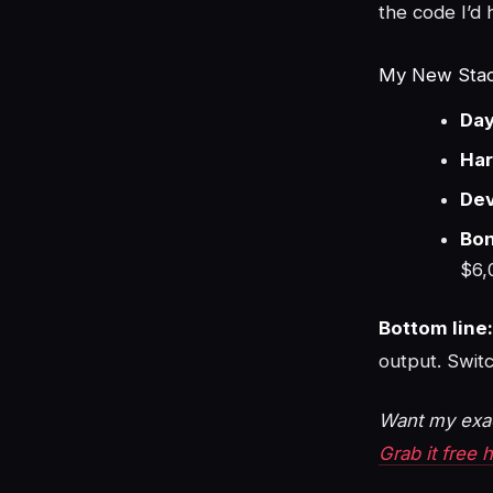
the code I’d 
My New Stac
Day
Har
Dev
Bon
$6,
Bottom line:
output. Switc
Want my exac
Grab it free 