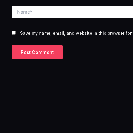
Name*
Save my name, email, and website in this browser for 