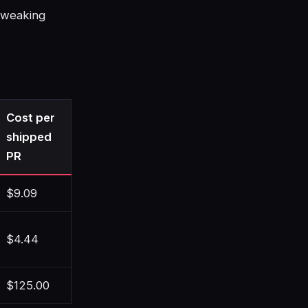
tweaking
Cost per
shipped
PR
$9.09
$4.44
$125.00