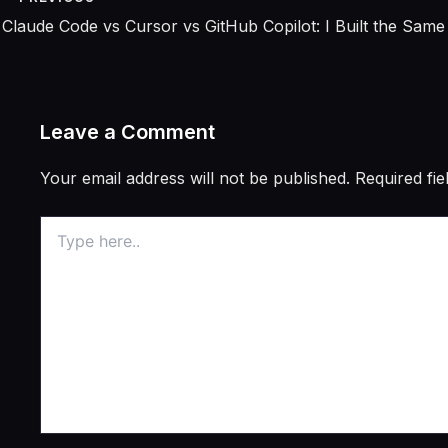
Leave a Comment
Your email address will not be published.
Required fi
Type
here..