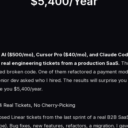
$5,400/Year
n AI ($500/mo), Cursor Pro ($40/mo), and Claude Co
 real engineering tickets from a production SaaS.
Thr
pped broken code. One of them refactored a payment mod
nior dev asked who I hired. The results will surprise yo
e you $5,400/year.
4 Real Tickets, No Cherry-Picking
losed Linear tickets from the last sprint of a real B2B Sa
ipe). Bug fixes, new features, refactors, a migration. I ga