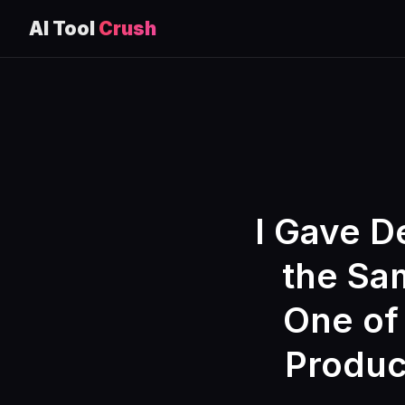
AI Tool
Crush
Skip
to
content
I Gave D
the Sam
One of
Produc