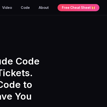
Video
Code
About
Free Cheat Sheet
aude Code
Tickets.
Code to
ave You