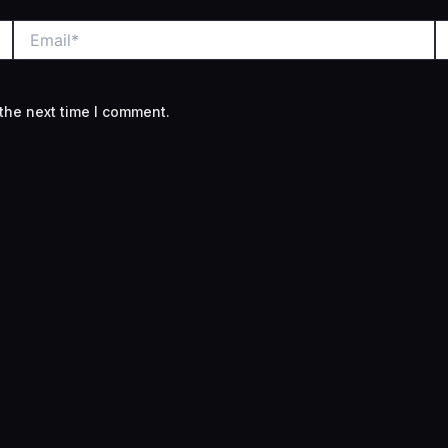
Email*
W
the next time I comment.