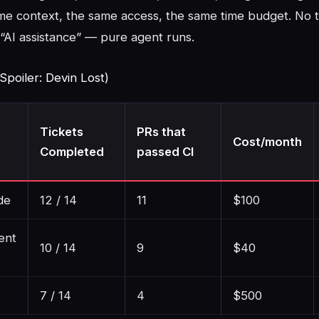
me context, the same access, the same time budget. No 
“AI assistance” — pure agent runs.
Spoiler: Devin Lost)
Tickets
PRs that
Cost/month
Completed
passed CI
de
12 / 14
11
$100
ent
10 / 14
9
$40
7 / 14
4
$500