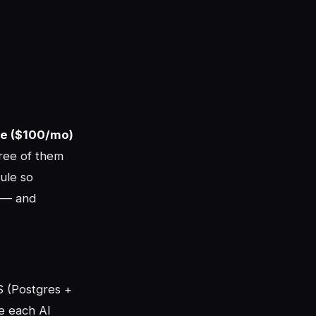
de ($100/mo)
ee of them
ule so
u — and
aS (Postgres +
ve each AI