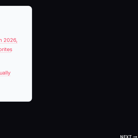
n 2026,
rites
ually
NEXT