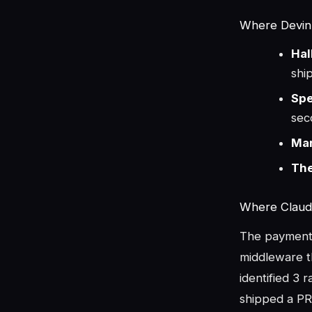
Where Devin F
Hal
shi
Spe
sec
Mar
The
Where Claud
The payment 
middleware th
identified 3 
shipped a PR