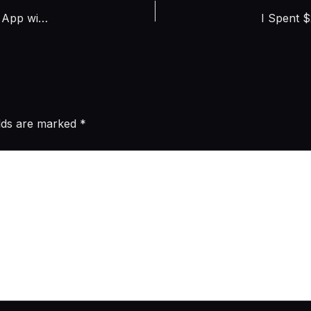
Claude Code vs Cursor vs GitHub Copilot: I Built the Same App with All 3 – Honest Cost and Quality Comparison (April 2026)
elds are marked
*