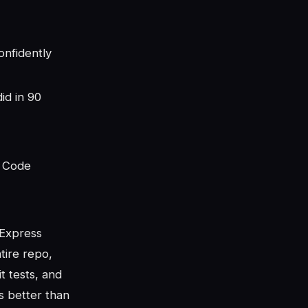
nfidently
id in 90
e Code
 Express
tire repo,
t tests, and
s better than