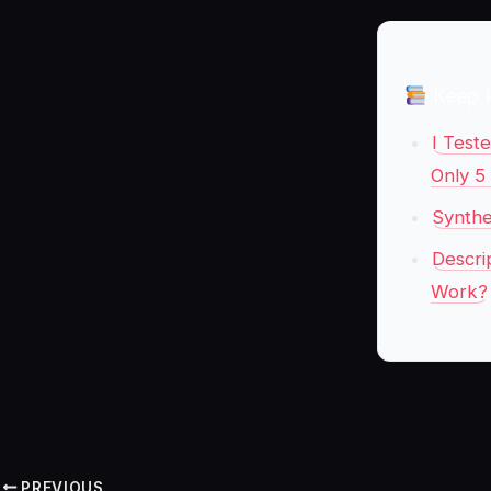
Keep 
I Test
Only 5
Synthe
Descri
Work?
PREVIOUS