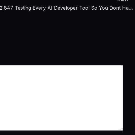
I Spent $2,847 Testing Every AI Developer Tool So You Dont Have To — Only 3 Actually Replaced a Junior Engineer