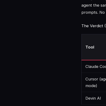
agent the sa
prompts. No 
The Verdict (
Tool
Claude Co
Cursor (ag
mode)
Devin AI