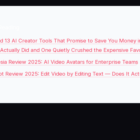
Reading
ed 13 AI Creator Tools That Promise to Save You Money i
 Actually Did and One Quietly Crushed the Expensive Favo
sia Review 2025: AI Video Avatars for Enterprise Teams
pt Review 2025: Edit Video by Editing Text — Does It Act