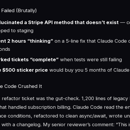
ailed (Brutally)
lucinated a Stripe API method that doesn’t exist
— co
pped to staging
nt 2 hours “thinking”
on a 5-line fix that Claude Code d
onds
ked tickets “complete”
when tests were still failing
 $500 sticker price
would buy you 5 months of Claud
e Code Crushed It
refactor ticket was the gut-check. 1,200 lines of legacy
at handled subscription billing. Claude Code read the en
race conditions, refactored to clean async/await, wrote uni
 with a changelog. My senior reviewer’s comment: “This i