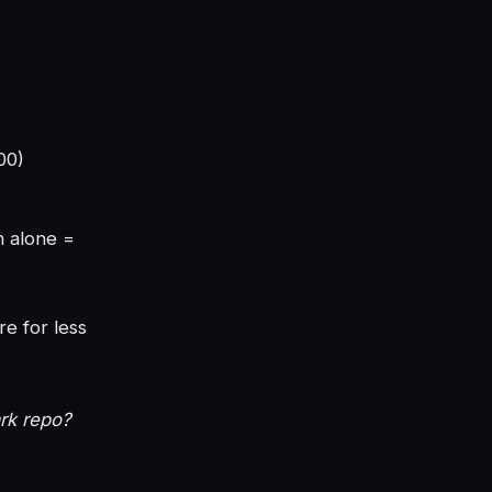
00)
n alone =
re for less
rk repo?