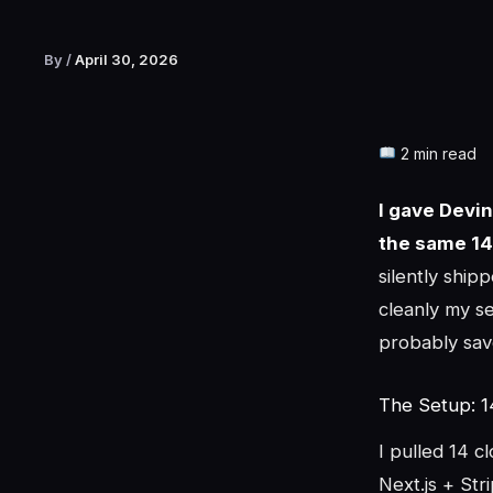
By
/
April 30, 2026
2 min read
I gave Devi
the same 14
silently shi
cleanly my se
probably sav
The Setup: 1
I pulled 14 c
Next.js + Str