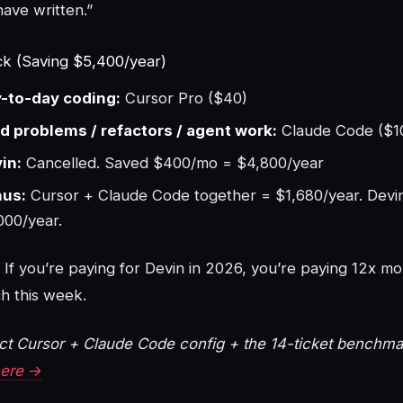
have written.”
k (Saving $5,400/year)
-to-day coding:
Cursor Pro ($40)
d problems / refactors / agent work:
Claude Code ($1
in:
Cancelled. Saved $400/mo = $4,800/year
us:
Cursor + Claude Code together = $1,680/year. Devi
000/year.
If you’re paying for Devin in 2026, you’re paying 12x mo
h this week.
t Cursor + Claude Code config + the 14-ticket benchma
here →