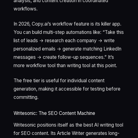
analysis, and content creation in coordinated
workflows.
In 2026, Copy.ai’s workflow feature is its killer app.
You can build multi-step automations like: “Take this
list of leads → research each company → write
personalized emails → generate matching LinkedIn
messages → create follow-up sequences.” It’s
more workflow tool than writing tool at this point.
The free tier is useful for individual content
generation, making it accessible for testing before
committing.
Writesonic: The SEO Content Machine
Writesonic positions itself as the best AI writing tool
for SEO content. Its Article Writer generates long-