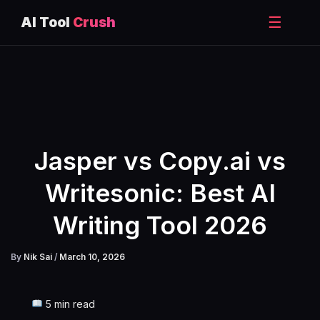
☰
AI Tool
Crush
Skip
to
content
Jasper vs Copy.ai vs
Writesonic: Best AI
Writing Tool 2026
By
Nik Sai
/
March 10, 2026
5 min read