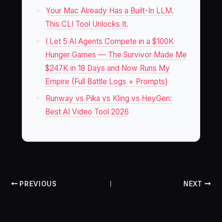
Your Mac Already Has a Built-In LLM.
This CLI Tool Unlocks It.
I Let 5 AI Agents Compete in a $100K
Hunger Games — The Survivor Made Me
$247K in 18 Days and Now Runs My
Empire (Full Battle Logs + Prompts)
Runway vs Pika vs Kling vs HeyGen:
Best AI Video Tool 2026
PREVIOUS
NEXT