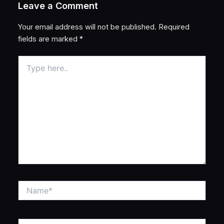
Leave a Comment
Your email address will not be published.
Required
fields are marked
*
Type
here..
Name*
Email*