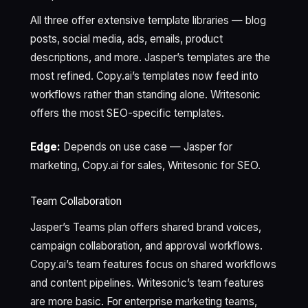
All three offer extensive template libraries — blog
posts, social media, ads, emails, product
descriptions, and more. Jasper’s templates are the
most refined. Copy.ai’s templates now feed into
workflows rather than standing alone. Writesonic
offers the most SEO-specific templates.
Edge:
Depends on use case — Jasper for
marketing, Copy.ai for sales, Writesonic for SEO.
Team Collaboration
Jasper’s Teams plan offers shared brand voices,
campaign collaboration, and approval workflows.
Copy.ai’s team features focus on shared workflows
and content pipelines. Writesonic’s team features
are more basic. For enterprise marketing teams,