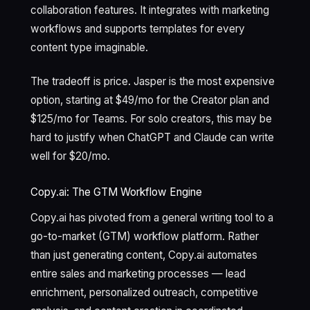
collaboration features. It integrates with marketing
workflows and supports templates for every
content type imaginable.
The tradeoff is price. Jasper is the most expensive
option, starting at $49/mo for the Creator plan and
$125/mo for Teams. For solo creators, this may be
hard to justify when ChatGPT and Claude can write
well for $20/mo.
Copy.ai: The GTM Workflow Engine
Copy.ai has pivoted from a general writing tool to a
go-to-market (GTM) workflow platform. Rather
than just generating content, Copy.ai automates
entire sales and marketing processes — lead
enrichment, personalized outreach, competitive