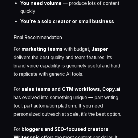
You need volume
— produce lots of content
quickly
You’re a solo creator or small business
Final Recommendation
For
marketing teams
with budget,
Jasper
delivers the best quality and team features. Its
brand voice capability is genuinely useful and hard
to replicate with generic AI tools.
For
sales teams and GTM workflows
,
Copy.ai
has evolved into something unique — part writing
tool, part automation platform. If you need
personalized outreach at scale, it’s the best option.
For
bloggers and SEO-focused creators
,
Writesonic
offers the most content per dollar. It