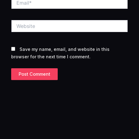
Website
Save my name, email, and website in this
browser for the next time I comment.