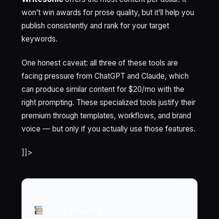
won’t win awards for prose quality, but it’ll help you
publish consistently and rank for your target
keywords.
One honest caveat: all three of these tools are
facing pressure from ChatGPT and Claude, which
can produce similar content for $20/mo with the
right prompting. These specialized tools justify their
premium through templates, workflows, and brand
voice — but only if you actually use those features.
]]>
Keep Reading