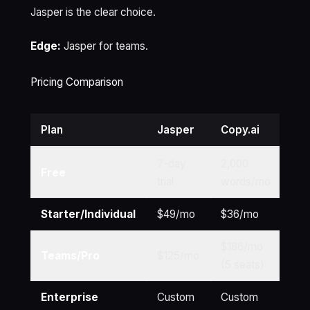
Jasper is the clear choice.
Edge:
Jasper for teams.
Pricing Comparison
Plan
Jasper
Copy.ai
Wri
7-day
2,000
10,
Free
trial
words/mo
wo
Starter/Individual
$49/mo
$36/mo
$1
$186/mo
Teams/Pro
$125/mo
$3
(5 seats)
Enterprise
Custom
Custom
Cu