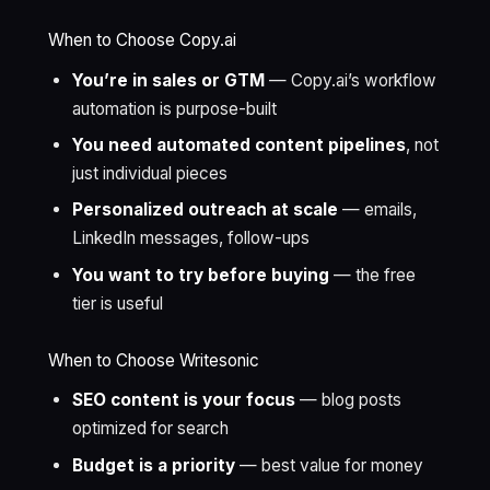
When to Choose Copy.ai
You’re in sales or GTM
— Copy.ai’s workflow
automation is purpose-built
You need automated content pipelines
, not
just individual pieces
Personalized outreach at scale
— emails,
LinkedIn messages, follow-ups
You want to try before buying
— the free
tier is useful
When to Choose Writesonic
SEO content is your focus
— blog posts
optimized for search
Budget is a priority
— best value for money