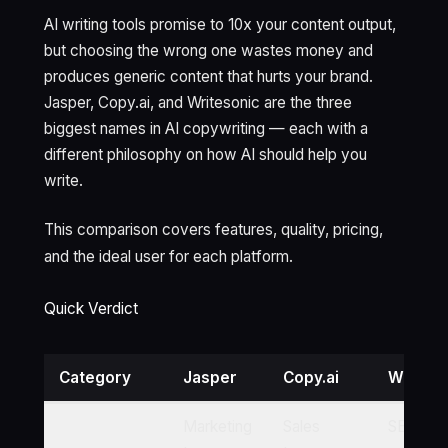
AI writing tools promise to 10x your content output,
but choosing the wrong one wastes money and
produces generic content that hurts your brand.
Jasper, Copy.ai, and Writesonic are the three
biggest names in AI copywriting — each with a
different philosophy on how AI should help you
write.
This comparison covers features, quality, pricing,
and the ideal user for each platform.
Quick Verdict
Category
Jasper
Copy.ai
Writeso
Marketing
Sales
SEO