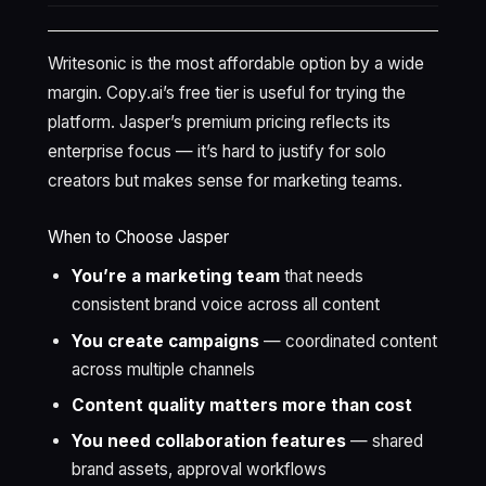
Writesonic is the most affordable option by a wide
margin. Copy.ai’s free tier is useful for trying the
platform. Jasper’s premium pricing reflects its
enterprise focus — it’s hard to justify for solo
creators but makes sense for marketing teams.
When to Choose Jasper
You’re a marketing team
that needs
consistent brand voice across all content
You create campaigns
— coordinated content
across multiple channels
Content quality matters more than cost
You need collaboration features
— shared
brand assets, approval workflows