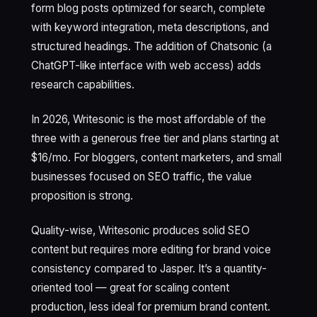
form blog posts optimized for search, complete
with keyword integration, meta descriptions, and
structured headings. The addition of Chatsonic (a
ChatGPT-like interface with web access) adds
research capabilities.
In 2026, Writesonic is the most affordable of the
three with a generous free tier and plans starting at
$16/mo. For bloggers, content marketers, and small
businesses focused on SEO traffic, the value
proposition is strong.
Quality-wise, Writesonic produces solid SEO
content but requires more editing for brand voice
consistency compared to Jasper. It’s a quantity-
oriented tool — great for scaling content
production, less ideal for premium brand content.