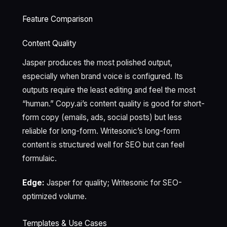
Feature Comparison
Content Quality
Jasper produces the most polished output,
especially when brand voice is configured. Its
outputs require the least editing and feel the most
“human.” Copy.ai’s content quality is good for short-
form copy (emails, ads, social posts) but less
reliable for long-form. Writesonic’s long-form
content is structured well for SEO but can feel
formulaic.
Edge:
Jasper for quality; Writesonic for SEO-
optimized volume.
Templates & Use Cases