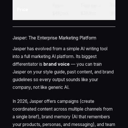
From
Free tier +
Free tie
Price
$49/mo
$36/mo
$16/mo
Jasper: The Enterprise Marketing Platform
Jasper has evolved from a simple AI writing tool
into a full marketing AI platform. Its biggest
differentiator is
brand voice
— you can train
Jasper on your style guide, past content, and brand
guidelines so every output sounds like your
company, not like generic AI.
In 2026, Jasper offers campaigns (create
coordinated content across multiple channels from
a single brief), brand memory (AI that remembers
your products, personas, and messaging), and team