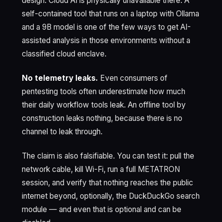
design. Cloud AI is physically unavailable there. A
self-contained tool that runs on a laptop with Ollama
and a 9B model is one of the few ways to get AI-
assisted analysis in those environments without a
classified cloud enclave.
No telemetry leaks.
Even consumers of
pentesting tools often underestimate how much
their daily workflow tools leak. An offline tool by
construction leaks nothing, because there is no
channel to leak through.
The claim is also falsifiable. You can test it: pull the
network cable, kill Wi-Fi, run a full METATRON
session, and verify that nothing reaches the public
internet beyond, optionally, the DuckDuckGo search
module — and even that is optional and can be