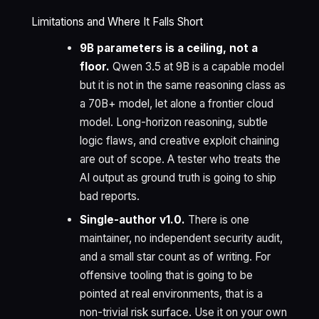
Limitations and Where It Falls Short
9B parameters is a ceiling, not a
floor.
Qwen 3.5 at 9B is a capable model
but it is not in the same reasoning class as
a 70B+ model, let alone a frontier cloud
model. Long-horizon reasoning, subtle
logic flaws, and creative exploit chaining
are out of scope. A tester who treats the
AI output as ground truth is going to ship
bad reports.
Single-author v1.0.
There is one
maintainer, no independent security audit,
and a small star count as of writing. For
offensive tooling that is going to be
pointed at real environments, that is a
non-trivial risk surface. Use it on your own