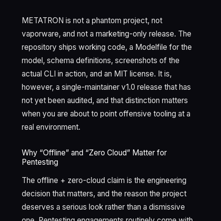
METATRON is not a phantom project, not
vaporware, and not a marketing-only release. The
repository ships working code, a Modelfile for the
model, schema definitions, screenshots of the
actual CLI in action, and an MIT license. It is,
however, a single-maintainer v1.0 release that has
not yet been audited, and that distinction matters
when you are about to point offensive tooling at a
real environment.
Why “Offline” and “Zero Cloud” Matter for
Pentesting
The offline + zero-cloud claim is the engineering
decision that matters, and the reason the project
deserves a serious look rather than a dismissive
one. Pentesting engagements routinely come with