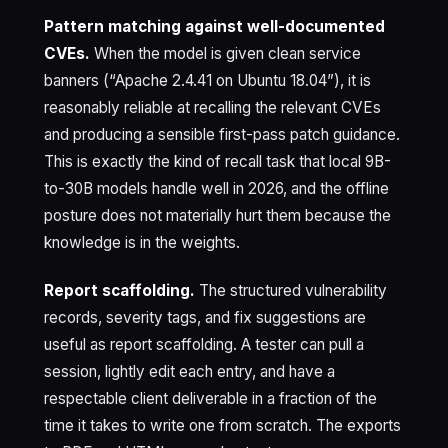
Pattern matching against well-documented
CVEs.
When the model is given clean service
banners (“Apache 2.4.41 on Ubuntu 18.04”), it is
reasonably reliable at recalling the relevant CVEs
and producing a sensible first-pass patch guidance.
This is exactly the kind of recall task that local 9B-
to-30B models handle well in 2026, and the offline
posture does not materially hurt them because the
knowledge is in the weights.
Report scaffolding.
The structured vulnerability
records, severity tags, and fix suggestions are
useful as report scaffolding. A tester can pull a
session, lightly edit each entry, and have a
respectable client deliverable in a fraction of the
time it takes to write one from scratch. The exports