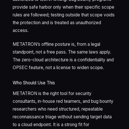
provide safe harbor only when their specific scope
rules are followed; testing outside that scope voids
the protection and is treated as unauthorized
access.
METATRON’s offline posture is, from a legal
standpoint, not a free pass. The same laws apply.
The zero-cloud architecture is a confidentiality and
OPSEC feature, not a license to widen scope.
Who Should Use This
METATRON is the right tool for security
consultants, in-house red teamers, and bug bounty
researchers who need structured, repeatable
reconnaissance triage without sending target data
to a cloud endpoint. It is a strong fit for