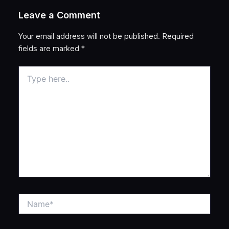
Leave a Comment
Your email address will not be published.
Required
fields are marked
*
Type
here..
Name*