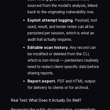
sourced from the model’s analysis, linked
back to the originating vulnerability row.
Exploit attempt logging.
Payload, tool
used, result, and tester notes can all be
persisted per session, which is what an
audit trail actually requires.
Editable scan history.
Any record can
be modified or deleted from the CLI,
which is non-trivial — pentesters routinely
need to redact client-specific data before
sharing reports.
Report export.
PDF and HTML output
for delivery to clients or for archival.
Real Test: What Does It Actually Do Well?
Reviewing the public documentation, screenshots,