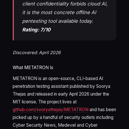
client confidentiality forbids cloud AI,
it is the most concrete offline AI
pentesting tool available today.
Rating: 7/10
Discovered: April 2026
What METATRON Is
METATRON is an open-source, CLI-based AI
penetration testing assistant published by Soorya
Thejas and released in early April 2026 under the
MIT license. The project lives at
github.com/sooryathejas/METATRON
and has been
picked up by a handful of security outlets including
Cyber Security News, Medevel and Cyber