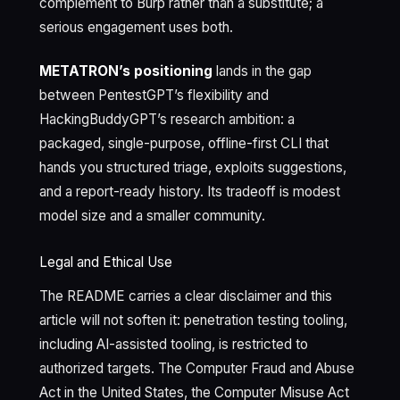
complement to Burp rather than a substitute; a
serious engagement uses both.
METATRON’s positioning
lands in the gap
between PentestGPT’s flexibility and
HackingBuddyGPT’s research ambition: a
packaged, single-purpose, offline-first CLI that
hands you structured triage, exploits suggestions,
and a report-ready history. Its tradeoff is modest
model size and a smaller community.
Legal and Ethical Use
The README carries a clear disclaimer and this
article will not soften it: penetration testing tooling,
including AI-assisted tooling, is restricted to
authorized targets. The Computer Fraud and Abuse
Act in the United States, the Computer Misuse Act