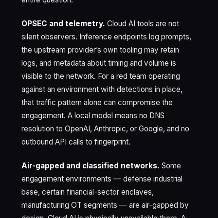
OPSEC and telemetry.
Cloud AI tools are not
silent observers. Inference endpoints log prompts,
the upstream provider’s own tooling may retain
logs, and metadata about timing and volume is
visible to the network. For a red team operating
against an environment with detections in place,
that traffic pattern alone can compromise the
engagement. A local model means no DNS
resolution to OpenAI, Anthropic, or Google, and no
outbound API calls to fingerprint.
Air-gapped and classified networks.
Some
engagement environments — defense industrial
base, certain financial-sector enclaves,
manufacturing OT segments — are air-gapped by