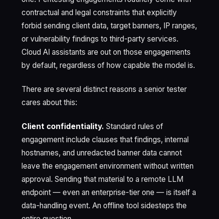
contractual and legal constraints that explicitly
forbid sending client data, target banners, IP ranges,
or vulnerability findings to third-party services.
Cloud AI assistants are out on those engagements
by default, regardless of how capable the model is.
There are several distinct reasons a senior tester
cares about this:
Client confidentiality.
Standard rules of
engagement include clauses that findings, internal
hostnames, and unredacted banner data cannot
leave the engagement environment without written
approval. Sending that material to a remote LLM
endpoint — even an enterprise-tier one — is itself a
data-handling event. An offline tool sidesteps the
entire question.