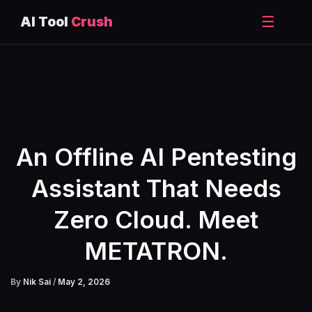
☰
AI Tool
Crush
Skip
to
content
An Offline AI Pentesting
Assistant That Needs
Zero Cloud. Meet
METATRON.
By
Nik Sai
/
May 2, 2026