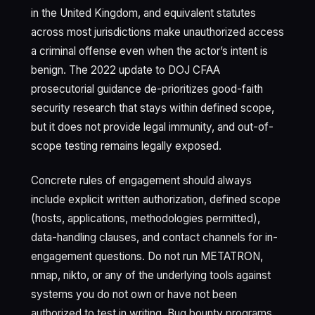
in the United Kingdom, and equivalent statutes
across most jurisdictions make unauthorized access
a criminal offense even when the actor’s intent is
benign. The 2022 update to DOJ CFAA
prosecutorial guidance de-prioritizes good-faith
security research that stays within defined scope,
but it does not provide legal immunity, and out-of-
scope testing remains legally exposed.
Concrete rules of engagement should always
include explicit written authorization, defined scope
(hosts, applications, methodologies permitted),
data-handling clauses, and contact channels for in-
engagement questions. Do not run METATRON,
nmap, nikto, or any of the underlying tools against
systems you do not own or have not been
authorized to test in writing. Bug bounty programs