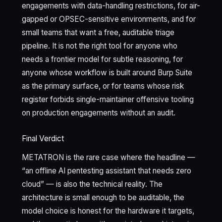
engagements with data-handling restrictions, for air-
gapped or OPSEC-sensitive environments, and for
small teams that want a free, auditable triage
pipeline. It is not the right tool for anyone who
needs a frontier model for subtle reasoning, for
anyone whose workflow is built around Burp Suite
as the primary surface, or for teams whose risk
register forbids single-maintainer offensive tooling
on production engagements without an audit.
Final Verdict
METATRON is the rare case where the headline —
“an offline AI pentesting assistant that needs zero
cloud” — is also the technical reality. The
architecture is small enough to be auditable, the
model choice is honest for the hardware it targets,