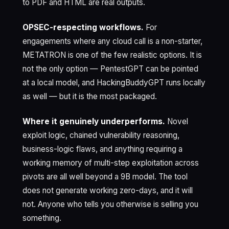
to PDF and HTML are real outputs.
OPSEC-respecting workflows.
For
engagements where any cloud call is a non-starter,
METATRON is one of the few realistic options. It is
not the only option — PentestGPT can be pointed
at a local model, and HackingBuddyGPT runs locally
as well — but it is the most packaged.
Where it genuinely underperforms.
Novel
exploit logic, chained vulnerability reasoning,
business-logic flaws, and anything requiring a
working memory of multi-step exploitation across
pivots are all well beyond a 9B model. The tool
does not generate working zero-days, and it will
not. Anyone who tells you otherwise is selling you
something.