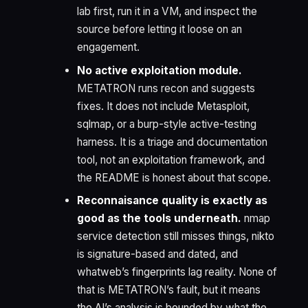
lab first, run it in a VM, and inspect the
source before letting it loose on an
engagement.
No active exploitation module.
METATRON runs recon and suggests
fixes. It does not include Metasploit,
sqlmap, or a burp-style active-testing
harness. It is a triage and documentation
tool, not an exploitation framework, and
the README is honest about that scope.
Reconnaisance quality is exactly as
good as the tools underneath.
nmap
service detection still misses things, nikto
is signature-based and dated, and
whatweb’s fingerprints lag reality. None of
that is METATRON’s fault, but it means
the AI’s analysis is bounded by what the