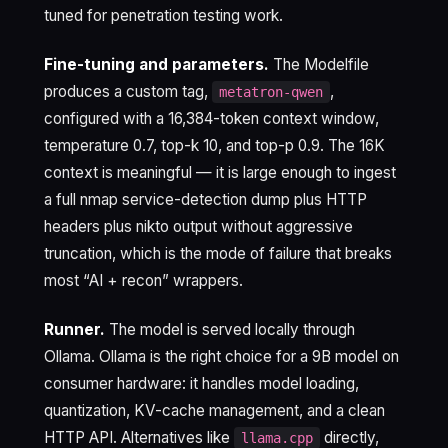
tuned for penetration testing work.
Fine-tuning and parameters.
The Modelfile
produces a custom tag,
,
metatron-qwen
configured with a 16,384-token context window,
temperature 0.7, top-k 10, and top-p 0.9. The 16K
context is meaningful — it is large enough to ingest
a full nmap service-detection dump plus HTTP
headers plus nikto output without aggressive
truncation, which is the mode of failure that breaks
most “AI + recon” wrappers.
Runner.
The model is served locally through
Ollama. Ollama is the right choice for a 9B model on
consumer hardware: it handles model loading,
quantization, KV-cache management, and a clean
HTTP API. Alternatives like
directly,
llama.cpp