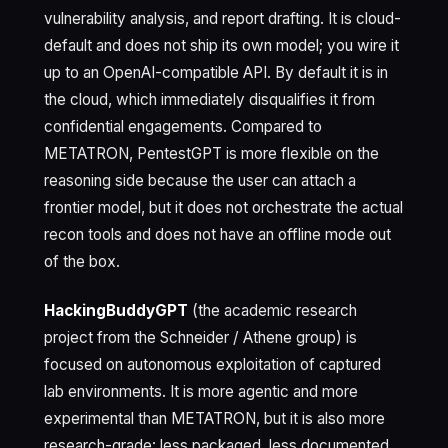
vulnerability analysis, and report drafting. It is cloud-
default and does not ship its own model; you wire it
up to an OpenAI-compatible API. By default it is in
the cloud, which immediately disqualifies it from
confidential engagements. Compared to
METATRON, PentestGPT is more flexible on the
reasoning side because the user can attach a
frontier model, but it does not orchestrate the actual
recon tools and does not have an offline mode out
of the box.
HackingBuddyGPT
(the academic research
project from the Schneider / Athene group) is
focused on autonomous exploitation of captured
lab environments. It is more agentic and more
experimental than METATRON, but it is also more
research-grade: less packaged, less documented