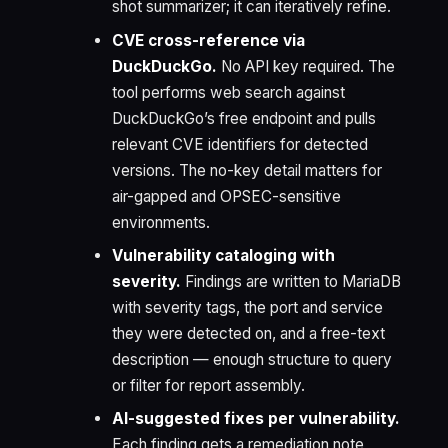
shot summarizer; it can iteratively refine.
CVE cross-reference via
DuckDuckGo.
No API key required. The
tool performs web search against
DuckDuckGo’s free endpoint and pulls
relevant CVE identifiers for detected
versions. The no-key detail matters for
air-gapped and OPSEC-sensitive
environments.
Vulnerability cataloging with
severity.
Findings are written to MariaDB
with severity tags, the port and service
they were detected on, and a free-text
description — enough structure to query
or filter for report assembly.
AI-suggested fixes per vulnerability.
Each finding gets a remediation note