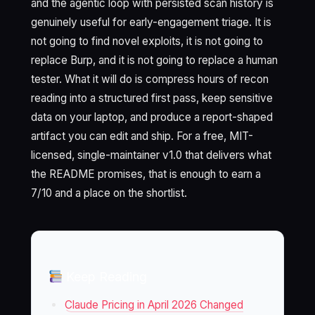
and the agentic loop with persisted scan history is
genuinely useful for early-engagement triage. It is
not going to find novel exploits, it is not going to
replace Burp, and it is not going to replace a human
tester. What it will do is compress hours of recon
reading into a structured first pass, keep sensitive
data on your laptop, and produce a report-shaped
artifact you can edit and ship. For a free, MIT-
licensed, single-maintainer v1.0 that delivers what
the README promises, that is enough to earn a
7/10 and a place on the shortlist.
Keep Reading
Claude Pricing in April 2026 Changed