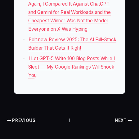
Again, I Compared It Against ChatGPT
and Gemini for Real Workloads and the
Cheapest Winner Was Not the Model
Everyone on X Was Hyping
Bolt.new Review 2025: The AI Full-Stack
Builder That Gets It Right
I Let GPT-5 Write 100 Blog Posts While I
Slept — My Google Rankings Will Shock
You
PREVIOUS
NEXT