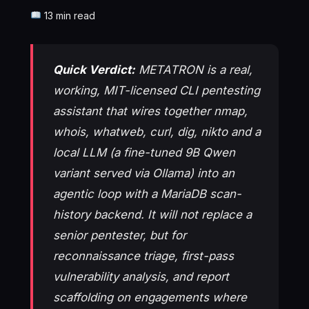
13 min read
Quick Verdict:
METATRON is a real,
working, MIT-licensed CLI pentesting
assistant that wires together nmap,
whois, whatweb, curl, dig, nikto and a
local LLM (a fine-tuned 9B Qwen
variant served via Ollama) into an
agentic loop with a MariaDB scan-
history backend. It will not replace a
senior pentester, but for
reconnaissance triage, first-pass
vulnerability analysis, and report
scaffolding on engagements where