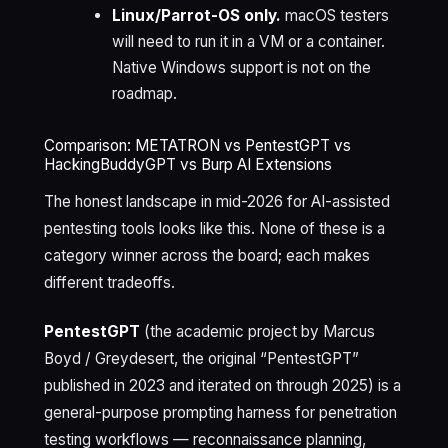
Linux/Parrot-OS only.
macOS testers
will need to run it in a VM or a container.
Native Windows support is not on the
roadmap.
Comparison: METATRON vs PentestGPT vs
HackingBuddyGPT vs Burp AI Extensions
The honest landscape in mid-2026 for AI-assisted
pentesting tools looks like this. None of these is a
category winner across the board; each makes
different tradeoffs.
PentestGPT
(the academic project by Marcus
Boyd / Greydesert, the original “PentestGPT”
published in 2023 and iterated on through 2025) is a
general-purpose prompting harness for penetration
testing workflows — reconnaissance planning,