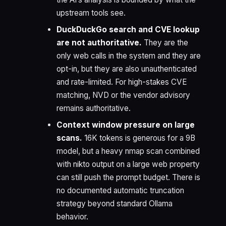
upstream tools see.
DuckDuckGo search and CVE lookup
are not authoritative.
They are the
only web calls in the system and they are
opt-in, but they are also unauthenticated
and rate-limited. For high-stakes CVE
matching, NVD or the vendor advisory
remains authoritative.
Context window pressure on large
scans.
16K tokens is generous for a 9B
model, but a heavy nmap scan combined
with nikto output on a large web property
can still push the prompt budget. There is
no documented automatic truncation
strategy beyond standard Ollama
behavior.