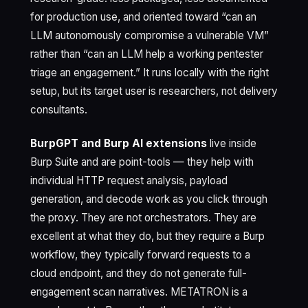
for production use, and oriented toward “can an
LLM autonomously compromise a vulnerable VM”
rather than “can an LLM help a working pentester
triage an engagement.” It runs locally with the right
setup, but its target user is researchers, not delivery
consultants.
BurpGPT and Burp AI extensions
live inside
Burp Suite and are point-tools — they help with
individual HTTP request analysis, payload
generation, and decode work as you click through
the proxy. They are not orchestrators. They are
excellent at what they do, but they require a Burp
workflow, they typically forward requests to a
cloud endpoint, and they do not generate full-
engagement scan narratives. METATRON is a