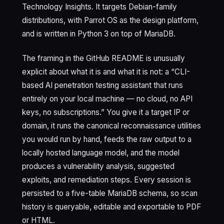
Technology Insights. It targets Debian-family
distributions, with Parrot OS as the design platform,
and is written in Python 3 on top of MariaDB.
The framing in the GitHub README is unusually
explicit about what it is and what it is not: a “CLI-
based AI penetration testing assistant that runs
entirely on your local machine — no cloud, no API
keys, no subscriptions.” You give it a target IP or
domain, it runs the canonical reconnaissance utilities
you would run by hand, feeds the raw output to a
locally hosted language model, and the model
produces a vulnerability analysis, suggested
exploits, and remediation steps. Every session is
persisted to a five-table MariaDB schema, so scan
history is queryable, editable and exportable to PDF
or HTML.