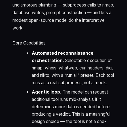
unglamorous plumbing — subprocess calls to nmap,
database writes, prompt construction — and lets a
modest open-source model do the interpretive
work.
Core Capabilities
Automated reconnaissance
orchestration.
Selectable execution of
nmap, whois, whatweb, curl headers, dig,
and nikto, with a “run all” preset. Each tool
runs as a real subprocess, not a mock.
Agentic loop.
The model can request
additional tool runs mid-analysis if it
determines more data is needed before
producing a verdict. This is a meaningful
design choice — the tool is not a one-