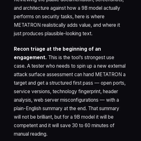
and architecture against how a 9B model actually
performs on security tasks, here is where
METATRON realistically adds value, and where it
just produces plausible-looking text.
Recon triage at the beginning of an
engagement.
This is the tool’s strongest use
case. A tester who needs to spin up a new external
attack surface assessment can hand METATRON a
target and get a structured first pass — open ports,
service versions, technology fingerprint, header
analysis, web server misconfigurations — with a
plain-English summary at the end. That summary
will not be brilliant, but for a 9B model it will be
competent and it will save 30 to 60 minutes of
manual reading.