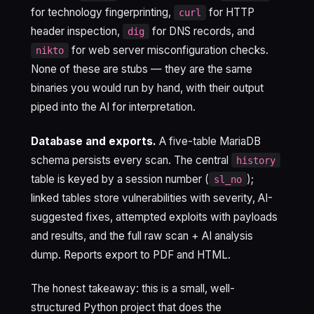
for technology fingerprinting,
for HTTP
curl
header inspection,
for DNS records, and
dig
for web server misconfiguration checks.
nikto
None of these are stubs — they are the same
binaries you would run by hand, with their output
piped into the AI for interpretation.
Database and exports.
A five-table MariaDB
schema persists every scan. The central
history
table is keyed by a session number (
);
sl_no
linked tables store vulnerabilities with severity, AI-
suggested fixes, attempted exploits with payloads
and results, and the full raw scan + AI analysis
dump. Reports export to PDF and HTML.
The honest takeaway: this is a small, well-
structured Python project that does the