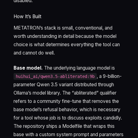
disabled.
How It’s Built
METATRON’s stack is small, conventional, and
worth understanding in detail because the model
choice is what determines everything the tool can
and cannot do well.
Base model.
The underlying language model is
, a 9-billion-
huihui_ai/qwen3.5-abliterated:9b
parameter Qwen 3.5 variant distributed through
Ollama’s model library. The “abliterated” qualifier
refers to a community fine-tune that removes the
base model’s refusal behavior, which is necessary
for a tool whose job is to discuss exploits candidly.
The repository ships a Modelfile that wraps this
base with a custom system prompt and parameters