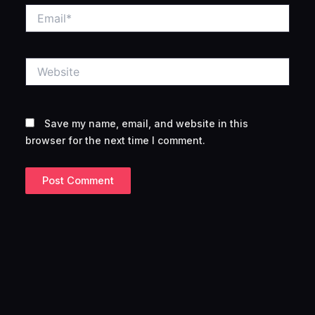
Email*
Website
Save my name, email, and website in this
browser for the next time I comment.