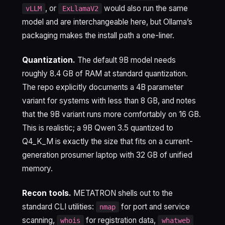
, or
would also run the same
vLLM
ExLlamaV2
model and are interchangeable here, but Ollama’s
packaging makes the install path a one-liner.
Quantization.
The default 9B model needs
roughly 8.4 GB of RAM at standard quantization.
The repo explicitly documents a 4B parameter
variant for systems with less than 8 GB, and notes
that the 9B variant runs more comfortably on 16 GB.
This is realistic; a 9B Qwen 3.5 quantized to
Q4_K_M is exactly the size that fits on a current-
generation prosumer laptop with 32 GB of unified
memory.
Recon tools.
METATRON shells out to the
standard CLI utilities:
for port and service
nmap
scanning,
for registration data,
whois
whatweb