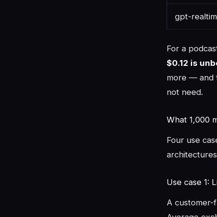
gpt-realtim
For a podcas
$0.12 is un
more — and t
not need.
What 1,000 mi
Four use cas
architectures.
Use case 1: L
A customer-fa