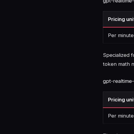
gpt-realtime
Pricing uni
Per minute
Specialized f
token math 
gpt-realtime
Pricing uni
Per minute