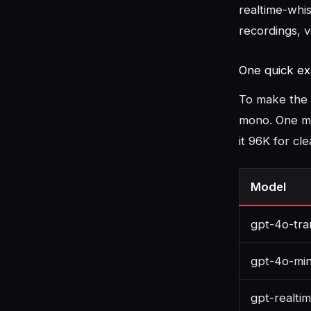
realtime-whis
recordings, v
One quick ex
To make the 
mono. One mi
it 96K for cl
Model
gpt-4o-tra
gpt-4o-min
gpt-realti