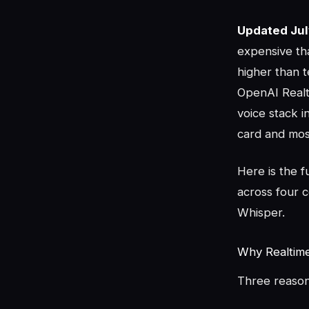
Updated Jul
expensive th
higher than 
OpenAI Realti
voice stack i
card and most 
Here is the f
across four 
Whisper.
Why Realtime 
Three reason