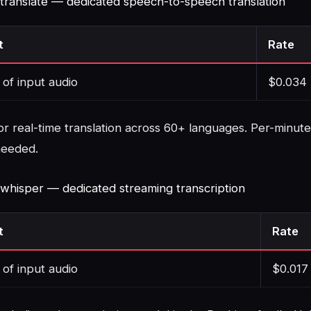
-translate — dedicated speech-to-speech translation
t
Rate
 of input audio
$0.034
or real-time translation across 60+ languages. Per-minute
needed.
-whisper — dedicated streaming transcription
t
Rate
 of input audio
$0.017