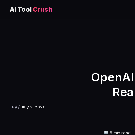
AI Tool
Crush
Skip
to
content
OpenAI 
Rea
By
/
July 3, 2026
8 min read