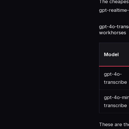
The cheapest 
gpt-realtime-
gpt-4o-trans
workhorses
Model
gpt-4o-
transcribe
gpt-4o-min
transcribe
These are th