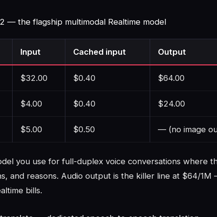
-2 — the flagship multimodal Realtime model
Input
Cached input
Output
$32.00
$0.40
$64.00
$4.00
$0.40
$24.00
$5.00
$0.50
— (no image ou
model you use for full-duplex voice conversations where 
ns, and reasons. Audio output is the killer line at $64/1M 
ltime bills.