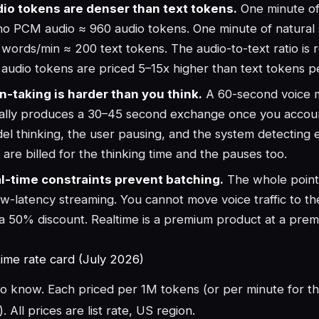
io tokens are denser than text tokens.
One minute o
o PCM audio ≈ 960 audio tokens. One minute of natural
 words/min ≈ 200 text tokens. The audio-to-text ratio is 
 audio tokens are priced 5–15x higher than text tokens per
n-taking is harder than you think.
A 60-second voice 
ally produces a 30–45 second exchange once you accoun
el thinking, the user pausing, and the system detecting 
 are billed for the thinking time and the pauses too.
l-time constraints prevent batching.
The whole point
low-latency streaming. You cannot move voice traffic to t
 a 50% discount. Realtime is a premium product at a prem
time rate card (July 2026)
to know. Each priced per 1M tokens (or per minute for t
 All prices are list rate, US region.