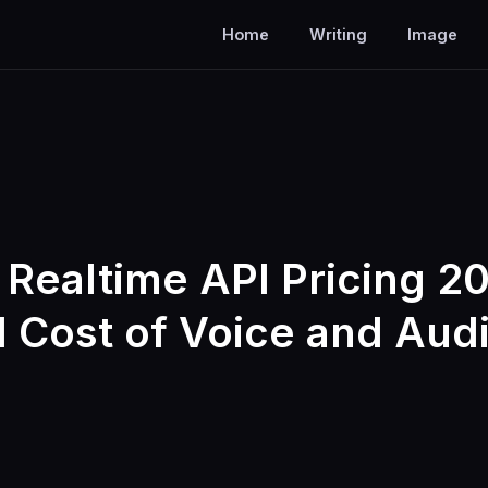
Home
Writing
Image
Realtime API Pricing 2
l Cost of Voice and Audi