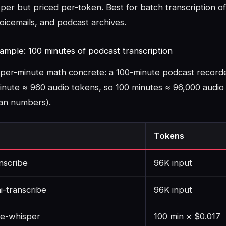
per but priced per-token. Best for batch transcription of 
oicemails, and podcast archives.
ample: 100 minutes of podcast transcription
per-minute math concrete: a 100-minute podcast record
nute ≈ 960 audio tokens, so 100 minutes ≈ 96,000 audio 
ean numbers).
Tokens
nscribe
96K input
i-transcribe
96K input
me-whisper
100 min × $0.017