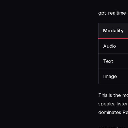
gpt-realtime
Modality
Audio
Text
Image
This is the 
speaks, liste
dominates Rea