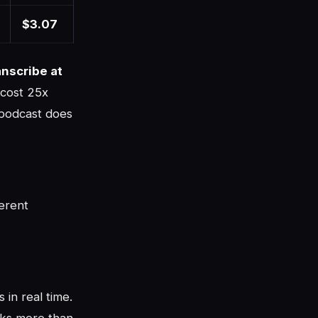
$3.07
nscribe at
 cost 25x
 podcast does
erent
in real time.