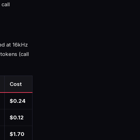
call
ed at 16kHz
tokens (call
Cost
$0.24
$0.12
$1.70