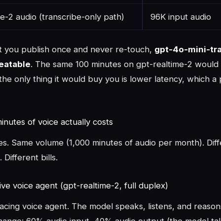
e-2 audio (transcribe-only path)
96K input audio
t you publish once and never re-touch,
gpt-4o-mini-tra
beatable
. The same 100 minutes on gpt-realtime-2 would
he only thing it would buy you is lower latency, which a
nutes of voice actually costs
es. Same volume (1,000 minutes of audio per month). Diff
 Different bills.
ive voice agent (gpt-realtime-2, full duplex)
cing voice agent. The model speaks, listens, and reasons 