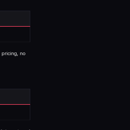
 pricing, no