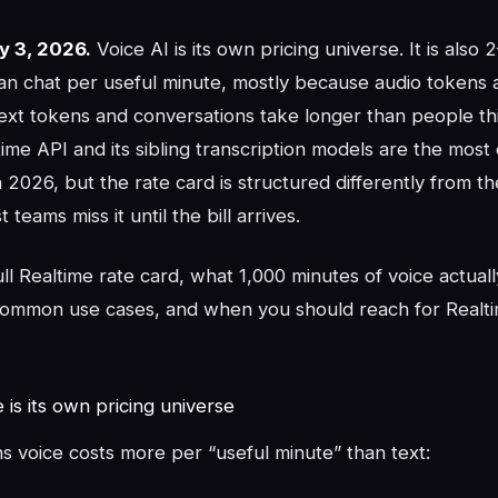
y 3, 2026.
Voice AI is its own pricing universe. It is also
an chat per useful minute, mostly because audio tokens 
text tokens and conversations take longer than people th
me API and its sibling transcription models are the most
n 2026, but the rate card is structured differently from th
teams miss it until the bill arrives.
ull Realtime rate card, what 1,000 minutes of voice actuall
common use cases, and when you should reach for Realti
is its own pricing universe
s voice costs more per “useful minute” than text: