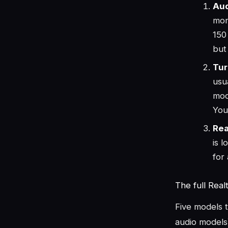
Aud
mon
150
but
Tur
usu
mod
You
Rea
is 
for
The full Real
Five models 
audio models).