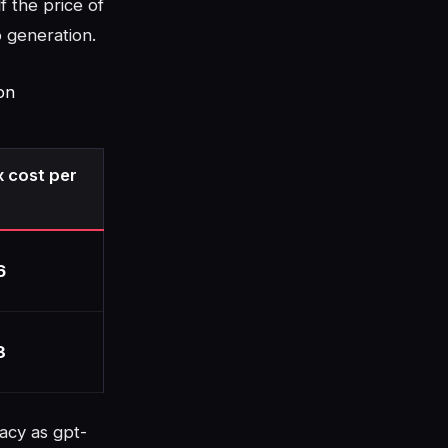
f the price of
o generation.
on
 cost per
6
3
acy as gpt-