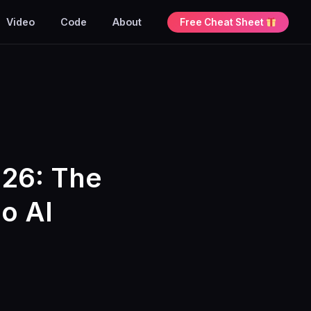
Video
Code
About
Free Cheat Sheet
026: The
o AI