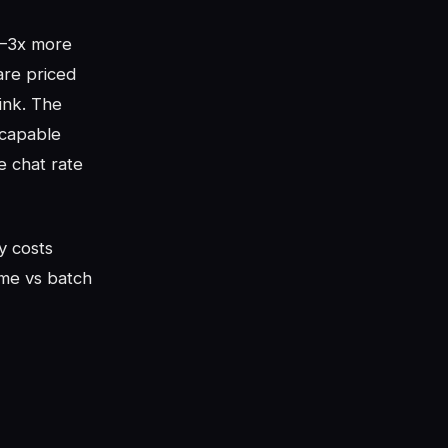
 2–3x more
are priced
ink. The
 capable
e chat rate
y costs
me vs batch