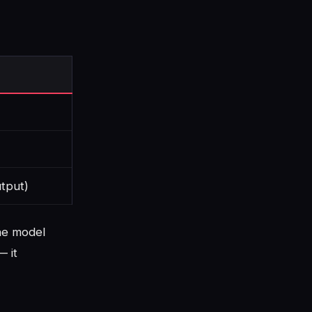
tput)
the model
— it