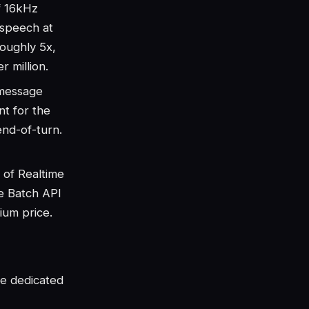
f 16kHz
 speech at
roughly 5x,
 million.
message
t for the
end-of-turn.
 of Realtime
he Batch API
ium price.
he dedicated