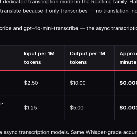
dedicated transcription model in the Realtime family. Hal
translate because it only transcribes — no translation, n
cribe and gpt-4o-mini-transcribe — the async transcripti
Input per 1M
Output per 1M
Approx
tokens
tokens
minute
$2.50
$10.00
$0.00
i-
$1.25
$5.00
$0.00
e async transcription models. Same Whisper-grade accur