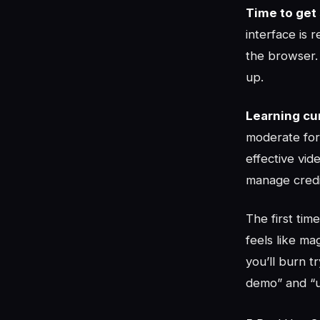
Time to get 
interface is 
the browser. 
up.
Learning cu
moderate for
effective vi
manage credit
The first tim
feels like m
you’ll burn 
demo” and “us