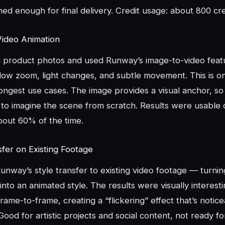
hed enough for final delivery. Credit usage: about 800 cre
Video Animation
product photos and used Runway’s image-to-video feat
low zoom, light changes, and subtle movement. This is o
ongest use cases. The image provides a visual anchor, so
to imagine the scene from scratch. Results were usable o
bout 60% of the time.
sfer on Existing Footage
nway’s style transfer to existing video footage — turnin
into an animated style. The results were visually interest
frame-to-frame, creating a “flickering” effect that’s notic
 Good for artistic projects and social content, not ready fo