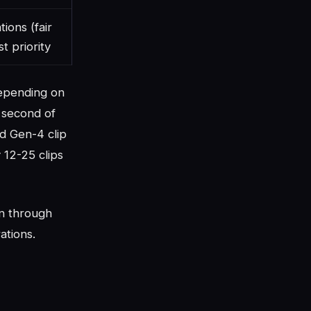
ions (fair
st priority
depending on
 second of
nd Gen-4 clip
 12-25 clips
n through
ations.