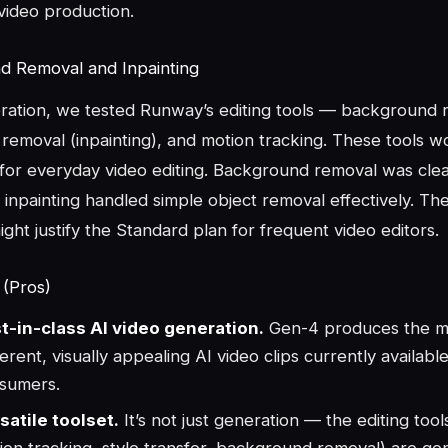
video production.
d Removal and Inpainting
ation, we tested Runway’s editing tools — background 
 removal (inpainting), and motion tracking. These tools w
 for everyday video editing. Background removal was clean
 inpainting handled simple object removal effectively. The
ight justify the Standard plan for frequent video editors.
 (Pros)
t-in-class AI video generation.
Gen-4 produces the m
erent, visually appealing AI video clips currently available
sumers.
satile toolset.
It’s not just generation — the editing tools