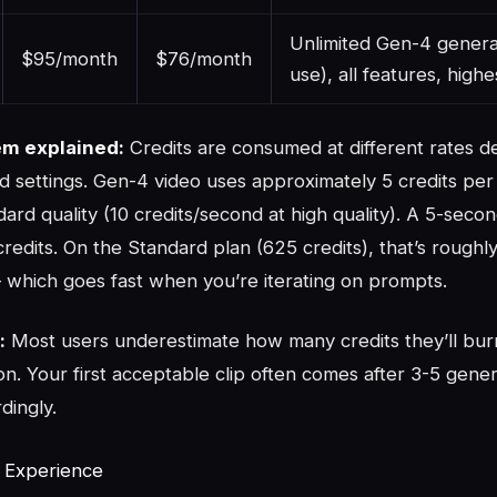
Unlimited Gen-4 generat
$95/month
$76/month
use), all features, highe
em explained:
Credits are consumed at different rates 
d settings. Gen-4 video uses approximately 5 credits per
dard quality (10 credits/second at high quality). A 5-seco
redits. On the Standard plan (625 credits), that’s roughly
which goes fast when you’re iterating on prompts.
:
Most users underestimate how many credits they’ll bur
ion. Your first acceptable clip often comes after 3-5 gener
dingly.
t Experience