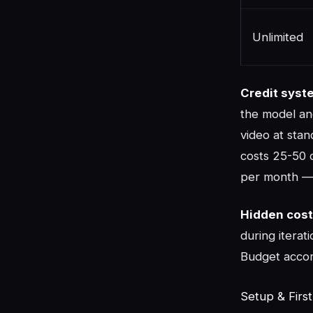
Unlimited
Credit syst
the model an
video at stan
costs 25-50 c
per month — 
Hidden cost
during iterat
Budget accor
Setup & Firs