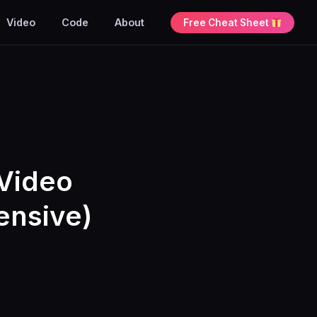
Video
Code
About
Free Cheat Sheet
Video
ensive)