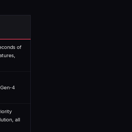
econds of
atures,
 Gen-4
iority
ution, all