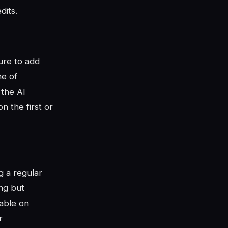
dits.
ure to add
ne of
 the AI
n the first or
g a regular
ing but
eable on
r