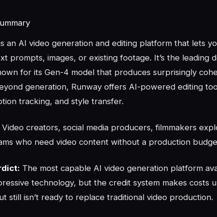
Summary
is an AI video generation and editing platform that lets y
xt prompts, images, or existing footage. It’s the leading 
known for its Gen-4 model that produces surprisingly coh
Beyond generation, Runway offers AI-powered editing tool
otion tracking, and style transfer.
Video creators, social media producers, filmmakers expl
ams who need video content without a production budge
dict:
The most capable AI video generation platform ava
pressive technology, but the credit system makes costs 
t still isn’t ready to replace traditional video production.