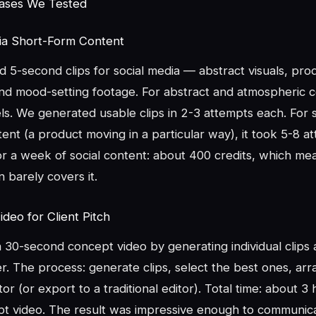
Cases We Tested
dia Short-Form Content
5-second clips for social media — abstract visuals, prod
and mood-setting footage. For abstract and atmospheric c
s. We generated usable clips in 2-3 attempts each. For s
nt (a product moving in a particular way), it took 5-8 a
or a week of social content: about 400 credits, which me
 barely covers it.
deo for Client Pitch
30-second concept video by generating individual clips a
. The process: generate clips, select the best ones, arr
or (or export to a traditional editor). Total time: about 3 
t video. The result was impressive enough to communicat