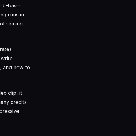
web-based
ing runs in
of signing
rate),
 write
o, and how to
o clip, it
any credits
pressive