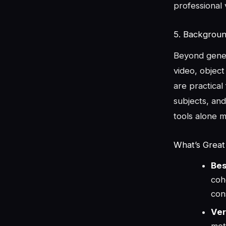
professional 
5. Backgroun
Beyond gener
video, object
are practical
subjects, and
tools alone m
What’s Great
Bes
coh
con
Ver