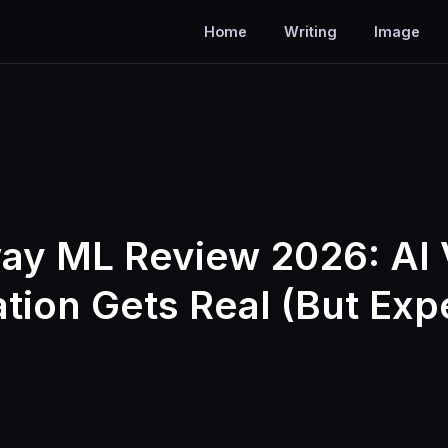
Home
Writing
Image
ay ML Review 2026: AI 
tion Gets Real (But Exp