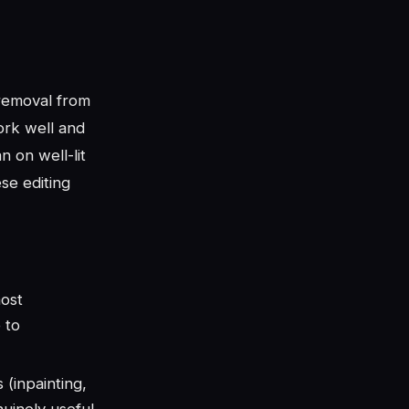
removal from
ork well and
 on well-lit
se editing
ost
 to
 (inpainting,