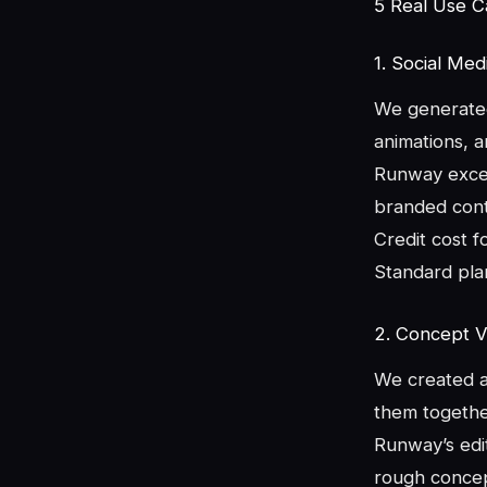
5 Real Use 
1. Social Me
We generated 
animations, 
Runway excel
branded conte
Credit cost f
Standard plan
2. Concept Vi
We created a 
them together
Runway’s edit
rough concep