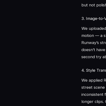
but not polis
3. Image-to-
We uploaded 
motion — a s
Runway’s str
doesn’t have 
second try a
4. Style Tran
We applied Ru
street scene 
inconsistent 
longer clips.