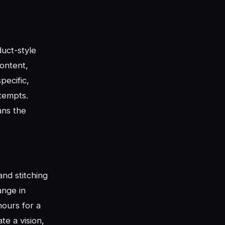
uct-style
ontent,
pecific,
ttempts.
ans the
nd stitching
ange in
hours for a
e a vision,