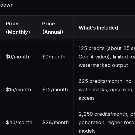
akdown
Price
Price
What’s Included
(Monthly)
(Annual)
125 credits (about 25 s
$0/month
$0/month
Gen-4 video), limited fe
watermarked output
625 credits/month, no
$15/month
$12/month
watermarks, upscaling,
access
2,250 credits/month, pr
$40/month
$28/month
generation, higher resol
models