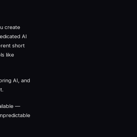
ou create
dedicated AI
erent short
s like
oring AI, and
t.
ilable —
unpredictable