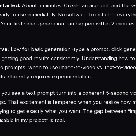
started:
About 5 minutes. Create an account, and the 
ready to use immediately. No software to install — everyth
Your first video generation can happen within 2 minutes 
rve:
Low for basic generation (type a prompt, click gene
 getting good results consistently. Understanding how to
deo prompts, when to use image-to-video vs. text-to-vide
s efficiently requires experimentation.
e you see a text prompt turn into a coherent 5-second vide
agic. That excitement is tempered when you realize how m
trying to get exactly what you want. The gap between “im
able in my project” is real.