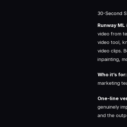
30-Second 
Runway ML
video from te
video tool, 
video clips. 
inpainting, m
Who it’s for:
marketing te
One-line ver
genuinely im
and the outpu