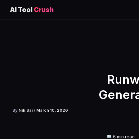
AI Tool
Crush
Skip
to
content
Runw
Genera
By
Nik Sai
/
March 10, 2026
6 min read