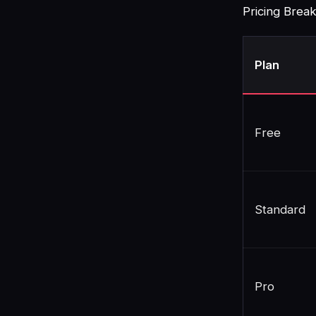
Pricing Bre
Plan
Free
Standard
Pro