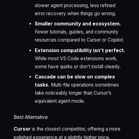
slower agent processing, less refined
error recovery when things go wrong.
Smaller community and ecosystem.
Fewer tutorials, guides, and community
resources compared to Cursor or Copilot.
Extension compatibility isn’t perfect.
While most VS Code extensions work,
some have quirks or don’t install cleanly.
Cascade can be slow on complex
tasks.
Multi-file operations sometimes
take noticeably longer than Cursor’s
equivalent agent mode.
Best Alternative
Cursor
is the closest competitor, offering a more
polished experience at a slightly higher price.