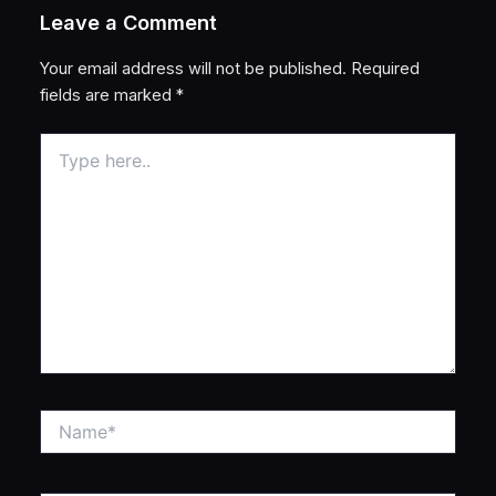
Leave a Comment
Your email address will not be published.
Required
fields are marked
*
Type
here..
Name*