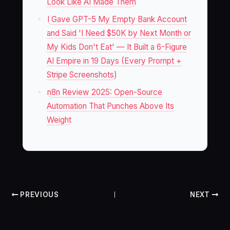
Look Like AI Made Them
I Gave GPT-5 My Empty Bank Account
and Said 'I Need $50K by Next Month or
My Kids Don't Eat' — It Built a 6-Figure
AI Empire in 19 Days (Every Prompt +
Stripe Screenshots)
n8n Review 2025: Open-Source
Automation That Punches Above Its
Weight
PREVIOUS
NEXT