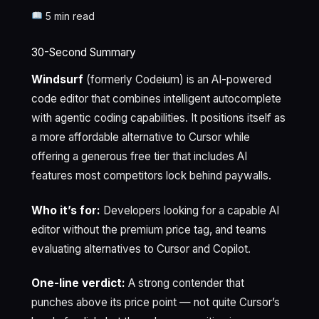
5 min read
30-Second Summary
Windsurf
(formerly Codeium) is an AI-powered
code editor that combines intelligent autocomplete
with agentic coding capabilities. It positions itself as
a more affordable alternative to Cursor while
offering a generous free tier that includes AI
features most competitors lock behind paywalls.
Who it’s for:
Developers looking for a capable AI
editor without the premium price tag, and teams
evaluating alternatives to Cursor and Copilot.
One-line verdict:
A strong contender that
punches above its price point — not quite Cursor’s