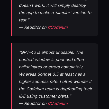
doesn’t work, it will simply destroy
the app to make a ‘simpler’ version to
test.”
— Redditor on
r/Codeium
“GPT-4o is almost unusable. The
context window is poor and often
hallucinates or errors completely.
Whereas Sonnet 3.5 at least has a
higher success rate. I often wonder if
the Codeium team is dogfooding their
IDE using customer plans.”
— Redditor on
r/Codeium