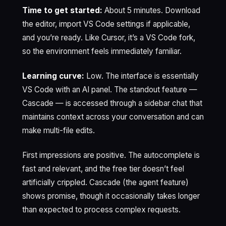
Time to get started:
About 5 minutes. Download
the editor, import VS Code settings if applicable,
and you’re ready. Like Cursor, it’s a VS Code fork,
so the environment feels immediately familiar.
Learning curve:
Low. The interface is essentially
VS Code with an AI panel. The standout feature —
Cascade — is accessed through a sidebar chat that
maintains context across your conversation and can
make multi-file edits.
First impressions are positive. The autocomplete is
fast and relevant, and the free tier doesn’t feel
artificially crippled. Cascade (the agent feature)
shows promise, though it occasionally takes longer
than expected to process complex requests.