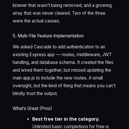
listener that wasn’t being removed, and a growing
array that was never cleared. Two of the three
were the actual causes.
5. Multi-File Feature Implementation
We asked Cascade to add authentication to an
existing Express app — routes, middleware, JWT
handling, and database schema. It created the files
and wired them together, but missed updating the
main app.js to include the new routes. A small
oversight, but the kind of thing that means you can’t
blindly trust the output.
What’s Great (Pros)
Best free tier in the category.
Unlimited basic completions for free is