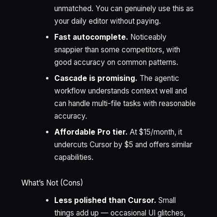
unmatched. You can genuinely use this as
your daily editor without paying.
Fast autocomplete.
Noticeably
snappier than some competitors, with
good accuracy on common patterns.
Cascade is promising.
The agentic
workflow understands context well and
can handle multi-file tasks with reasonable
accuracy.
Affordable Pro tier.
At $15/month, it
undercuts Cursor by $5 and offers similar
capabilities.
What’s Not (Cons)
Less polished than Cursor.
Small
things add up — occasional UI glitches,