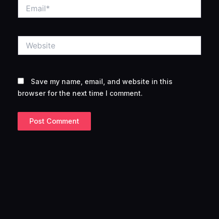
Email*
Website
Save my name, email, and website in this
browser for the next time I comment.