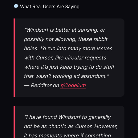
What Real Users Are Saying
“Windsurf is better at sensing, or
possibly not allowing, these rabbit
holes. I’d run into many more issues
with Cursor, like circular requests
where it’d just keep trying to do stuff
that wasn’t working ad absurdum.”
— Redditor on
r/Codeium
“I have found Windsurf to generally
not be as chaotic as Cursor. However,
it has moments where if something