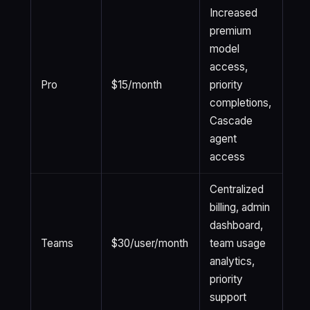
Increased
premium
model
access,
Pro
$15/month
priority
completions,
Cascade
agent
access
Centralized
billing, admin
dashboard,
Teams
$30/user/month
team usage
analytics,
priority
support