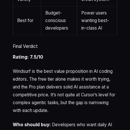
Budget-
Power users
Best for
conscious
wanting best-
developers
in-class AI
Final Verdict
Rating: 7.5/10
Windsurf is the best value proposition in AI coding
editors. The free tier alone makes it worth trying,
and the Pro plan delivers solid AI assistance at a
competitive price. It’s not quite at Cursor’s level for
complex agentic tasks, but the gap is narrowing
with each update.
Who should buy:
Developers who want daily AI