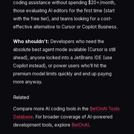
coding assistance without spending $20+/month,
those evaluating AI editors for the first time (start
with the free tier), and teams looking for a cost-
effective alternative to Cursor or Copilot Business.
Who shouldn’t:
Developers who need the
absolute best agent mode available (Cursor is still
ahead), anyone locked into a JetBrains IDE (use
Copilot instead), or power users who’ll hit the
premium model limits quickly and end up paying
more anyway.
Related
Compare more AI coding tools in the
BetOnAI Tools
Database
. For broader coverage of AI-powered
development tools, explore
BetOnAI
.