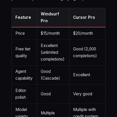
Windsurf
Feature
Cursor Pro
Pro
Price
$15/month
$20/month
Excellent
Free tier
Good (2,000
(unlimited
quality
completions)
completions)
Agent
Good
Excellent
capability
(Cascade)
Editor
Good
Very good
polish
Model
Multiple with
Multiple
variety
credit system