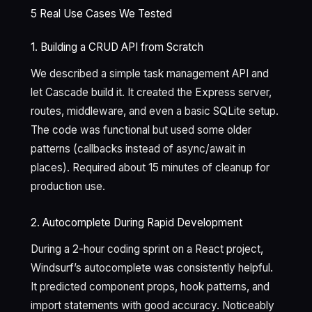
5 Real Use Cases We Tested
1. Building a CRUD API from Scratch
We described a simple task management API and
let Cascade build it. It created the Express server,
routes, middleware, and even a basic SQLite setup.
The code was functional but used some older
patterns (callbacks instead of async/await in
places). Required about 15 minutes of cleanup for
production use.
2. Autocomplete During Rapid Development
During a 2-hour coding sprint on a React project,
Windsurf’s autocomplete was consistently helpful.
It predicted component props, hook patterns, and
import statements with good accuracy. Noticeably