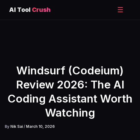
☰
AI Tool
Crush
Skip
to
content
Windsurf (Codeium)
Review 2026: The AI
Coding Assistant Worth
Watching
By
Nik Sai
/
March 10, 2026