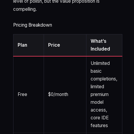
level of polish, but the value proposition is
compelling.
Pricing Breakdown
What’s
Plan
Price
Included
Unlimited
basic
completions,
limited
Free
$0/month
premium
model
access,
core IDE
features