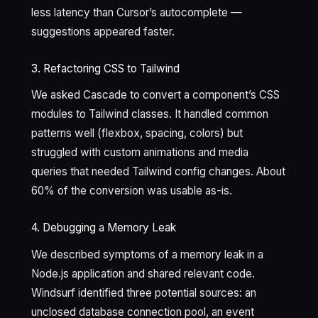
less latency than Cursor’s autocomplete —
suggestions appeared faster.
3. Refactoring CSS to Tailwind
We asked Cascade to convert a component’s CSS
modules to Tailwind classes. It handled common
patterns well (flexbox, spacing, colors) but
struggled with custom animations and media
queries that needed Tailwind config changes. About
60% of the conversion was usable as-is.
4. Debugging a Memory Leak
We described symptoms of a memory leak in a
Node.js application and shared relevant code.
Windsurf identified three potential sources: an
unclosed database connection pool, an event