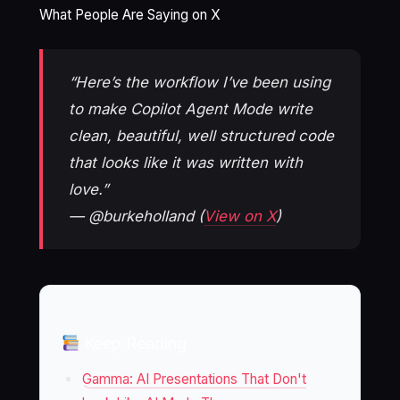
What People Are Saying on X
“Here’s the workflow I’ve been using
to make Copilot Agent Mode write
clean, beautiful, well structured code
that looks like it was written with
love.”
— @burkeholland (
View on X
)
Keep Reading
Gamma: AI Presentations That Don't