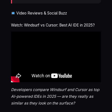
Video Reviews & Social Buzz
Watch: Windsurf vs Cursor: Best AI IDE in 2025?
Developers compare Windsurf and Cursor as top
AI-powered IDEs in 2025 — are they really as
similar as they look on the surface?