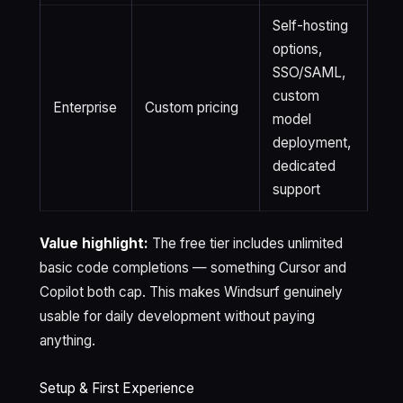
Self-hosting
options,
SSO/SAML,
custom
Enterprise
Custom pricing
model
deployment,
dedicated
support
Value highlight:
The free tier includes unlimited
basic code completions — something Cursor and
Copilot both cap. This makes Windsurf genuinely
usable for daily development without paying
anything.
Setup & First Experience